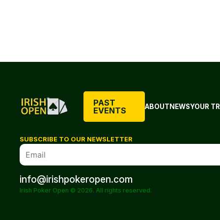
PAST
ABOUT
NEWS
YOUR TR
EVENTS
SUBSCRIBE TO OUR NEWSLETTER
info@irishpokeropen.com
Irish Poker Open © 2026. All rights reserved.