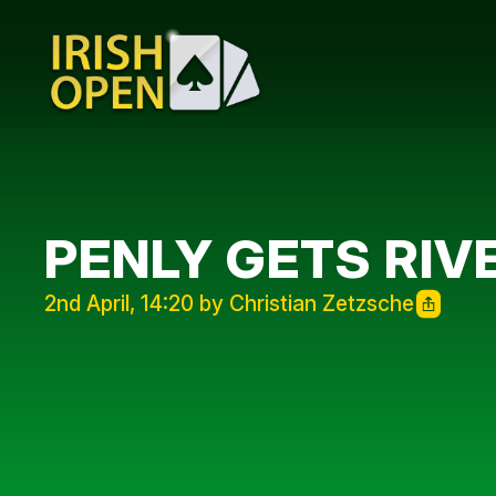
PENLY GETS RIV
2nd April, 14:20 by Christian Zetzsche