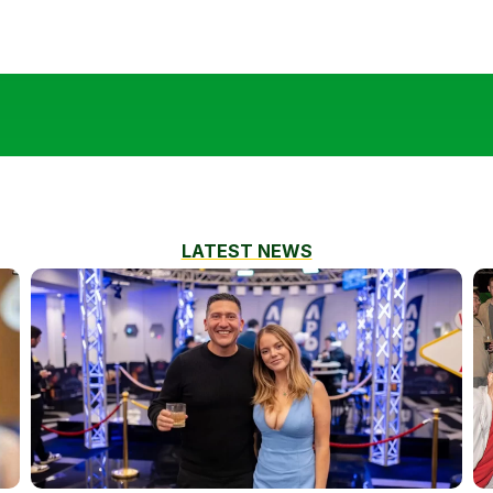
LATEST NEWS