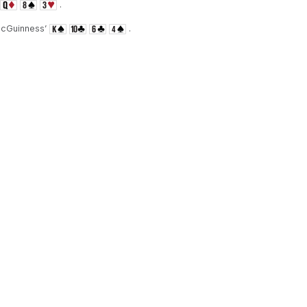
.
McGuinness’
.