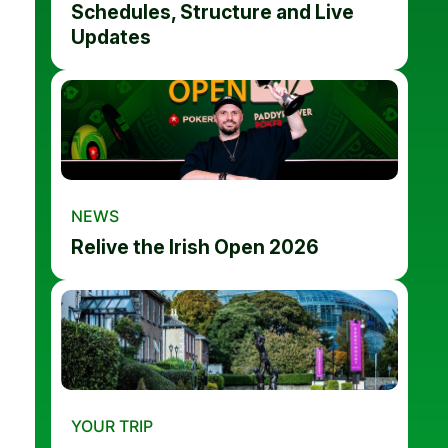
Schedules, Structure and Live
Updates
NEWS
Relive the Irish Open 2026
YOUR TRIP