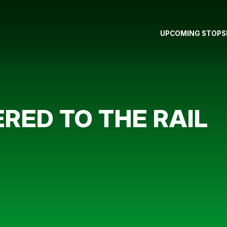
UPCOMING STOPS
ERED TO THE RAIL