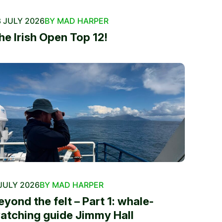
 JULY 2026
BY MAD HARPER
he Irish Open Top 12!
JULY 2026
BY MAD HARPER
eyond the felt – Part 1: whale-
atching guide Jimmy Hall