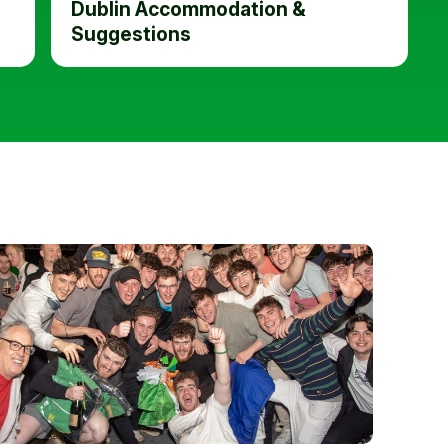
Dublin Accommodation &
Suggestions