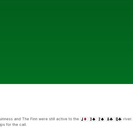
inness and The Finn were still active to the
river.
s for the call.