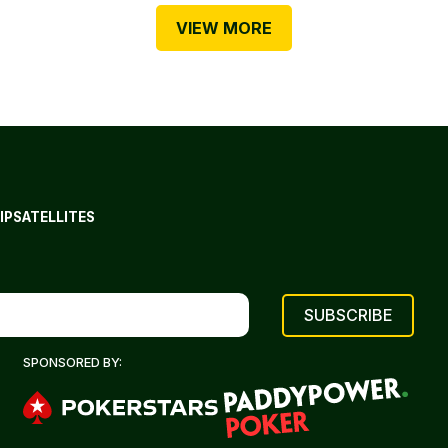
VIEW MORE
IP
SATELLITES
SPONSORED BY: