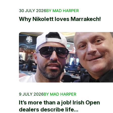
30 JULY 2026
BY MAD HARPER
Why Nikolett loves Marrakech!
9 JULY 2026
BY MAD HARPER
It’s more than a job! Irish Open
dealers describe life...