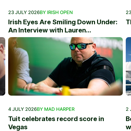
23 JULY 2026
BY IRISH OPEN
23
Irish Eyes Are Smiling Down Under:
T
An Interview with Lauren...
4 JULY 2026
BY MAD HARPER
2 
Tuit celebrates record score in
B
Vegas
w