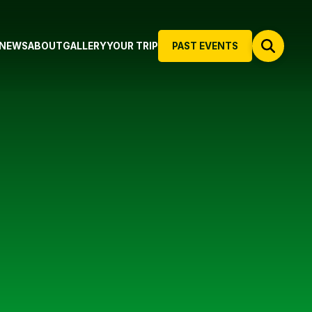
NEWS
ABOUT
GALLERY
YOUR TRIP
PAST EVENTS