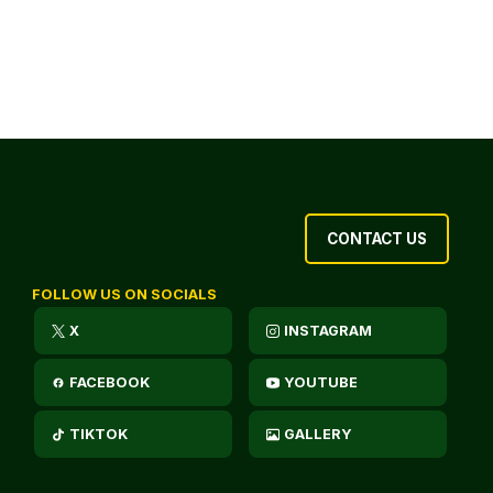
CONTACT US
FOLLOW US ON SOCIALS
X
INSTAGRAM
FACEBOOK
YOUTUBE
TIKTOK
GALLERY