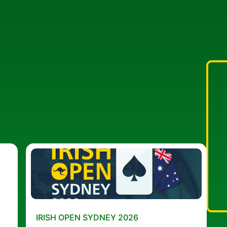
IRISH OPEN SYDNEY 2026