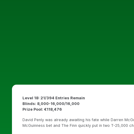
Level 18: 21/394 Entries Remain
Blinds: 8,000-16,000/16,000
Prize Pool: €118,476
David Penly was already awaiting his fate while Darren McGu
McGuinness bet and The Finn quickly put in two T-25,000 chip