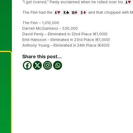
“I got rivered,” Penly exclaimed when he rolled over his
The Finn had the
and that chopped with 
The Finn – 1,010,000
Darren McGuinness – 530,000
David Penly – Eliminated in 22nd Place (€1,000)
Emil Hansson – Eliminated in 23rd Place (€1,000)
Anthony Young – Eliminated in 24th Place (€900)
Share this post...