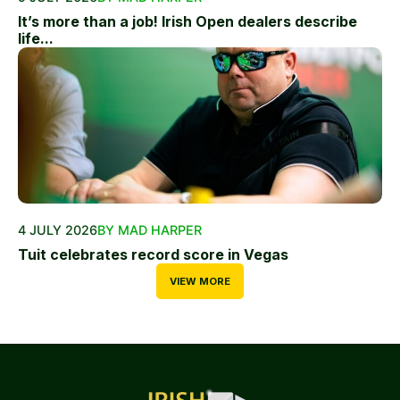
It’s more than a job! Irish Open dealers describe
life...
4 JULY 2026
BY MAD HARPER
Tuit celebrates record score in Vegas
VIEW MORE