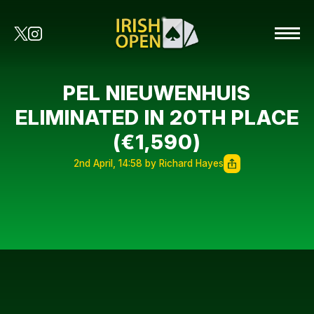
PEL NIEUWENHUIS
ELIMINATED IN 20TH PLACE
(€1,590)
2nd April, 14:58 by Richard Hayes