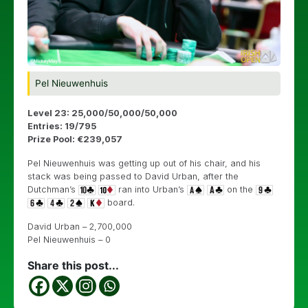
Pel Nieuwenhuis
Level 23: 25,000/50,000/50,000
Entries: 19/795
Prize Pool: €239,057
Pel Nieuwenhuis was getting up out of his chair, and his
stack was being passed to David Urban, after the
Dutchman’s
ran into Urban’s
on the
board.
David Urban – 2,700,000
Pel Nieuwenhuis – 0
Share this post...