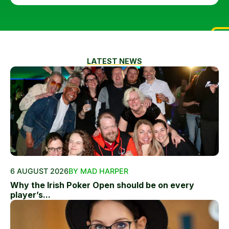
LATEST NEWS
6 AUGUST 2026
BY MAD HARPER
Why the Irish Poker Open should be on every
player’s...