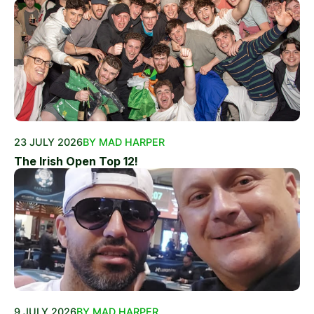
23 JULY 2026
BY MAD HARPER
The Irish Open Top 12!
9 JULY 2026
BY MAD HARPER