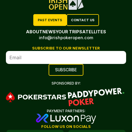
PAST EVENTS
CONTACT US
ABOUT
NEWS
YOUR TRIP
SATELLITES
info@irishpokeropen.com
SUBSCRIBE TO OUR NEWSLETTER
SPONSORED BY:
PAYMENT PARTNERS:
FOLLOW US ON SOCIALS