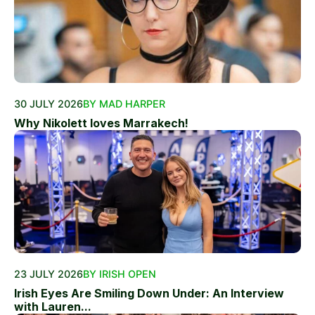
30 JULY 2026
BY MAD HARPER
Why Nikolett loves Marrakech!
23 JULY 2026
BY IRISH OPEN
Irish Eyes Are Smiling Down Under: An Interview
with Lauren...