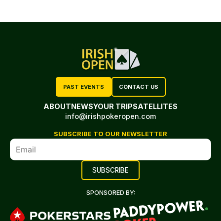
PAST EVENTS
CONTACT US
ABOUT
NEWS
YOUR TRIP
SATELLITES
info@irishpokeropen.com
SUBSCRIBE TO OUR NEWSLETTER
SPONSORED BY: