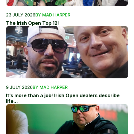
23 JULY 2026
BY MAD HARPER
The Irish Open Top 12!
9 JULY 2026
BY MAD HARPER
It’s more than a job! Irish Open dealers describe
life...