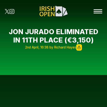
JON JURADO ELIMINATED
IN 11TH PLACE (€3,150)
2nd April, 16:38 by Richard Hayes