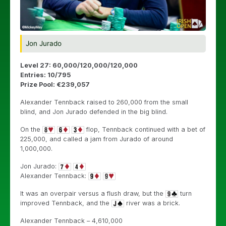
Jon Jurado
Level 27: 60,000/120,000/120,000
Entries: 10/795
Prize Pool: €239,057
Alexander Tennback raised to 260,000 from the small
blind, and Jon Jurado defended in the big blind.
On the
flop, Tennback continued with a bet of
225,000, and called a jam from Jurado of around
1,000,000.
Jon Jurado:
Alexander Tennback:
It was an overpair versus a flush draw, but the
turn
improved Tennback, and the
river was a brick.
Alexander Tennback – 4,610,000