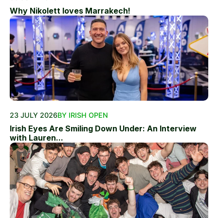
Why Nikolett loves Marrakech!
23 JULY 2026
BY IRISH OPEN
Irish Eyes Are Smiling Down Under: An Interview
with Lauren...