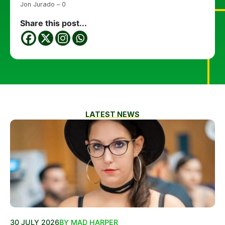
Jon Jurado – 0
Share this post...
LATEST NEWS
30 JULY 2026
BY MAD HARPER