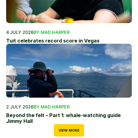
4 JULY 2026
BY MAD HARPER
Tuit celebrates record score in Vegas
2 JULY 2026
BY MAD HARPER
Beyond the felt – Part 1: whale-watching guide
Jimmy Hall
VIEW MORE