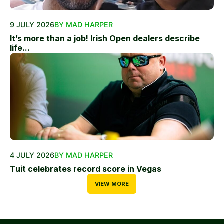
9 JULY 2026
BY MAD HARPER
It’s more than a job! Irish Open dealers describe
life...
4 JULY 2026
BY MAD HARPER
Tuit celebrates record score in Vegas
VIEW MORE