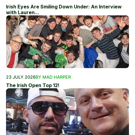
Irish Eyes Are Smiling Down Under: An Interview
with Lauren...
23 JULY 2026
BY MAD HARPER
The Irish Open Top 12!