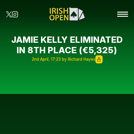
JAMIE KELLY ELIMINATED
IN 8TH PLACE (€5,325)
2nd April, 17:23 by Richard Hayes