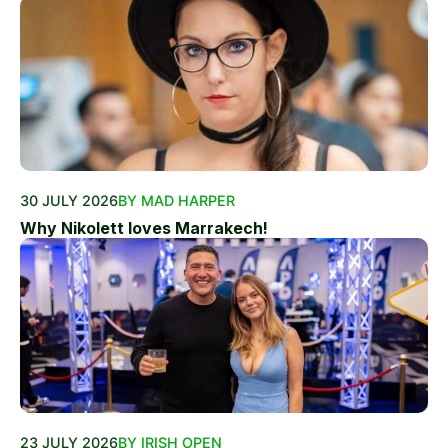
30 JULY 2026
BY MAD HARPER
Why Nikolett loves Marrakech!
23 JULY 2026
BY IRISH OPEN