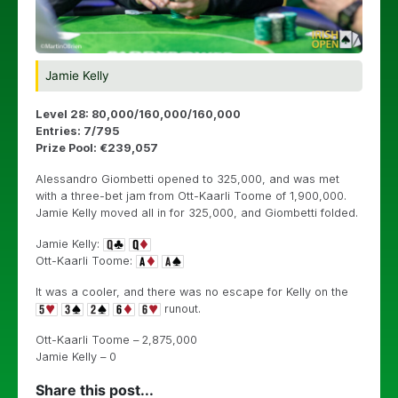
Jamie Kelly
Level 28: 80,000/160,000/160,000
Entries: 7/795
Prize Pool: €239,057
Alessandro Giombetti opened to 325,000, and was met
with a three-bet jam from Ott-Kaarli Toome of 1,900,000.
Jamie Kelly moved all in for 325,000, and Giombetti folded.
Jamie Kelly:
Ott-Kaarli Toome:
It was a cooler, and there was no escape for Kelly on the
runout.
Ott-Kaarli Toome – 2,875,000
Jamie Kelly – 0
Share this post...