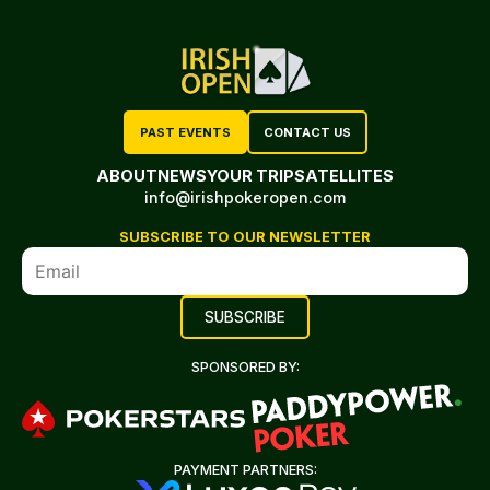
PAST EVENTS
CONTACT US
ABOUT
NEWS
YOUR TRIP
SATELLITES
info@irishpokeropen.com
SUBSCRIBE TO OUR NEWSLETTER
SPONSORED BY:
PAYMENT PARTNERS: