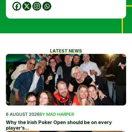
LATEST NEWS
6 AUGUST 2026
BY MAD HARPER
Why the Irish Poker Open should be on every
player’s...