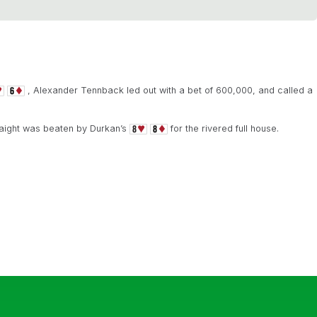
, Alexander Tennback led out with a bet of 600,000, and called a
raight was beaten by Durkan’s
for the rivered full house.