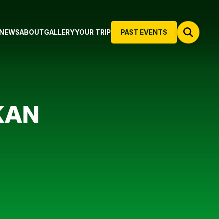
NEWS
ABOUT
GALLERY
YOUR TRIP
PAST EVENTS
KAN