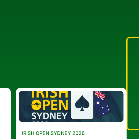
IRISH OPEN SYDNEY 2026