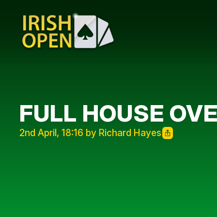
FULL HOUSE OV
2nd April, 18:16 by Richard Hayes