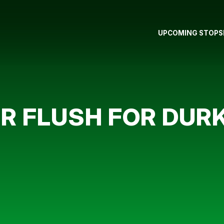
UPCOMING STOPS
ER FLUSH FOR DUR