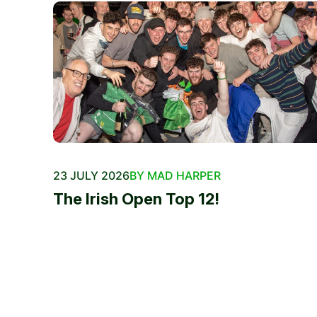
23 JULY 2026
BY MAD HARPER
The Irish Open Top 12!