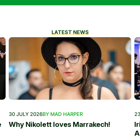
LATEST NEWS
30 JULY 2026
BY MAD HARPER
23
e
Why Nikolett loves Marrakech!
I
A