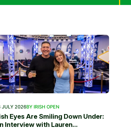
 JULY 2026
BY IRISH OPEN
rish Eyes Are Smiling Down Under:
n Interview with Lauren...