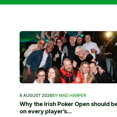
6 AUGUST 2026
BY MAD HARPER
Why the Irish Poker Open should b
on every player’s...