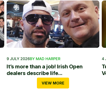
9 JULY 2026
BY MAD HARPER
4 
It’s more than a job! Irish Open
T
dealers describe life...
V
VIEW MORE