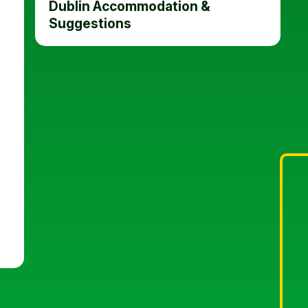
Dublin Accommodation &
Suggestions