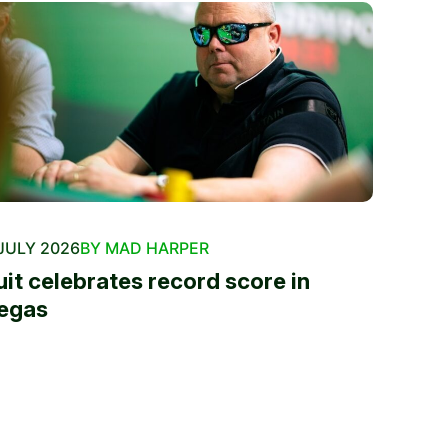
JULY 2026
BY MAD HARPER
uit celebrates record score in
egas