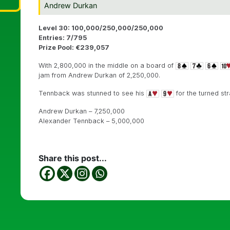
Andrew Durkan
Level 30: 100,000/250,000/250,000
Entries: 7/795
Prize Pool: €239,057
With 2,800,000 in the middle on a board of
jam from Andrew Durkan of 2,250,000.
Tennback was stunned to see his
for the turned st
Andrew Durkan – 7,250,000
Alexander Tennback – 5,000,000
Share this post...