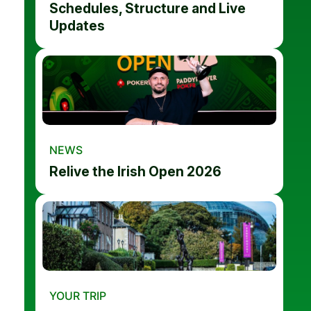
Schedules, Structure and Live
Updates
NEWS
Relive the Irish Open 2026
YOUR TRIP