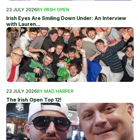
23 JULY 2026
BY IRISH OPEN
Irish Eyes Are Smiling Down Under: An Interview
with Lauren...
23 JULY 2026
BY MAD HARPER
The Irish Open Top 12!