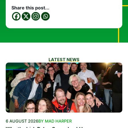
Share this post...
LATEST NEWS
6 AUGUST 2026
BY MAD HARPER