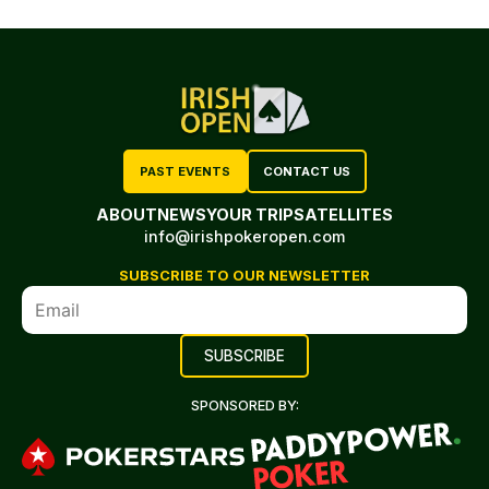
PAST EVENTS
CONTACT US
ABOUT
NEWS
YOUR TRIP
SATELLITES
info@irishpokeropen.com
SUBSCRIBE TO OUR NEWSLETTER
SPONSORED BY: