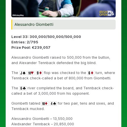
Alessandro Giombetti
Level 33: 300,000/500,000/500,000
Entries: 2/795
Prize Pool: €239,057
Alessandro Giombetti raised to 500,000 from the button,
and Alexander Tennback defended the big blind.
The
flop was checked to the
turn, where
Tennback check-called a bet of 800,000 from Giombetti.
The
river completed the board, and Tennback check-
called a bet of 3,000,000 from his opponent.
Giombetti tabled
for two pair, tens and sixes, and
Tennback mucked.
Alessandro Giombetti – 13,550,000
Aledxander Tennback – 20,850,000