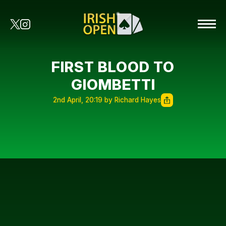
FIRST BLOOD TO
GIOMBETTI
2nd April, 20:19 by Richard Hayes