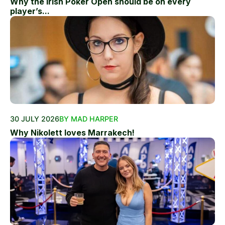
Why the Irish Poker Open should be on every
player’s...
30 JULY 2026
BY MAD HARPER
Why Nikolett loves Marrakech!