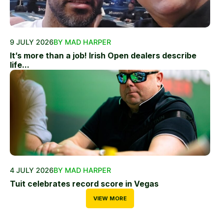
9 JULY 2026
BY MAD HARPER
It’s more than a job! Irish Open dealers describe
life...
4 JULY 2026
BY MAD HARPER
Tuit celebrates record score in Vegas
VIEW MORE