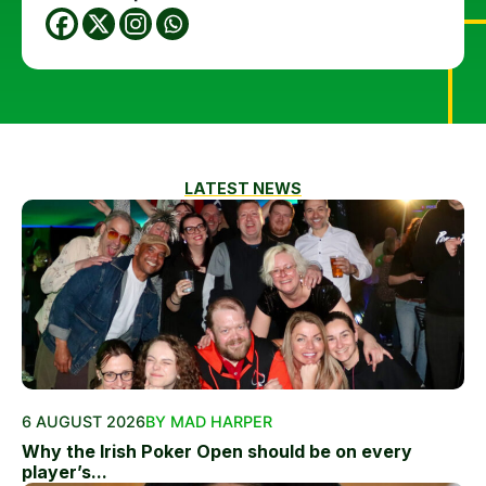
LATEST NEWS
6 AUGUST 2026
BY MAD HARPER
Why the Irish Poker Open should be on every
player’s...