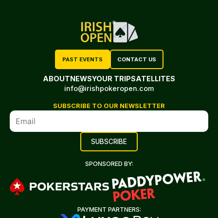
PAST EVENTS
CONTACT US
ABOUT
NEWS
YOUR TRIP
SATELLITES
info@irishpokeropen.com
SUBSCRIBE TO OUR NEWSLETTER
SPONSORED BY:
PAYMENT PARTNERS: