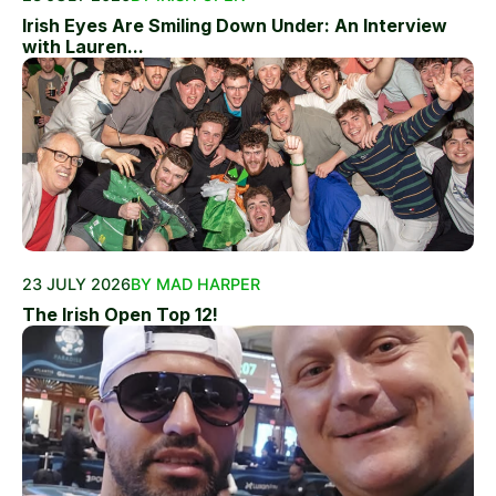
Irish Eyes Are Smiling Down Under: An Interview
with Lauren...
23 JULY 2026
BY MAD HARPER
The Irish Open Top 12!