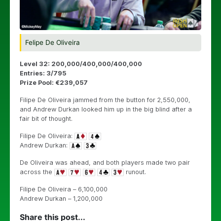
Felipe De Oliveira
Level 32: 200,000/400,000/400,000
Entries: 3/795
Prize Pool: €239,057
Filipe De Oliveira jammed from the button for 2,550,000,
and Andrew Durkan looked him up in the big blind after a
fair bit of thought.
Filipe De Oliveira:
Andrew Durkan:
De Oliveira was ahead, and both players made two pair
across the
runout.
Filipe De Oliveira – 6,100,000
Andrew Durkan – 1,200,000
Share this post...