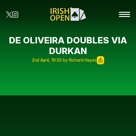
DE OLIVEIRA DOUBLES VIA
DURKAN
2nd April, 19:30 by Richard Hayes