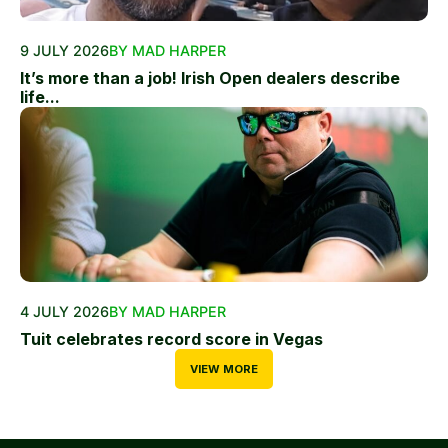
9 JULY 2026
BY MAD HARPER
It’s more than a job! Irish Open dealers describe
life...
4 JULY 2026
BY MAD HARPER
Tuit celebrates record score in Vegas
VIEW MORE