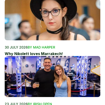
30 JULY 2026
BY MAD HARPER
Why Nikolett loves Marrakech!
23 JULY 2026
BY IRISH OPEN