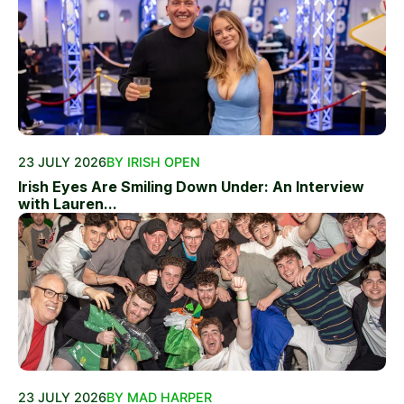
23 JULY 2026
BY IRISH OPEN
Irish Eyes Are Smiling Down Under: An Interview
with Lauren...
23 JULY 2026
BY MAD HARPER