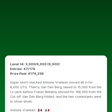
Level 14: 3,000/6,000 (6,000)
Entries: 47/176
Prize Pool: €179,256
Super short-stacked Antoine Vranken moved all in for
8,000 UTG. Thierry Van Den Berg raised to 15,000 from the
Lo-jack before Fraser Bellamy shoved for 168,000 from the
Cut-off. Van Den Berg folded, and the two contestants went
to show-down,
Antoine Vranken: