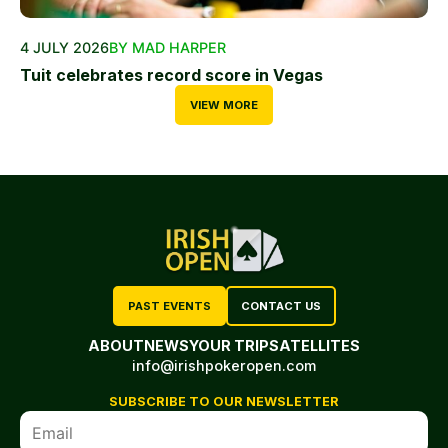
4 JULY 2026
BY MAD HARPER
Tuit celebrates record score in Vegas
VIEW MORE
PAST EVENTS
CONTACT US
ABOUT
NEWS
YOUR TRIP
SATELLITES
info@irishpokeropen.com
SUBSCRIBE TO OUR NEWSLETTER