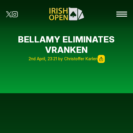
BELLAMY ELIMINATES
VRANKEN
2nd April, 23:21 by Christoffer Karlen