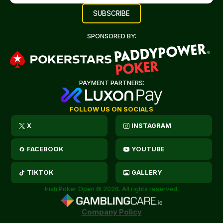
SPONSORED BY:
PAYMENT PARTNERS:
FOLLOW US ON SOCIALS
X
INSTAGRAM
FACEBOOK
YOUTUBE
TIKTOK
GALLERY
Irish Poker Open © 2026. All rights reserved.
Company Policy