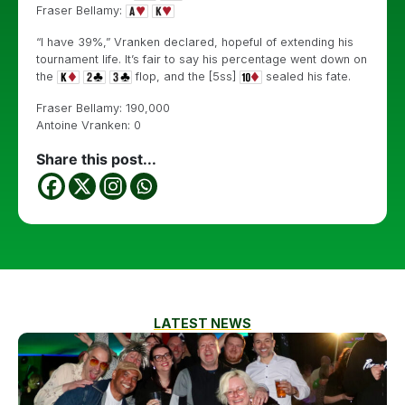
Fraser Bellamy:
“I have 39%,” Vranken declared, hopeful of extending his
tournament life. It’s fair to say his percentage went down on
the
flop, and the [5ss]
sealed his fate.
Fraser Bellamy: 190,000
Antoine Vranken: 0
Share this post...
LATEST NEWS