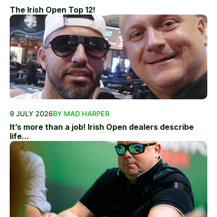
The Irish Open Top 12!
9 JULY 2026
BY MAD HARPER
It’s more than a job! Irish Open dealers describe
life...