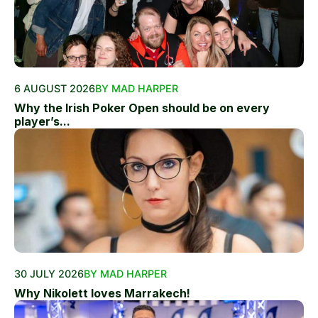
6 AUGUST 2026
BY MAD HARPER
Why the Irish Poker Open should be on every
player’s...
30 JULY 2026
BY MAD HARPER
Why Nikolett loves Marrakech!