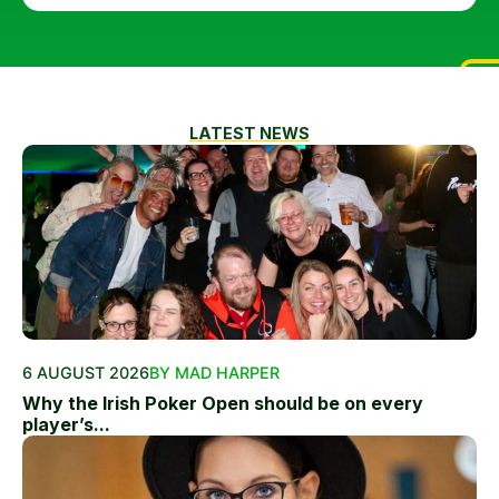
LATEST NEWS
6 AUGUST 2026
BY MAD HARPER
Why the Irish Poker Open should be on every
player’s...