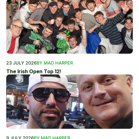
23 JULY 2026
BY MAD HARPER
The Irish Open Top 12!
9 JULY 2026
BY MAD HARPER