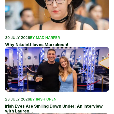
30 JULY 2026
BY MAD HARPER
Why Nikolett loves Marrakech!
23 JULY 2026
BY IRISH OPEN
Irish Eyes Are Smiling Down Under: An Interview
with Lauren...