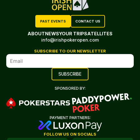
PAST EVENTS
CONTACT US
ABOUT
NEWS
YOUR TRIP
SATELLITES
info@irishpokeropen.com
SUBSCRIBE TO OUR NEWSLETTER
SPONSORED BY:
PAYMENT PARTNERS:
FOLLOW US ON SOCIALS