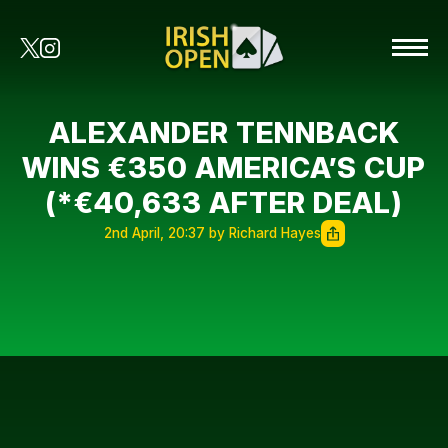
ALEXANDER TENNBACK
WINS €350 AMERICA’S CUP
(*€40,633 AFTER DEAL)
2nd April, 20:37 by Richard Hayes