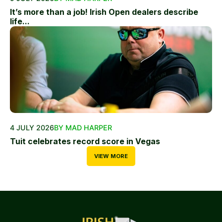
It’s more than a job! Irish Open dealers describe
life...
4 JULY 2026
BY MAD HARPER
Tuit celebrates record score in Vegas
VIEW MORE