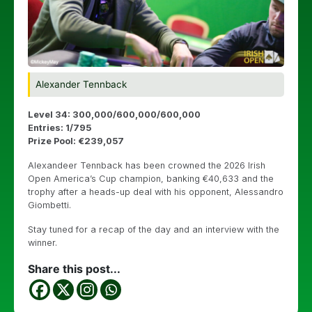
Alexander Tennback
Level 34: 300,000/600,000/600,000
Entries: 1/795
Prize Pool: €239,057
Alexandeer Tennback has been crowned the 2026 Irish
Open America’s Cup champion, banking €40,633 and the
trophy after a heads-up deal with his opponent, Alessandro
Giombetti.
Stay tuned for a recap of the day and an interview with the
winner.
Share this post...