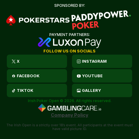
SPONSORED BY:
PAYMENT PARTNERS:
FOLLOW US ON SOCIALS
X
INSTAGRAM
FACEBOOK
YOUTUBE
TIKTOK
GALLERY
Irish Poker Open © 2026. All rights reserved.
Company Policy
The Irish Open is a strictly over 18’s event. All participants at the event must
have valid picture ID.