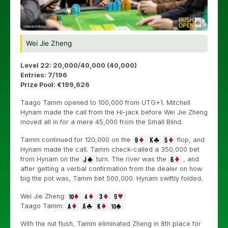
Wei Jie Zheng
Level 22: 20,000/40,000 (40,000)
Entries: 7/196
Prize Pool: €199,626
Taago Tamm opened to 100,000 from UTG+1. Mitchell
Hynam made the call from the Hi-jack before Wei Jie Zheng
moved all in for a mere 45,000 from the Small Blind.
Tamm continued for 120,000 on the
flop, and
Hynam made the call. Tamm check-called a 350,000 bet
from Hynam on the
turn. The river was the
, and
after getting a verbal confirmation from the dealer on how
big the pot was, Tamm bet 500,000. Hynam swiftly folded.
Wei Jie Zheng:
Taago Tamm:
With the nut flush, Tamm eliminated Zheng in 8th place for