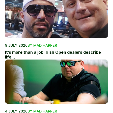
9 JULY 2026
BY MAD HARPER
It’s more than a job! Irish Open dealers describe
life...
4 JULY 2026
BY MAD HARPER