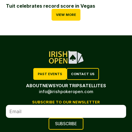
Tuit celebrates record score in Vegas
VIEW MORE
PAST EVENTS
CONTACT US
ABOUT
NEWS
YOUR TRIP
SATELLITES
info@irishpokeropen.com
SUBSCRIBE TO OUR NEWSLETTER