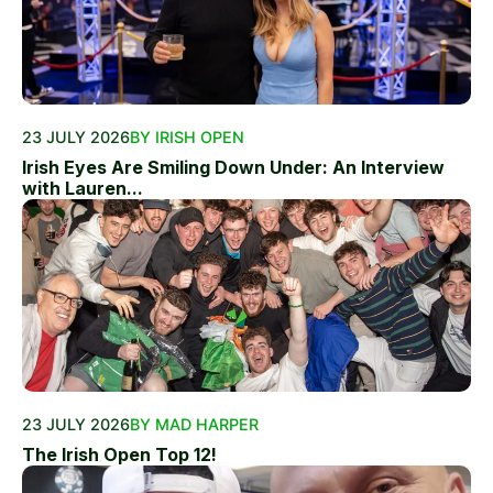
23 JULY 2026
BY IRISH OPEN
Irish Eyes Are Smiling Down Under: An Interview
with Lauren...
23 JULY 2026
BY MAD HARPER
The Irish Open Top 12!