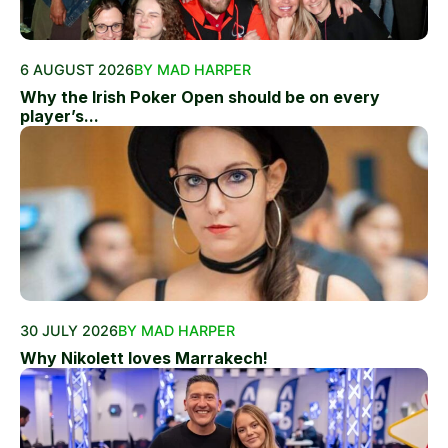
6 AUGUST 2026
BY MAD HARPER
Why the Irish Poker Open should be on every
player’s...
30 JULY 2026
BY MAD HARPER
Why Nikolett loves Marrakech!