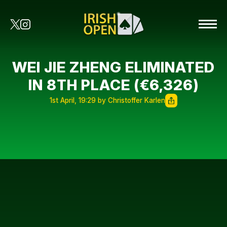
WEI JIE ZHENG ELIMINATED
IN 8TH PLACE (€6,326)
1st April, 19:29 by Christoffer Karlen