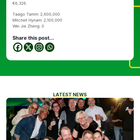
€6,326.
Taago Tamm: 2,600,000
Mitchell Hynam: 2,100,000
Wei Jie Zheng: 0
Share this post...
LATEST NEWS