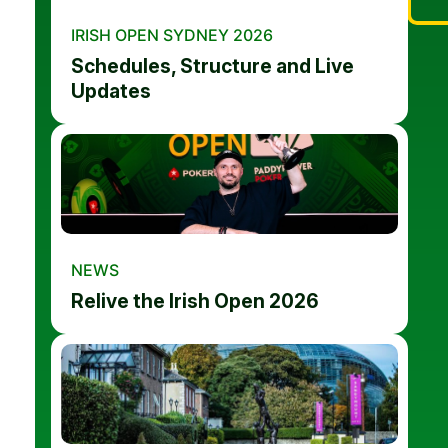
IRISH OPEN SYDNEY 2026
Schedules, Structure and Live
Updates
NEWS
Relive the Irish Open 2026