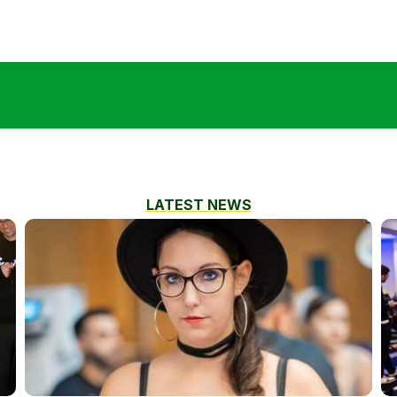
LATEST NEWS