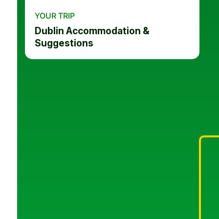
YOUR TRIP
Dublin Accommodation &
Suggestions