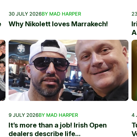
30 JULY 2026
BY MAD HARPER
23
e
Why Nikolett loves Marrakech!
I
A
9 JULY 2026
BY MAD HARPER
4 
It’s more than a job! Irish Open
T
dealers describe life...
V