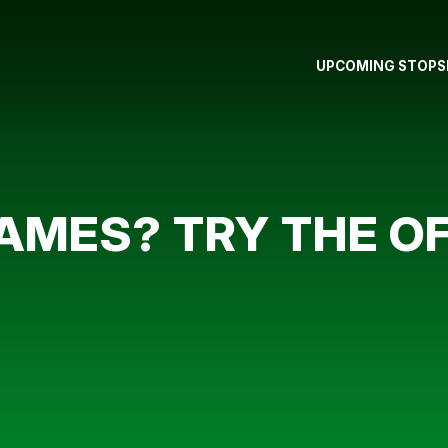
UPCOMING STOPS
GAMES? TRY THE O