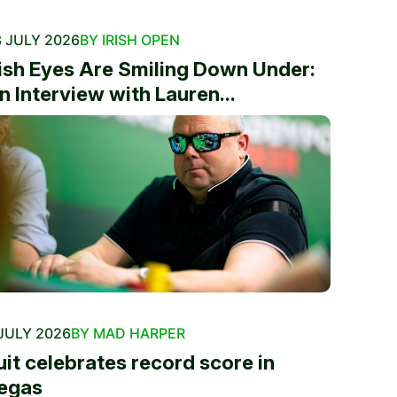
 JULY 2026
BY IRISH OPEN
rish Eyes Are Smiling Down Under:
n Interview with Lauren...
JULY 2026
BY MAD HARPER
uit celebrates record score in
egas