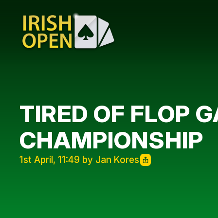
TIRED OF FLOP 
CHAMPIONSHIP
1st April, 11:49 by Jan Kores