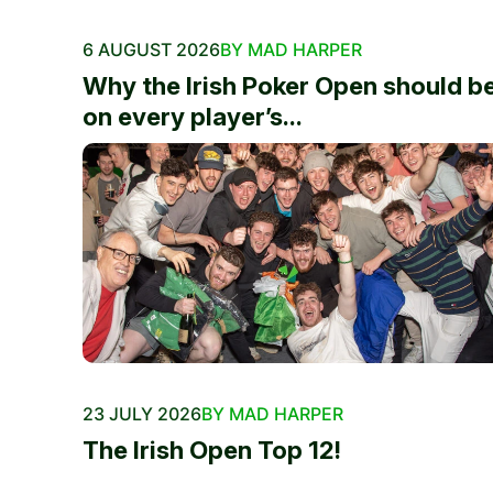
6 AUGUST 2026
BY MAD HARPER
Why the Irish Poker Open should b
on every player’s...
23 JULY 2026
BY MAD HARPER
The Irish Open Top 12!