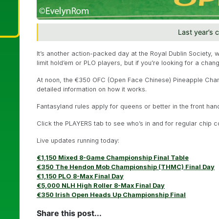
Last year’s 
It’s another action-packed day at the Royal Dublin Society, 
limit hold’em or PLO players, but if you’re looking for a chan
At noon, the €350 OFC (Open Face Chinese) Pineapple Cham
detailed information on how it works.
Fantasyland rules apply for queens or better in the front ha
Click the PLAYERS tab to see who’s in and for regular chip c
Live updates running today:
€1,150 Mixed 8-Game Championship Final Table
€350 The Hendon Mob Championship (THMC) Final Day
€1,150 PLO 8-Max Final Day
€5,000 NLH High Roller 8-Max Final Day
€350 Irish Open Heads Up Championship Final
Share this post...