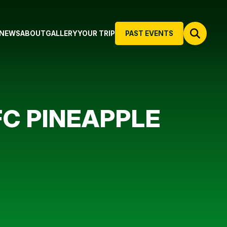
NEWS
ABOUT
GALLERY
YOUR TRIP
PAST EVENTS
FC PINEAPPLE