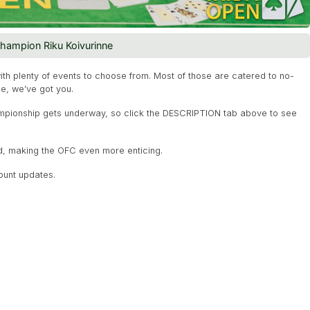
champion Riku Koivurinne
with plenty of events to choose from. Most of those are catered to no-
ge, we’ve got you.
pionship gets underway, so click the DESCRIPTION tab above to see
nd, making the OFC even more enticing.
ount updates.