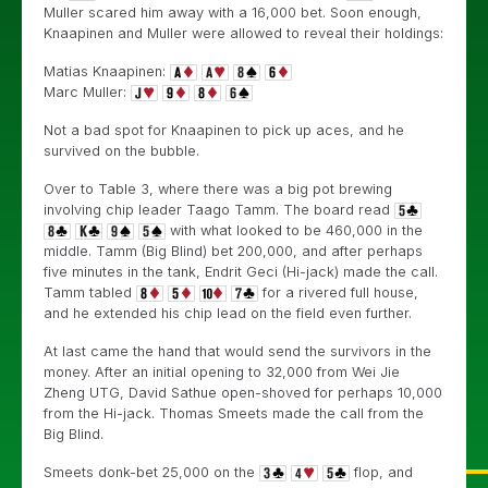
Muller scared him away with a 16,000 bet. Soon enough,
Knaapinen and Muller were allowed to reveal their holdings:
Matias Knaapinen:
Marc Muller:
Not a bad spot for Knaapinen to pick up aces, and he
survived on the bubble.
Over to Table 3, where there was a big pot brewing
involving chip leader Taago Tamm. The board read
with what looked to be 460,000 in the
middle. Tamm (Big Blind) bet 200,000, and after perhaps
five minutes in the tank, Endrit Geci (Hi-jack) made the call.
Tamm tabled
for a rivered full house,
and he extended his chip lead on the field even further.
At last came the hand that would send the survivors in the
money. After an initial opening to 32,000 from Wei Jie
Zheng UTG, David Sathue open-shoved for perhaps 10,000
from the Hi-jack. Thomas Smeets made the call from the
Big Blind.
Smeets donk-bet 25,000 on the
flop, and