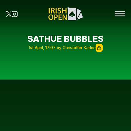
SATHUE BUBBLES
1st April, 17:07 by Christoffer Karlen