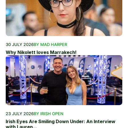
30 JULY 2026
BY MAD HARPER
Why Nikolett loves Marrakech!
23 JULY 2026
BY IRISH OPEN
Irish Eyes Are Smiling Down Under: An Interview
with Lauren...