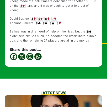
Zheng made the call. Smeets continued for another 50,000
on the
turn, and it was enough to get a fold out of
Zheng.
David Sathue:
Thomas Smeets:
Sathue was in dire need of help on the river, but the
didn’t help him. As such, he became the unfortunate bubble
boy, and the remaining 27 players are all in the money.
Share this post...
LATEST NEWS