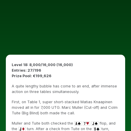
Level 18: 8,000/16,000 (16,000)
Entries: 27/196
Prize Pool: €199,626
A quite lengthy bubble has come to an end, after immense
action on three tables simultaneously.
First, on Table 1, super short-stacked Matias Knaapinen
moved all in for 7,000 UTG. Marc Muller (Cut-off) and Colm
Tuite (Big Blind) both made the call.
Muller and Tuite both checked the
flop, and
the
turn. After a check from Tuite on the
turn,