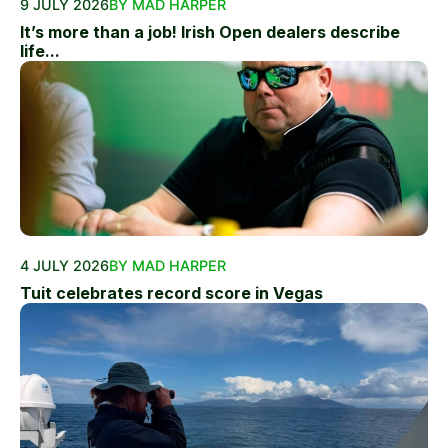
9 JULY 2026
BY MAD HARPER
It’s more than a job! Irish Open dealers describe
life...
4 JULY 2026
BY MAD HARPER
Tuit celebrates record score in Vegas