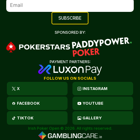
SPONSORED BY:
PAYMENT PARTNERS:
FOLLOW US ON SOCIALS
X
INSTAGRAM
FACEBOOK
YOUTUBE
TIKTOK
GALLERY
Irish Poker Open © 2026. All rights reserved.