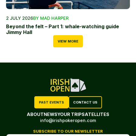
2 JULY 2026
BY MAD HARPER
Beyond the felt – Part 1: whale-watching guide
Jimmy Hall
VIEW MORE
PAST EVENTS
CONTACT US
ABOUT
NEWS
YOUR TRIP
SATELLITES
info@irishpokeropen.com
SUBSCRIBE TO OUR NEWSLETTER