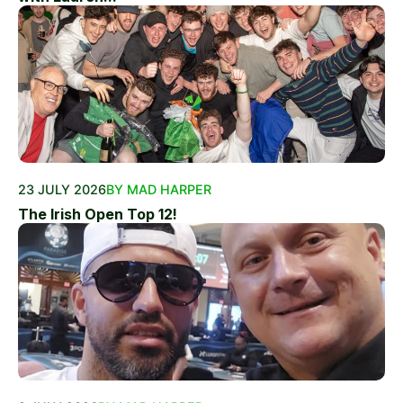
23 JULY 2026
BY MAD HARPER
The Irish Open Top 12!