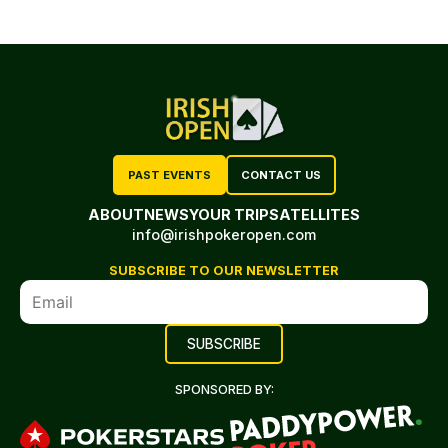
PAST EVENTS
CONTACT US
ABOUT
NEWS
YOUR TRIP
SATELLITES
info@irishpokeropen.com
SUBSCRIBE TO OUR NEWSLETTER
SPONSORED BY: