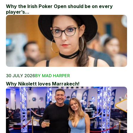
Why the Irish Poker Open should be on every
player’s...
30 JULY 2026
BY MAD HARPER
Why Nikolett loves Marrakech!