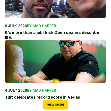
9 JULY 2026
BY MAD HARPER
It’s more than a job! Irish Open dealers describe
life...
4 JULY 2026
BY MAD HARPER
Tuit celebrates record score in Vegas
VIEW MORE