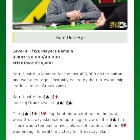
Karri Uusi-Aijo
Level 4: 1/128 Players Remain
Blinds: 20,000/40,000
Prize Pool: €38,490
Karri Uusi-Aijo jammed for the last 490,000 on the button
and was once again instantly called by the run-away chip
leader
Jedrzej Gruszczynski.
Karri Uusi-Aijo:
Jedrzej Gruszczynski:
The
flop kept the pocket pair in the lead
while
Gruszczynski picked up a huge draw on the
turn.
There was a ten on the river, albeit not spades, but the
was enough to seal the victory for Gruszczynski.