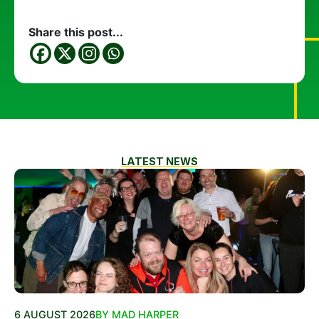
Share this post...
LATEST NEWS
6 AUGUST 2026
BY MAD HARPER