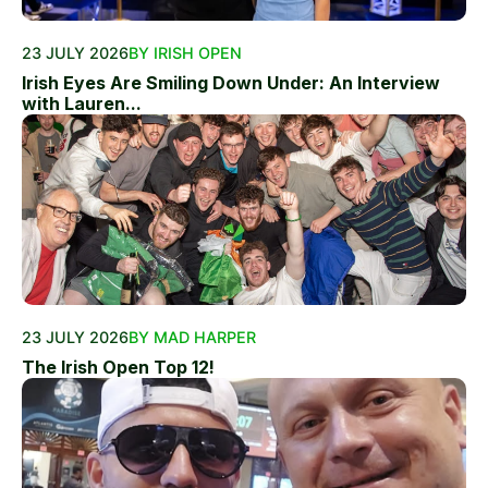
23 JULY 2026
BY IRISH OPEN
Irish Eyes Are Smiling Down Under: An Interview
with Lauren...
23 JULY 2026
BY MAD HARPER
The Irish Open Top 12!