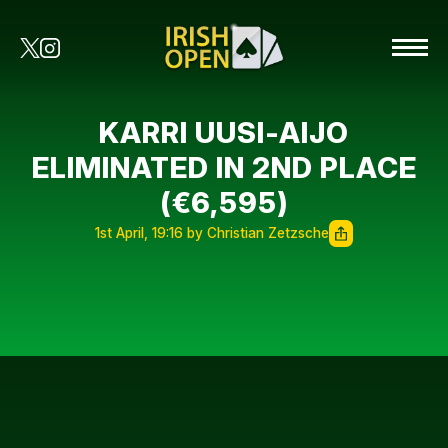
KARRI UUSI-AIJO
ELIMINATED IN 2ND PLACE
(€6,595)
1st April, 19:16 by Christian Zetzsche