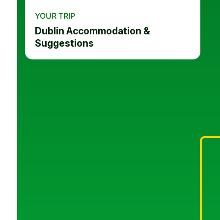
YOUR TRIP
Dublin Accommodation &
Suggestions