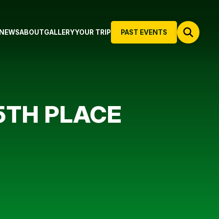
NEWS
ABOUT
GALLERY
YOUR TRIP
PAST EVENTS
5TH PLACE