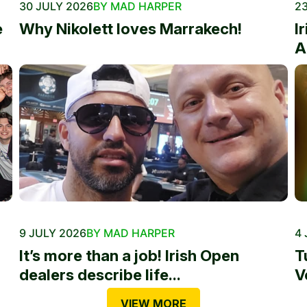
30 JULY 2026
BY MAD HARPER
23
e
Why Nikolett loves Marrakech!
I
A
9 JULY 2026
BY MAD HARPER
4 
It’s more than a job! Irish Open
T
dealers describe life...
V
VIEW MORE