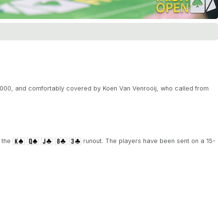
0,000, and comfortably covered by Koen Van Venrooij, who called from
 the
runout. The players have been sent on a 15-