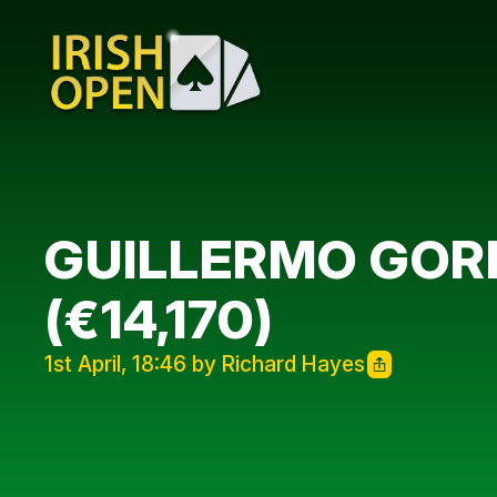
GUILLERMO GORD
(€14,170)
1st April, 18:46 by Richard Hayes