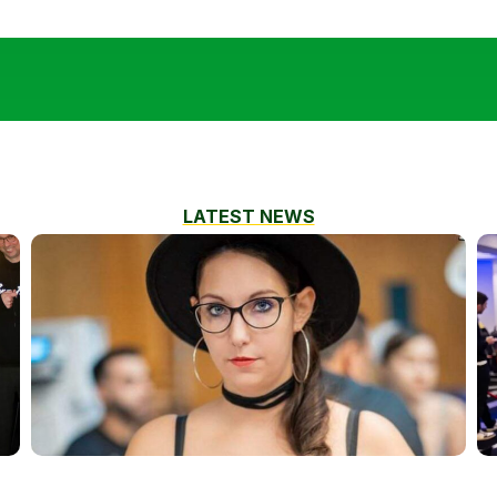
LATEST NEWS