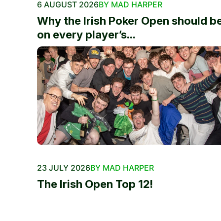
6 AUGUST 2026
BY MAD HARPER
Why the Irish Poker Open should b
on every player’s...
23 JULY 2026
BY MAD HARPER
The Irish Open Top 12!