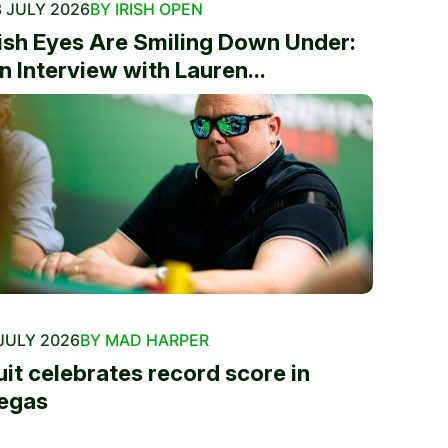
 JULY 2026
BY IRISH OPEN
rish Eyes Are Smiling Down Under:
n Interview with Lauren...
JULY 2026
BY MAD HARPER
uit celebrates record score in
egas