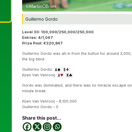
Guillermo Gordo
Level 30: 100,000/250,000/250,000
Entries: 4/1,067
Prize Pool: €320,847
Guillermo Gordo was all-in from the button for around 2,00
the big blind.
Guillermo Gordo:
Koen Van Venrooij:
Gordo was dominated, and there was no miracle escape on
minute break.
Koen Van Venrooij – 8,100,000
Guillermo Gordo – 0
Share this post...