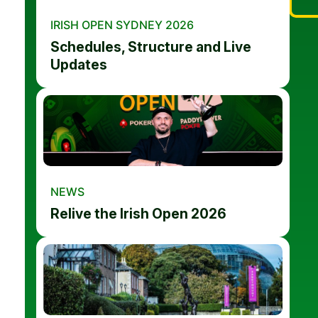
IRISH OPEN SYDNEY 2026
Schedules, Structure and Live
Updates
NEWS
Relive the Irish Open 2026