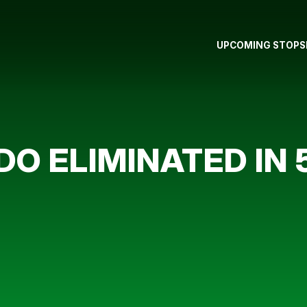
UPCOMING STOPS
O ELIMINATED IN 