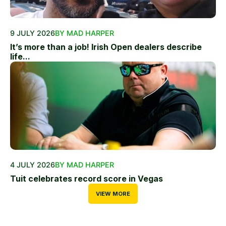
9 JULY 2026
BY MAD HARPER
It’s more than a job! Irish Open dealers describe
life...
4 JULY 2026
BY MAD HARPER
Tuit celebrates record score in Vegas
VIEW MORE