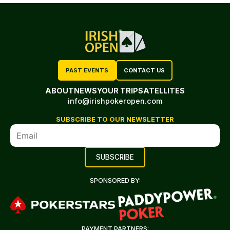
PAST EVENTS
CONTACT US
ABOUT
NEWS
YOUR TRIP
SATELLITES
info@irishpokeropen.com
SUBSCRIBE TO OUR NEWSLETTER
SPONSORED BY:
PAYMENT PARTNERS: