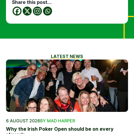
Share this post...
LATEST NEWS
6 AUGUST 2026
BY MAD HARPER
Why the Irish Poker Open should be on every