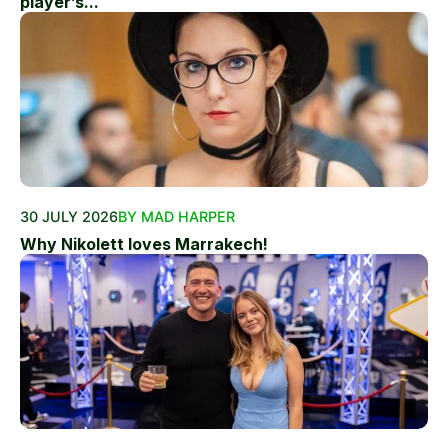
player’s...
30 JULY 2026
BY MAD HARPER
Why Nikolett loves Marrakech!