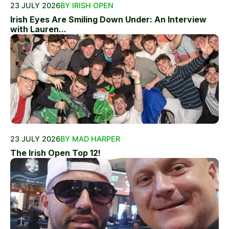
23 JULY 2026
BY IRISH OPEN
Irish Eyes Are Smiling Down Under: An Interview
with Lauren...
23 JULY 2026
BY MAD HARPER
The Irish Open Top 12!