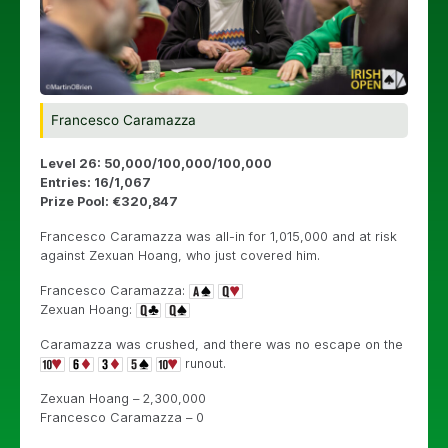
Francesco Caramazza
Level 26: 50,000/100,000/100,000
Entries: 16/1,067
Prize Pool: €320,847
Francesco Caramazza was all-in for 1,015,000 and at risk
against Zexuan Hoang, who just covered him.
Francesco Caramazza:
Zexuan Hoang:
Caramazza was crushed, and there was no escape on the
runout.
Zexuan Hoang – 2,300,000
Francesco Caramazza – 0