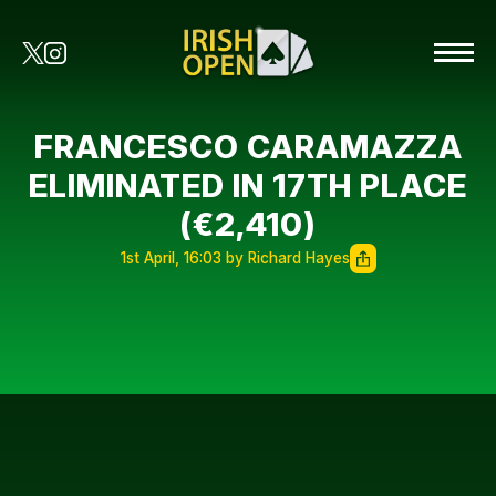
FRANCESCO CARAMAZZA
ELIMINATED IN 17TH PLACE
(€2,410)
1st April, 16:03 by Richard Hayes