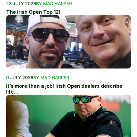
23 JULY 2026
BY MAD HARPER
The Irish Open Top 12!
9 JULY 2026
BY MAD HARPER
It’s more than a job! Irish Open dealers describe
life...