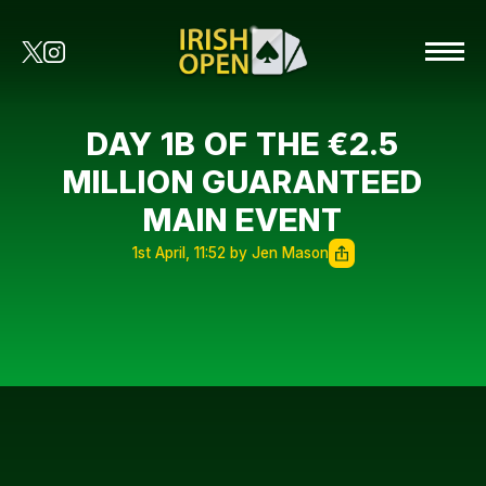
DAY 1B OF THE €2.5
MILLION GUARANTEED
MAIN EVENT
1st April, 11:52 by Jen Mason