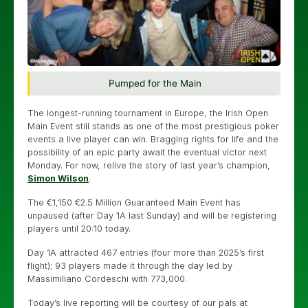
Pumped for the Main
The longest-running tournament in Europe, the Irish Open
Main Event still stands as one of the most prestigious poker
events a live player can win. Bragging rights for life and the
possibility of an epic party await the eventual victor next
Monday. For now, relive the story of last year’s champion,
Simon Wilson
.
The €1,150 €2.5 Million Guaranteed Main Event has
unpaused (after Day 1A last Sunday) and will be registering
players until 20:10 today.
Day 1A attracted 467 entries (four more than 2025’s first
flight); 93 players made it through the day led by
Massimiliano Cordeschi with 773,000.
Today’s live reporting will be courtesy of our pals at