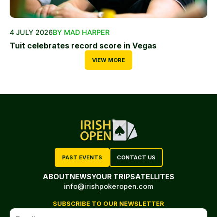
4 JULY 2026
BY MAD HARPER
Tuit celebrates record score in Vegas
VIEW MORE
PAST EVENTS
CONTACT US
ABOUT
NEWS
YOUR TRIP
SATELLITES
info@irishpokeropen.com
SUBSCRIBE TO OUR NEWSLETTER