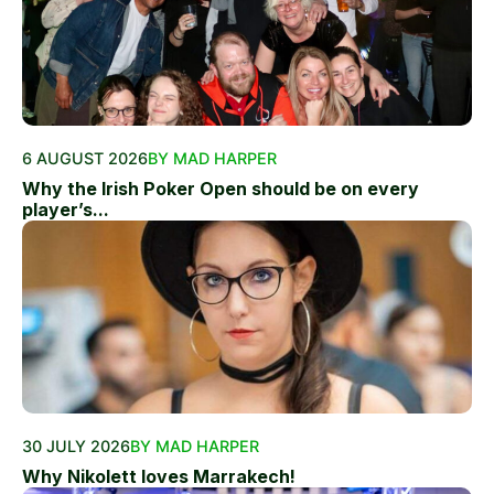
6 AUGUST 2026
BY MAD HARPER
Why the Irish Poker Open should be on every
player’s...
30 JULY 2026
BY MAD HARPER
Why Nikolett loves Marrakech!