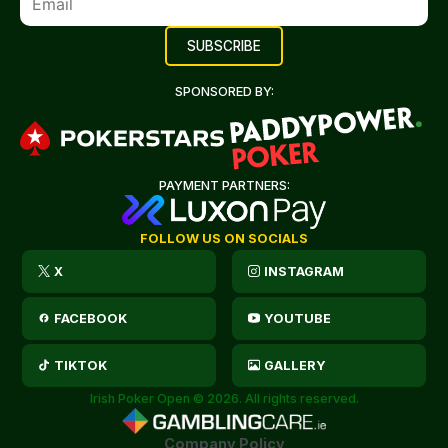
SPONSORED BY:
PAYMENT PARTNERS:
FOLLOW US ON SOCIALS
X
INSTAGRAM
FACEBOOK
YOUTUBE
TIKTOK
GALLERY
Irish Poker Open © 2026. All rights reserved.
Company Policy