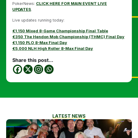
PokerNews:
CLICK HERE FOR MAIN EVENT LIVE
UPDATES
.
Live updates running today:
€1,150 Mixed 8-Game Championship Final Table
€350 The Hendon Mob Championship (THMC) Final Day
€1,150 PLO 8-Max Final Day
€5,000 NLH High Roller 8-Max Final Day
Share this post...
LATEST NEWS