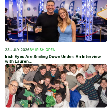
23 JULY 2026
BY IRISH OPEN
Irish Eyes Are Smiling Down Under: An Interview
with Lauren...