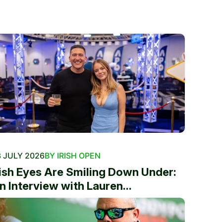
 JULY 2026
BY IRISH OPEN
rish Eyes Are Smiling Down Under:
n Interview with Lauren...