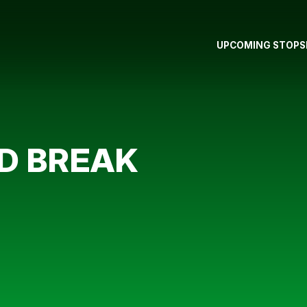
UPCOMING STOPS
D BREAK