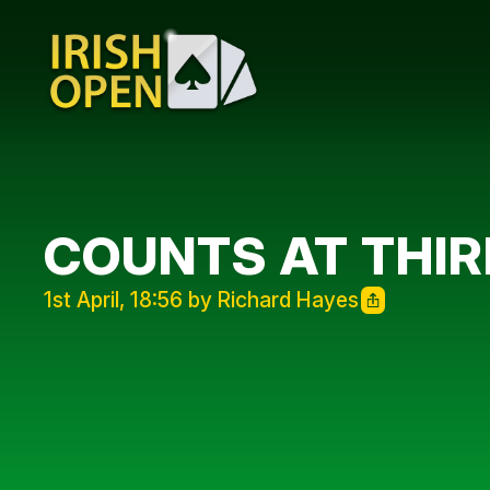
COUNTS AT THIR
1st April, 18:56 by Richard Hayes