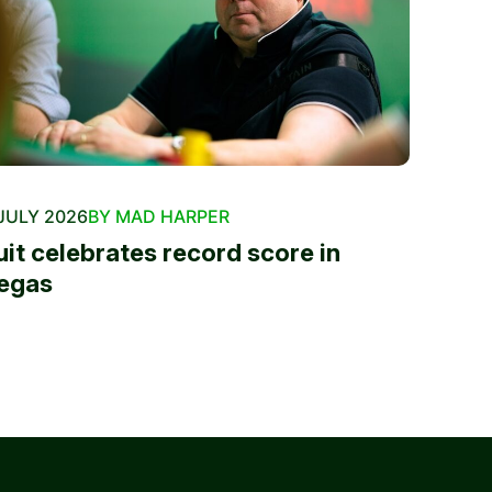
JULY 2026
BY MAD HARPER
uit celebrates record score in
egas