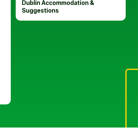
Dublin Accommodation &
Suggestions