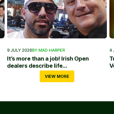
9 JULY 2026
BY MAD HARPER
4 
It’s more than a job! Irish Open
T
dealers describe life...
V
VIEW MORE