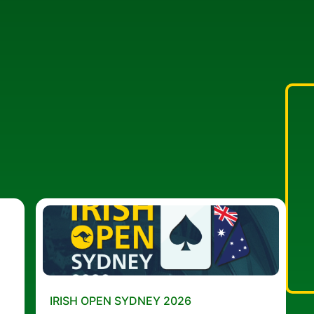
IRISH OPEN SYDNEY 2026