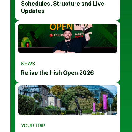
Schedules, Structure and Live
Updates
NEWS
Relive the Irish Open 2026
YOUR TRIP