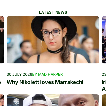
LATEST NEWS
30 JULY 2026
BY MAD HARPER
23
e
Why Nikolett loves Marrakech!
I
A