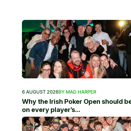
6 AUGUST 2026
BY MAD HARPER
Why the Irish Poker Open should b
on every player’s...