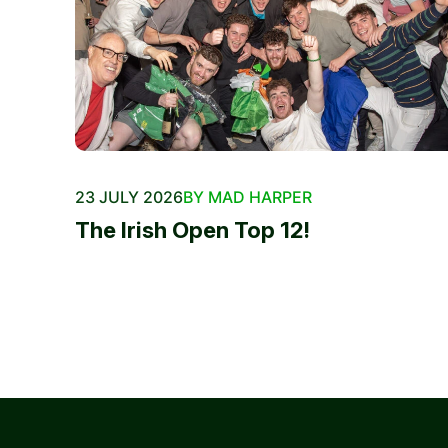
23 JULY 2026
BY MAD HARPER
The Irish Open Top 12!