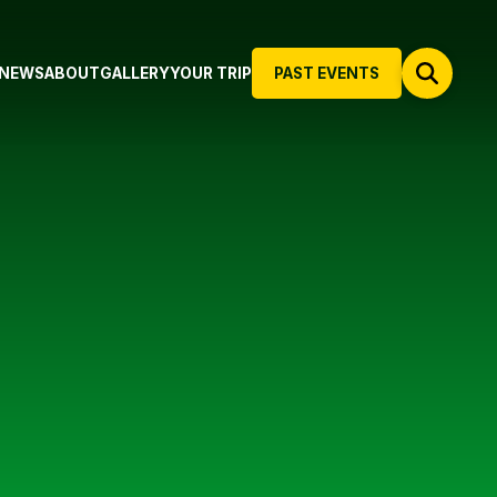
NEWS
ABOUT
GALLERY
YOUR TRIP
PAST EVENTS