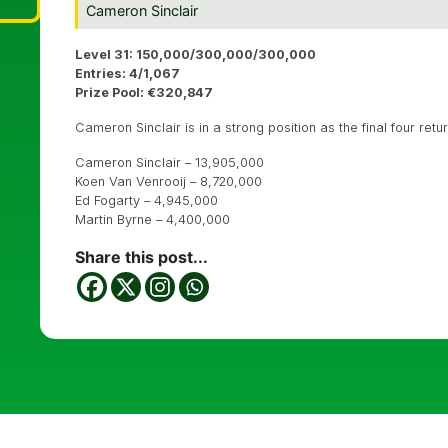
Cameron Sinclair
Level 31: 150,000/300,000/300,000
Entries: 4/1,067
Prize Pool: €320,847
Cameron Sinclair is in a strong position as the final four retu
Cameron Sinclair – 13,905,000
Koen Van Venrooij – 8,720,000
Ed Fogarty – 4,945,000
Martin Byrne – 4,400,000
Share this post...