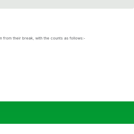
rn from their break, with the counts as follows:-