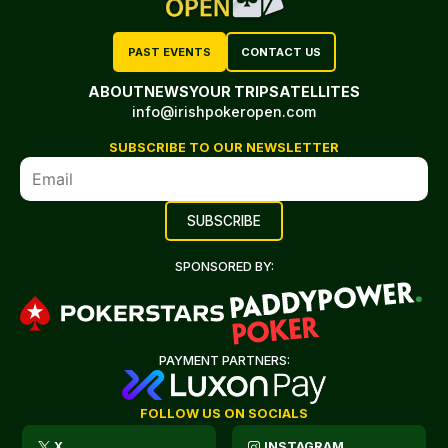
PAST EVENTS
CONTACT US
ABOUT
NEWS
YOUR TRIP
SATELLITES
info@irishpokeropen.com
SUBSCRIBE TO OUR NEWSLETTER
SPONSORED BY:
PAYMENT PARTNERS:
FOLLOW US ON SOCIALS
X
INSTAGRAM