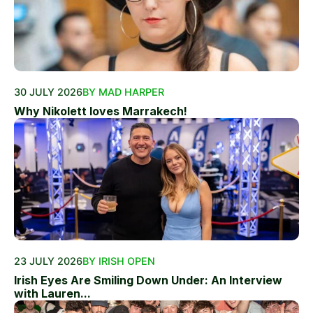
30 JULY 2026
BY MAD HARPER
Why Nikolett loves Marrakech!
23 JULY 2026
BY IRISH OPEN
Irish Eyes Are Smiling Down Under: An Interview
with Lauren...