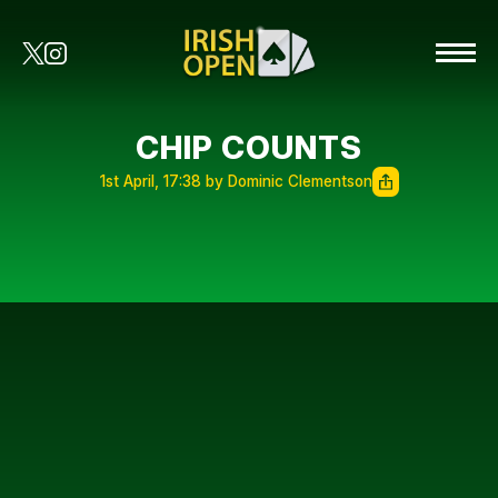
CHIP COUNTS
1st April, 17:38 by Dominic Clementson