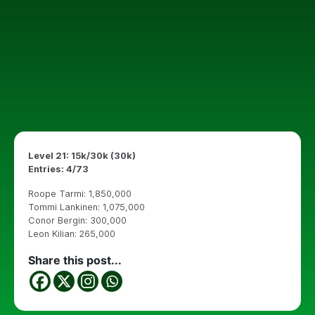
Level 21: 15k/30k (30k)
Entries: 4/73
Roope Tarmi: 1,850,000
Tommi Lankinen: 1,075,000
Conor Bergin: 300,000
Leon Kilian: 265,000
Share this post...