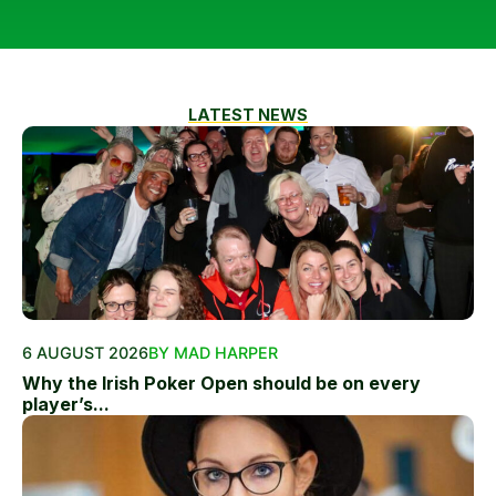
LATEST NEWS
6 AUGUST 2026
BY MAD HARPER
Why the Irish Poker Open should be on every
player’s...