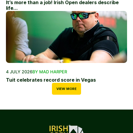
It’s more than a job! Irish Open dealers describe
life...
4 JULY 2026
BY MAD HARPER
Tuit celebrates record score in Vegas
VIEW MORE