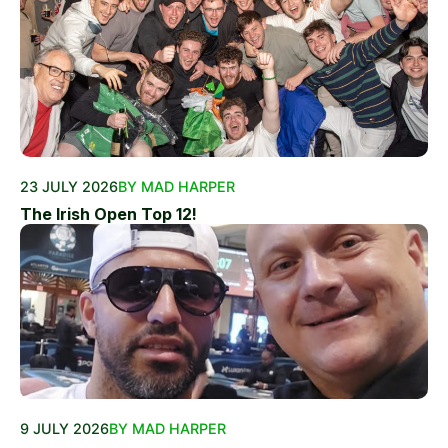
23 JULY 2026
BY MAD HARPER
The Irish Open Top 12!
9 JULY 2026
BY MAD HARPER