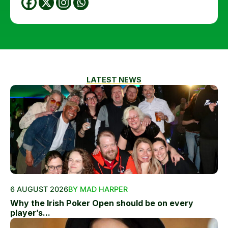
LATEST NEWS
6 AUGUST 2026
BY MAD HARPER
Why the Irish Poker Open should be on every
player’s...