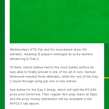
Wednesday’s €115 Flip and Go tournament drew 120
entrants, meaning 12 players emerged as lucky winners
advancing to Day 2.
Of them, David Sathue had to fire most bullets before he
was able to finally prevail in one of the all-in runs. Samuel
Newsome needed three attempts, while the rest of the Day
2 snuck through using just one or two entries.
See below for the Day 2 lineup, which will split the €11,640
prize pool tomorrow. Their regular NLH play starts at 12pm
and the prize money distribution will be available in the
PAYOUT tab above.