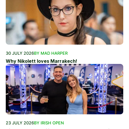
30 JULY 2026
BY MAD HARPER
Why Nikolett loves Marrakech!
23 JULY 2026
BY IRISH OPEN