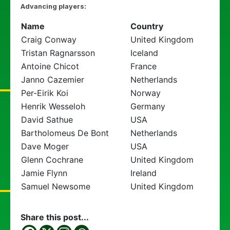
Advancing players:
Name
Country
Craig Conway
United Kingdom
Tristan Ragnarsson
Iceland
Antoine Chicot
France
Janno Cazemier
Netherlands
Per-Eirik Koi
Norway
Henrik Wesseloh
Germany
David Sathue
USA
Bartholomeus De Bont
Netherlands
Dave Moger
USA
Glenn Cochrane
United Kingdom
Jamie Flynn
Ireland
Samuel Newsome
United Kingdom
Share this post...