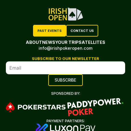
PAST EVENTS
CONTACT US
ABOUT
NEWS
YOUR TRIP
SATELLITES
info@irishpokeropen.com
SUBSCRIBE TO OUR NEWSLETTER
SPONSORED BY:
PAYMENT PARTNERS: