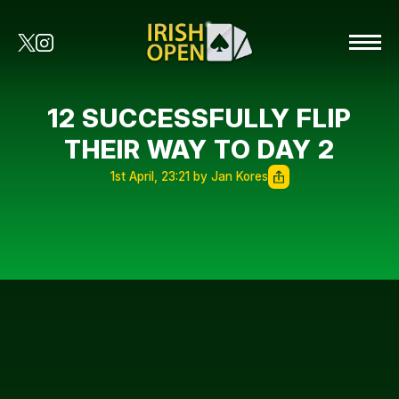
12 SUCCESSFULLY FLIP
THEIR WAY TO DAY 2
1st April, 23:21 by Jan Kores