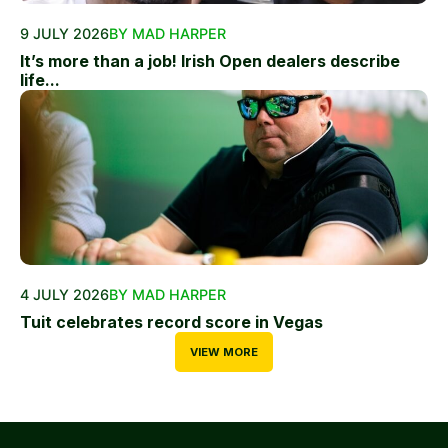
9 JULY 2026
BY MAD HARPER
It’s more than a job! Irish Open dealers describe
life...
4 JULY 2026
BY MAD HARPER
Tuit celebrates record score in Vegas
VIEW MORE