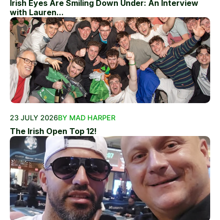
Irish Eyes Are Smiling Down Under: An Interview
with Lauren...
23 JULY 2026
BY MAD HARPER
The Irish Open Top 12!