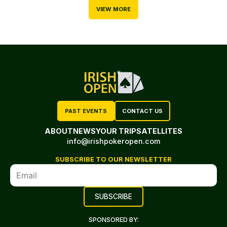
VIEW MORE
PAST EVENTS
CONTACT US
ABOUT
NEWS
YOUR TRIP
SATELLITES
info@irishpokeropen.com
SUBSCRIBE TO OUR NEWSLETTER
SPONSORED BY: