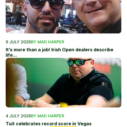
9 JULY 2026
BY MAD HARPER
It’s more than a job! Irish Open dealers describe
life...
4 JULY 2026
BY MAD HARPER
Tuit celebrates record score in Vegas