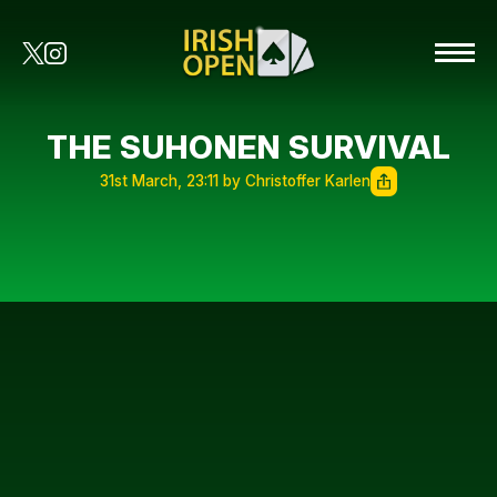
THE SUHONEN SURVIVAL
31st March, 23:11 by Christoffer Karlen