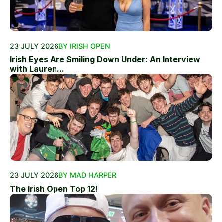
23 JULY 2026
BY IRISH OPEN
Irish Eyes Are Smiling Down Under: An Interview
with Lauren...
23 JULY 2026
BY MAD HARPER
The Irish Open Top 12!