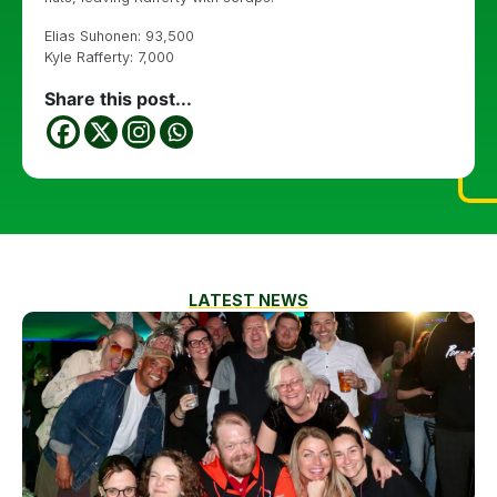
Elias Suhonen: 93,500
Kyle Rafferty: 7,000
Share this post...
LATEST NEWS