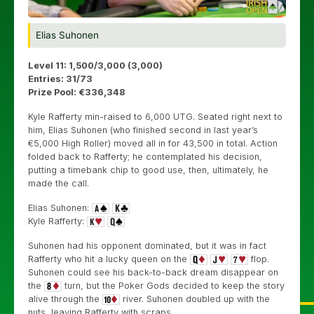
Elias Suhonen
Level 11: 1,500/3,000 (3,000)
Entries: 31/73
Prize Pool: €336,348
Kyle Rafferty min-raised to 6,000 UTG. Seated right next to
him, Elias Suhonen (who finished second in last year’s
€5,000 High Roller) moved all in for 43,500 in total. Action
folded back to Rafferty; he contemplated his decision,
putting a timebank chip to good use, then, ultimately, he
made the call.
Elias Suhonen:
Kyle Rafferty:
Suhonen had his opponent dominated, but it was in fact
Rafferty who hit a lucky queen on the
flop.
Suhonen could see his back-to-back dream disappear on
the
turn, but the Poker Gods decided to keep the story
alive through the
river. Suhonen doubled up with the
nuts, leaving Rafferty with scraps.