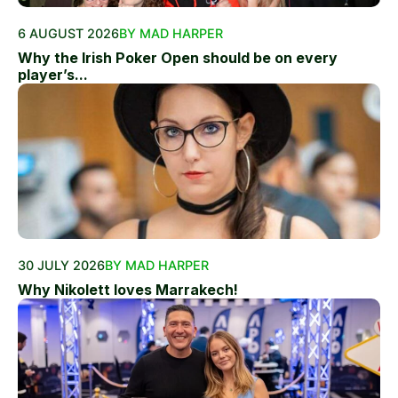
6 AUGUST 2026
BY MAD HARPER
Why the Irish Poker Open should be on every
player’s...
30 JULY 2026
BY MAD HARPER
Why Nikolett loves Marrakech!