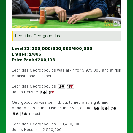
Leonidas Georgopoulos
Level 33: 300,000/600,000/600,000
Entries: 2/865
Prize Pool: €260,106
Leonidas Georgopoulos was all-in for 5,975,000 and at risk
against Jonas Heuser.
Leonidas Georgopoulos:
Jonas Heuser:
Georgopoulos was behind, but turned a straight, and
dodged outs to the flush on the river, on the
runout.
Leonidas Georgopoulos – 13,450,000
Jonas Heuser – 12,500,000