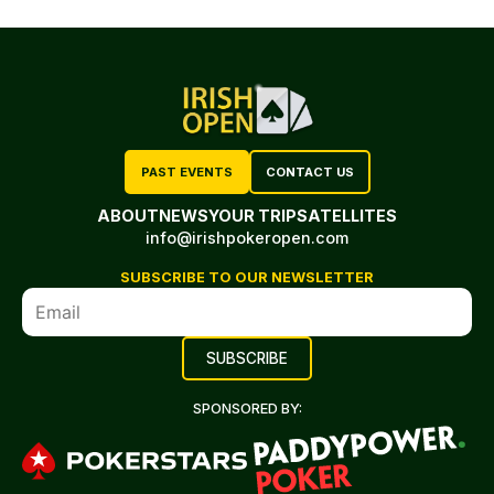
PAST EVENTS
CONTACT US
ABOUT
NEWS
YOUR TRIP
SATELLITES
info@irishpokeropen.com
SUBSCRIBE TO OUR NEWSLETTER
SPONSORED BY: