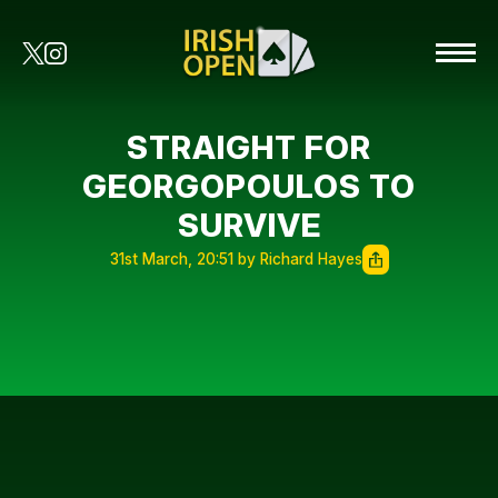
STRAIGHT FOR
GEORGOPOULOS TO
SURVIVE
31st March, 20:51 by Richard Hayes