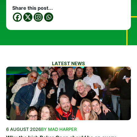
Share this post...
LATEST NEWS
6 AUGUST 2026
BY MAD HARPER