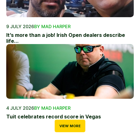
9 JULY 2026
BY MAD HARPER
It’s more than a job! Irish Open dealers describe
life...
4 JULY 2026
BY MAD HARPER
Tuit celebrates record score in Vegas
VIEW MORE