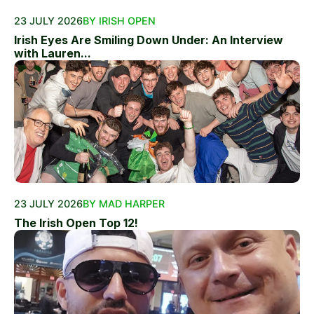
23 JULY 2026
BY IRISH OPEN
Irish Eyes Are Smiling Down Under: An Interview
with Lauren...
23 JULY 2026
BY MAD HARPER
The Irish Open Top 12!