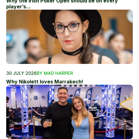
Why the Irish Poker Open should be on every
player’s...
30 JULY 2026
BY MAD HARPER
Why Nikolett loves Marrakech!