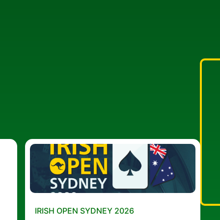
IRISH OPEN SYDNEY 2026