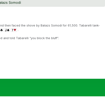
alazs Somodi
and then faced the shove by Balazs Somodi for 61,500. Tabarelli tank-
.
and told Tabarelli “you block the bluff”.