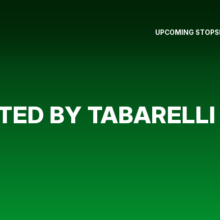
UPCOMING STOPS
TED BY TABARELLI