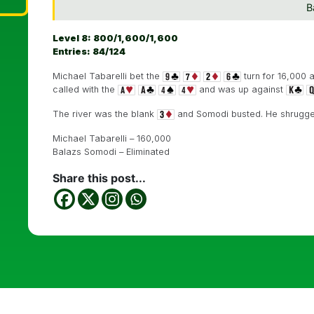
B
Level 8: 800/1,600/1,600
Entries: 84/124
Michael Tabarelli bet the
turn for 16,000 
called with the
and was up against
The river was the blank
and Somodi busted. He shrugged 
Michael Tabarelli – 160,000
Balazs Somodi – Eliminated
Share this post...