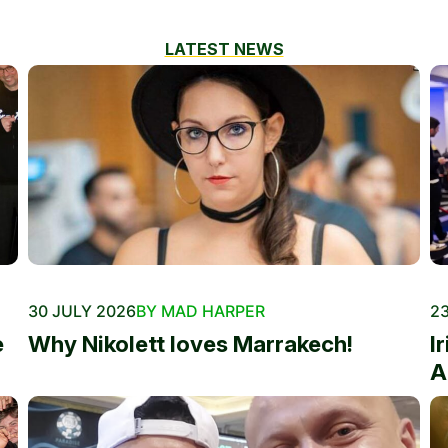
LATEST NEWS
30 JULY 2026
BY MAD HARPER
23
e
Why Nikolett loves Marrakech!
I
A