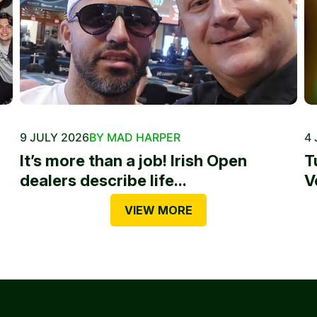
9 JULY 2026
BY MAD HARPER
4 
It’s more than a job! Irish Open
T
dealers describe life...
V
VIEW MORE