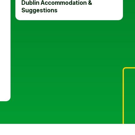
Dublin Accommodation &
Suggestions