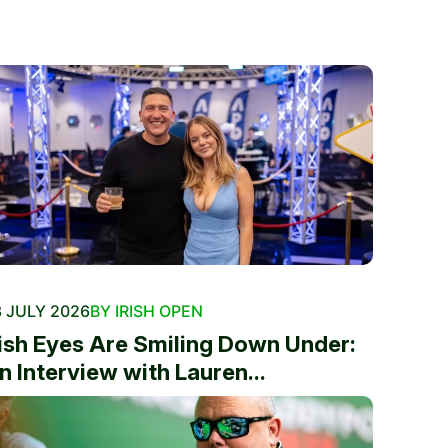
 JULY 2026
BY IRISH OPEN
rish Eyes Are Smiling Down Under:
n Interview with Lauren...