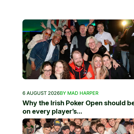
6 AUGUST 2026
BY MAD HARPER
Why the Irish Poker Open should b
on every player’s...