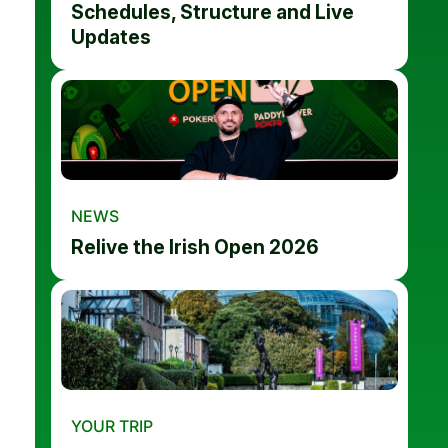
Schedules, Structure and Live
Updates
NEWS
Relive the Irish Open 2026
YOUR TRIP