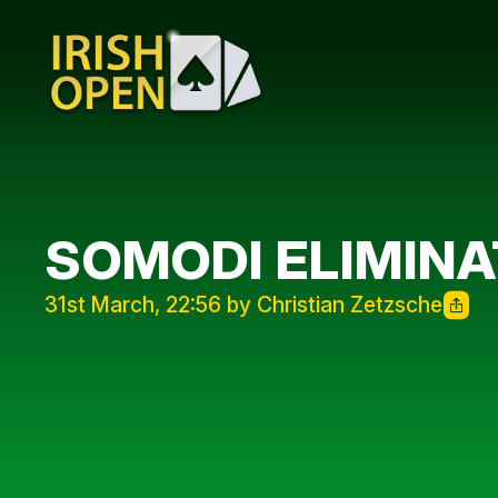
SOMODI ELIMINA
31st March, 22:56 by Christian Zetzsche