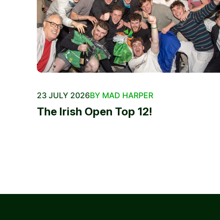
23 JULY 2026
BY MAD HARPER
The Irish Open Top 12!