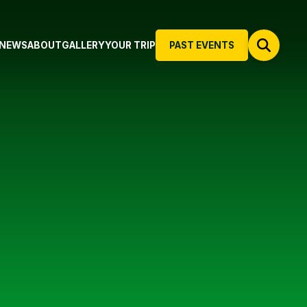
NEWS
ABOUT
GALLERY
YOUR TRIP
PAST EVENTS