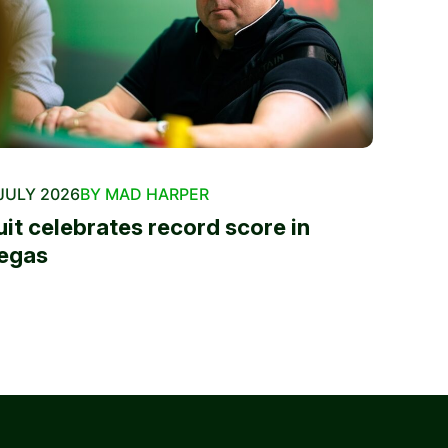
JULY 2026
BY MAD HARPER
uit celebrates record score in
egas