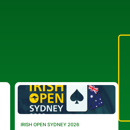
IRISH OPEN SYDNEY 2026