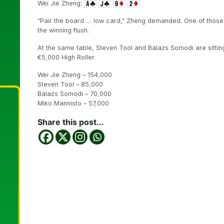
Wei Jie Zheng:
“Pair the board … low card,” Zheng demanded. One of those
the winning flush.
At the same table, Steven Tool and Balazs Somodi are sitting n
€5,000 High Roller.
Wei Jie Zheng – 154,000
Steven Tool – 85,000
Balazs Somodi – 70,000
Miko Mannisto – 57,000
Share this post...