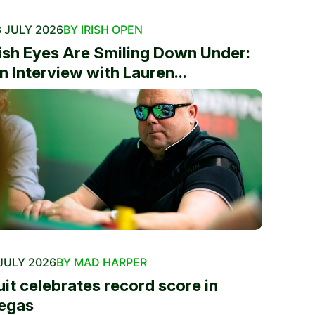
 JULY 2026
BY IRISH OPEN
rish Eyes Are Smiling Down Under:
n Interview with Lauren...
JULY 2026
BY MAD HARPER
uit celebrates record score in
egas