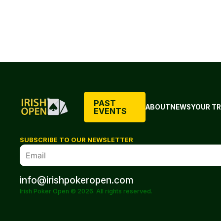
PAST
ABOUT
NEWS
YOUR TR
EVENTS
SUBSCRIBE TO OUR NEWSLETTER
info@irishpokeropen.com
Irish Poker Open © 2026. All rights reserved.