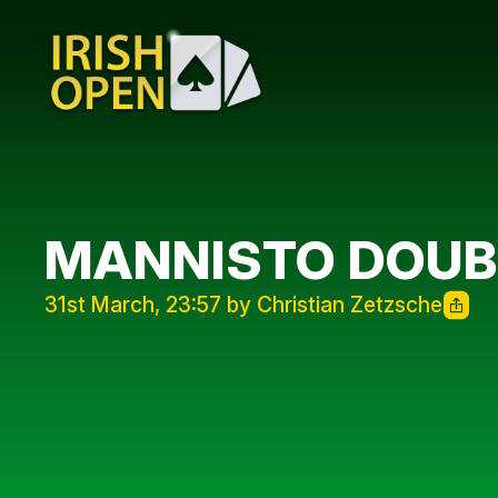
MANNISTO DOUB
31st March, 23:57 by Christian Zetzsche