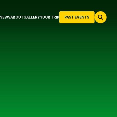
NEWS
ABOUT
GALLERY
YOUR TRIP
PAST EVENTS