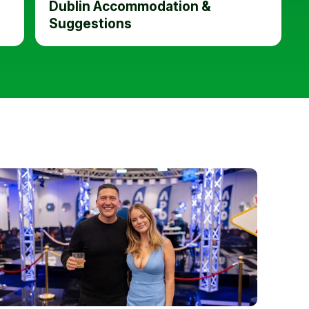
Dublin Accommodation &
Suggestions