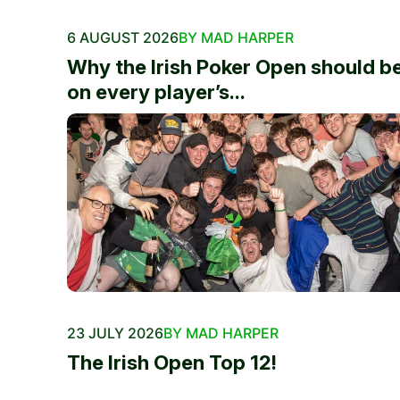
6 AUGUST 2026
BY MAD HARPER
Why the Irish Poker Open should b
on every player’s...
23 JULY 2026
BY MAD HARPER
The Irish Open Top 12!