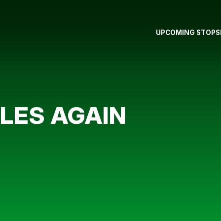
UPCOMING STOPS
LES AGAIN