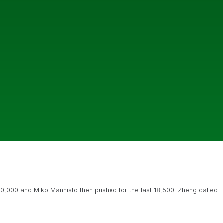
 20,000 and Miko Mannisto then pushed for the last 18,500. Zheng called