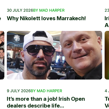
30 JULY 2026
BY MAD HARPER
23
e
Why Nikolett loves Marrakech!
I
A
9 JULY 2026
BY MAD HARPER
4 
It’s more than a job! Irish Open
T
dealers describe life...
V