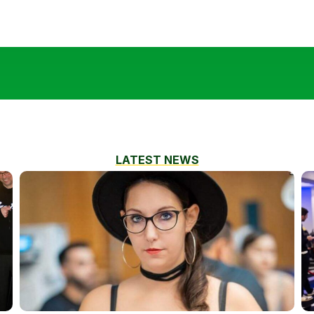
LATEST NEWS