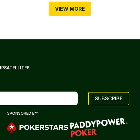
VIEW MORE
IP
SATELLITES
SPONSORED BY: