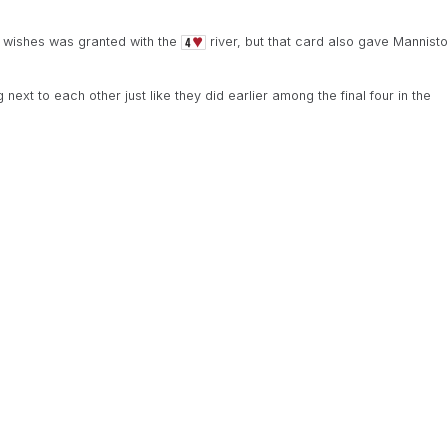
 wishes was granted with the
river, but that card also gave Mannisto
ext to each other just like they did earlier among the final four in the