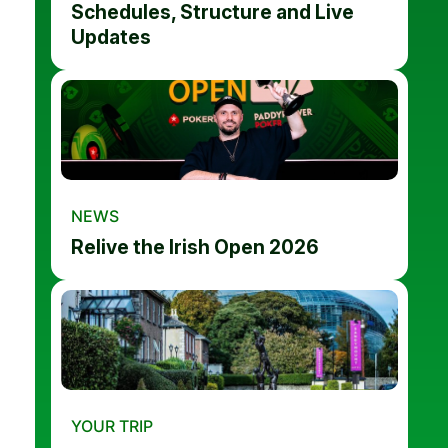
Schedules, Structure and Live
Updates
NEWS
Relive the Irish Open 2026
YOUR TRIP