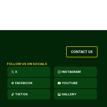
CONTACT US
FOLLOW US ON SOCIALS
X
INSTAGRAM
FACEBOOK
YOUTUBE
TIKTOK
GALLERY