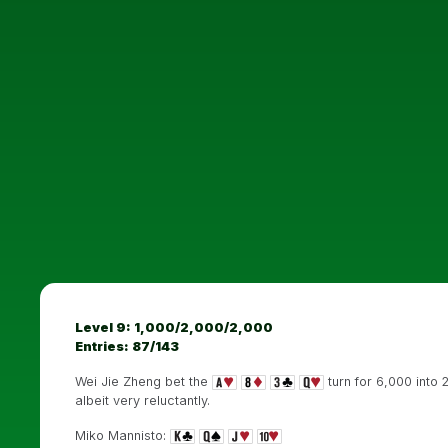
Level 9: 1,000/2,000/2,000
Entries: 87/143
Wei Jie Zheng bet the
turn for 6,000 into
albeit very reluctantly.
Miko Mannisto: