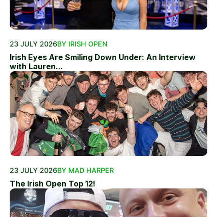
23 JULY 2026
BY IRISH OPEN
Irish Eyes Are Smiling Down Under: An Interview
with Lauren...
23 JULY 2026
BY MAD HARPER
The Irish Open Top 12!