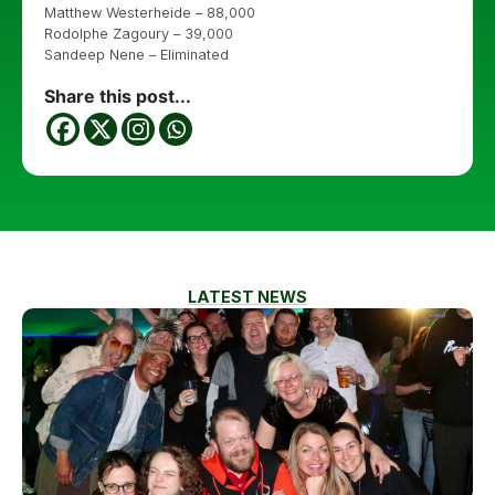
Matthew Westerheide – 88,000
Rodolphe Zagoury – 39,000
Sandeep Nene – Eliminated
Share this post...
LATEST NEWS