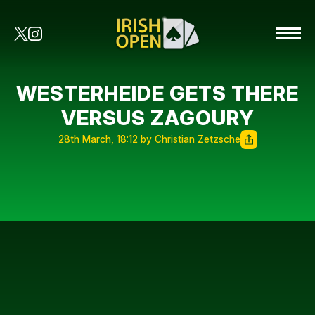
WESTERHEIDE GETS THERE
VERSUS ZAGOURY
28th March, 18:12 by Christian Zetzsche