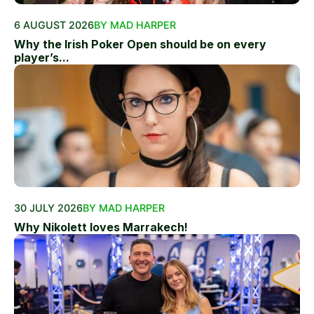
6 AUGUST 2026
BY MAD HARPER
Why the Irish Poker Open should be on every
player’s...
30 JULY 2026
BY MAD HARPER
Why Nikolett loves Marrakech!