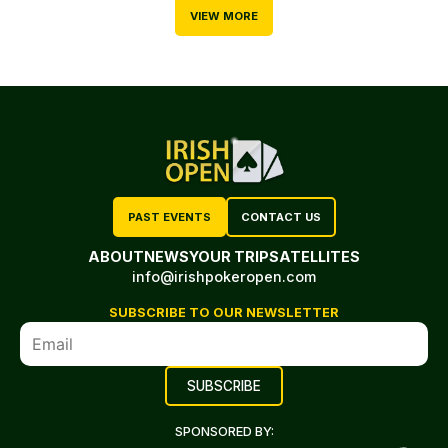
VIEW MORE
PAST EVENTS
CONTACT US
ABOUT
NEWS
YOUR TRIP
SATELLITES
info@irishpokeropen.com
SUBSCRIBE TO OUR NEWSLETTER
SPONSORED BY: