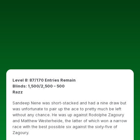
Level 8: 87/170 Entries Remain
Blinds: 1,500/2,500 – 500
Razz
Sandeep Nene was short-stacked and had a nine draw but
was unfortunate to pair up the ace to pretty much be left
without any chance. He was up against Rodolphe Zagoury
and Matthew Westerheide, the latter of which won a narrow
race with the best possible six against the sixty-five of
Zagoury.