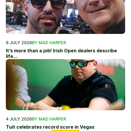
9 JULY 2026
BY MAD HARPER
It’s more than a job! Irish Open dealers describe
life...
4 JULY 2026
BY MAD HARPER
Tuit celebrates record score in Vegas