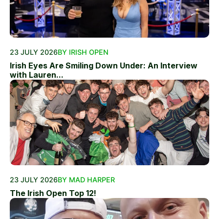
23 JULY 2026
BY IRISH OPEN
Irish Eyes Are Smiling Down Under: An Interview
with Lauren...
23 JULY 2026
BY MAD HARPER
The Irish Open Top 12!