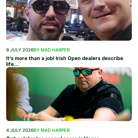
9 JULY 2026
BY MAD HARPER
It’s more than a job! Irish Open dealers describe
life...
4 JULY 2026
BY MAD HARPER