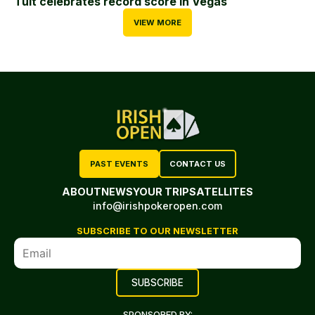
Tuit celebrates record score in Vegas
VIEW MORE
PAST EVENTS
CONTACT US
ABOUT
NEWS
YOUR TRIP
SATELLITES
info@irishpokeropen.com
SUBSCRIBE TO OUR NEWSLETTER
SPONSORED BY: