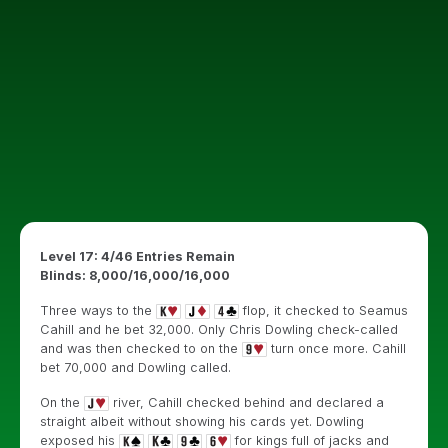
Level 17: 4/46 Entries Remain
Blinds: 8,000/16,000/16,000
Three ways to the
flop, it checked to Seamus
Cahill and he bet 32,000. Only Chris Dowling check-called
and was then checked to on the
turn once more. Cahill
bet 70,000 and Dowling called.
On the
river, Cahill checked behind and declared a
straight albeit without showing his cards yet. Dowling
exposed his
for kings full of jacks and