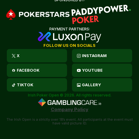
PAYMENT PARTNERS:
FOLLOW US ON SOCIALS
X
INSTAGRAM
FACEBOOK
YOUTUBE
TIKTOK
GALLERY
Irish Poker Open © 2026. All rights reserved.
Company Policy
The Irish Open is a strictly over 18’s event. All participants at the event must
have valid picture ID.