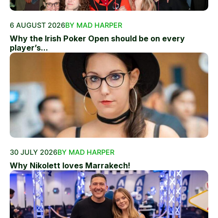
6 AUGUST 2026
BY MAD HARPER
Why the Irish Poker Open should be on every
player’s...
30 JULY 2026
BY MAD HARPER
Why Nikolett loves Marrakech!