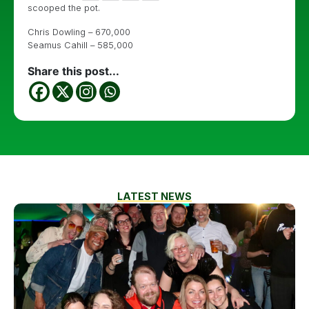
scooped the pot.
Chris Dowling – 670,000
Seamus Cahill – 585,000
Share this post...
LATEST NEWS