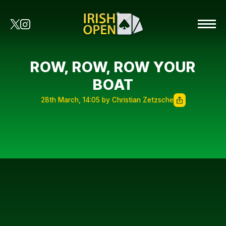
ROW, ROW, ROW YOUR
BOAT
28th March, 14:05 by Christian Zetzsche