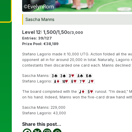
Sascha Manns
Level 12: 1,500/1,50
0/3,000
Entries: 39/127
Prize Pool: €38,189
Stefano Lagorio made it 10,000 UTG. Action folded all the w
opponent all in for around 20,000 in total. Naturally, Lagori
contestants then discarded one card each. Manns declined
Sascha Manns:
Stefano Lagorio:
The board completed with the
runout. “I’m dead,” 
on his hand. Indeed, Manns won the five-card draw hand with 
Sascha Manns: 229,000
Stefano Lagorio: 43,000
Share this post...