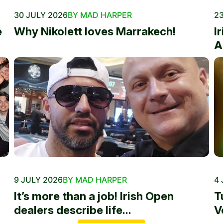
30 JULY 2026
BY MAD HARPER
23
e
Why Nikolett loves Marrakech!
I
A
9 JULY 2026
BY MAD HARPER
4 
It’s more than a job! Irish Open
T
dealers describe life...
V