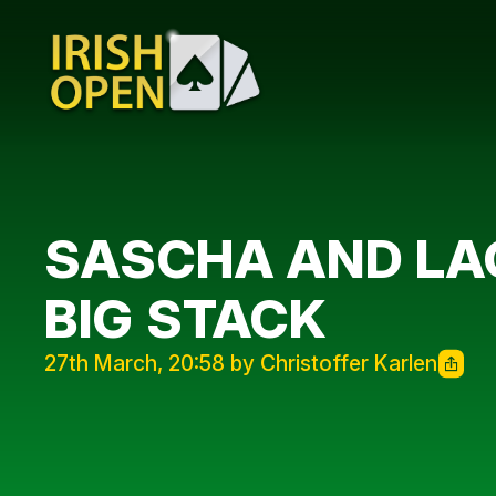
SASCHA AND LAG
BIG STACK
27th March, 20:58 by Christoffer Karlen