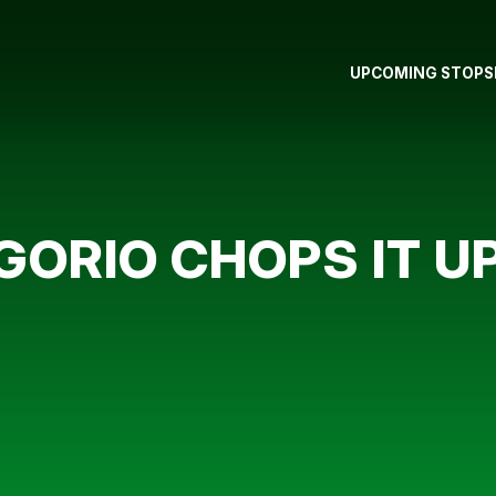
UPCOMING STOPS
ORIO CHOPS IT U