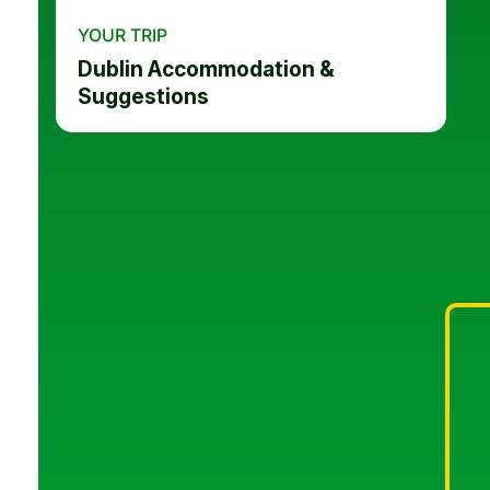
YOUR TRIP
Dublin Accommodation &
Suggestions