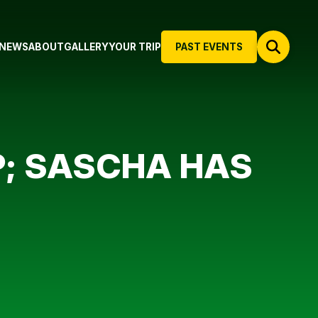
NEWS
ABOUT
GALLERY
YOUR TRIP
PAST EVENTS
P; SASCHA HAS