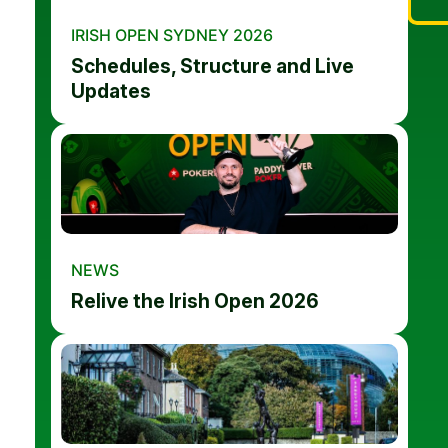
IRISH OPEN SYDNEY 2026
Schedules, Structure and Live
Updates
NEWS
Relive the Irish Open 2026