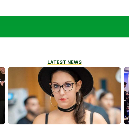
LATEST NEWS