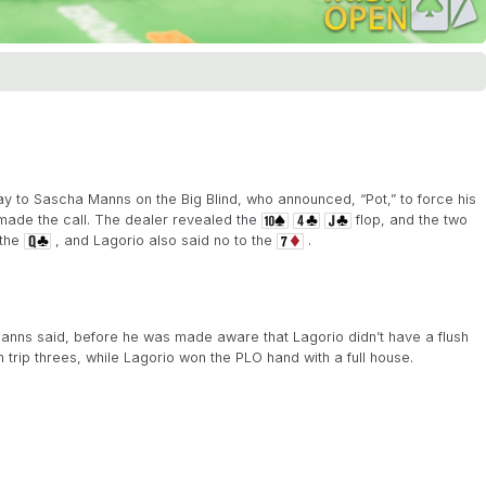
ay to Sascha Manns on the Big Blind, who announced, “Pot,” to force his
o made the call. The dealer revealed the
flop, and the two
 the
, and Lagorio also said no to the
.
Manns said, before he was made aware that Lagorio didn’t have a flush
trip threes, while Lagorio won the PLO hand with a full house.