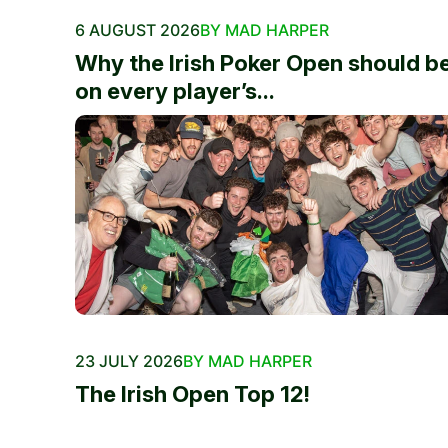
6 AUGUST 2026
BY MAD HARPER
Why the Irish Poker Open should b
on every player’s...
23 JULY 2026
BY MAD HARPER
The Irish Open Top 12!