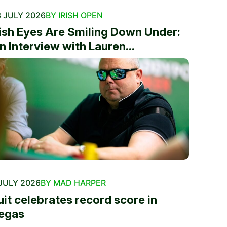
 JULY 2026
BY IRISH OPEN
rish Eyes Are Smiling Down Under:
n Interview with Lauren...
JULY 2026
BY MAD HARPER
uit celebrates record score in
egas