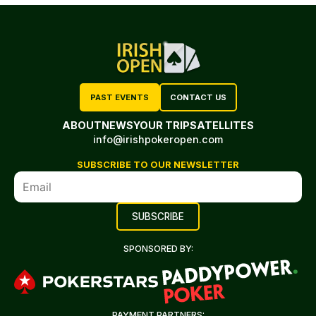
PAST EVENTS
CONTACT US
ABOUT
NEWS
YOUR TRIP
SATELLITES
info@irishpokeropen.com
SUBSCRIBE TO OUR NEWSLETTER
SPONSORED BY:
PAYMENT PARTNERS: