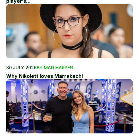
player’s...
30 JULY 2026
BY MAD HARPER
Why Nikolett loves Marrakech!