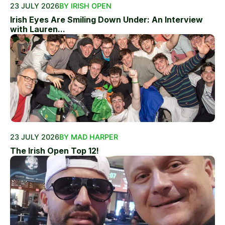
23 JULY 2026
BY IRISH OPEN
Irish Eyes Are Smiling Down Under: An Interview
with Lauren...
23 JULY 2026
BY MAD HARPER
The Irish Open Top 12!