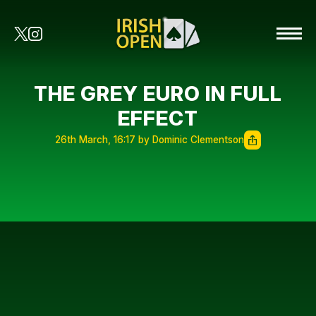
THE GREY EURO IN FULL
EFFECT
26th March, 16:17 by Dominic Clementson