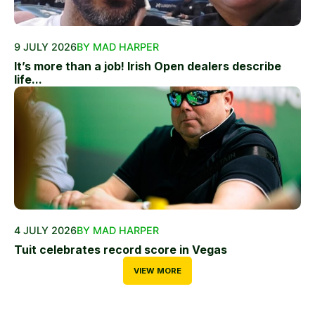
9 JULY 2026
BY MAD HARPER
It’s more than a job! Irish Open dealers describe
life...
4 JULY 2026
BY MAD HARPER
Tuit celebrates record score in Vegas
VIEW MORE