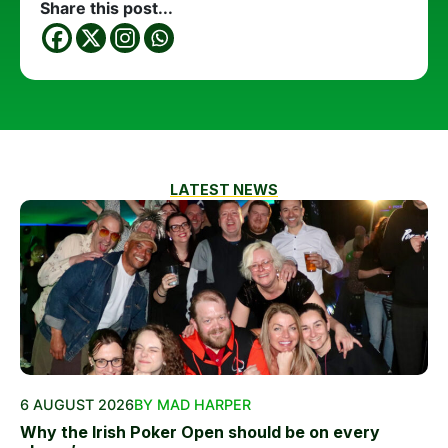
Share this post...
LATEST NEWS
6 AUGUST 2026
BY MAD HARPER
Why the Irish Poker Open should be on every