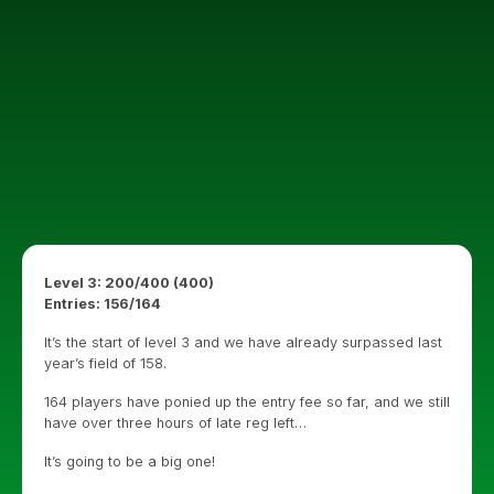
Level 3: 200/400 (400)
Entries: 156/164
It’s the start of level 3 and we have already surpassed last
year’s field of 158.
164 players have ponied up the entry fee so far, and we still
have over three hours of late reg left…
It’s going to be a big one!