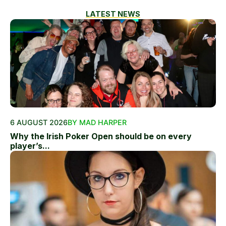
LATEST NEWS
6 AUGUST 2026
BY MAD HARPER
Why the Irish Poker Open should be on every
player’s...