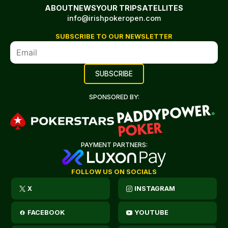
ABOUT
NEWS
YOUR TRIP
SATELLITES
info@irishpokeropen.com
SUBSCRIBE TO OUR NEWSLETTER
SPONSORED BY:
PAYMENT PARTNERS:
FOLLOW US ON SOCIALS
X
INSTAGRAM
FACEBOOK
YOUTUBE