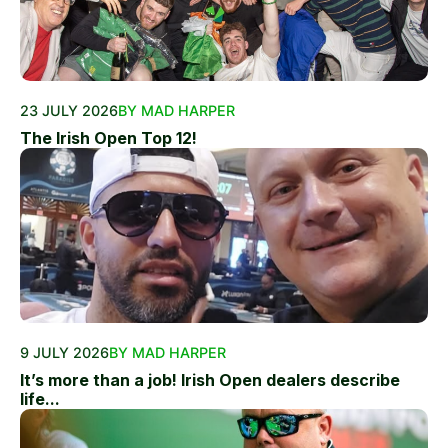
23 JULY 2026
BY MAD HARPER
The Irish Open Top 12!
9 JULY 2026
BY MAD HARPER
It’s more than a job! Irish Open dealers describe
life...