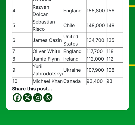
Razvan
4
England
155,800
156
Dolcan
Sebastian
5
Chile
148,000
148
Risco
United
6
James Cazin
134,700
135
States
7
Oliver White
England
117,700
118
8
Jamie Flynn
Ireland
112,000
112
Yurii
9
Ukraine
107,900
108
Zabrodotskyi
10
Michael Khan
Canada
93,400
93
Share this post...