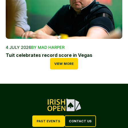
4 JULY 2026
BY MAD HARPER
Tuit celebrates record score in Vegas
VIEW MORE
PAST EVENTS
CONTACT US