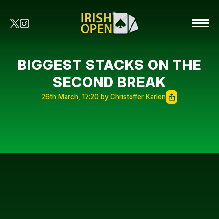
BIGGEST STACKS ON THE
SECOND BREAK
26th March, 17:20 by Christoffer Karlen