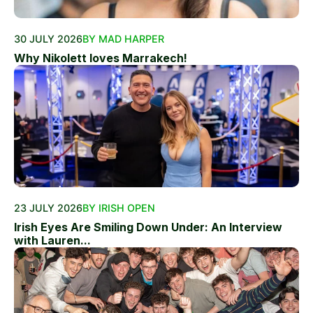
30 JULY 2026
BY MAD HARPER
Why Nikolett loves Marrakech!
23 JULY 2026
BY IRISH OPEN
Irish Eyes Are Smiling Down Under: An Interview
with Lauren...