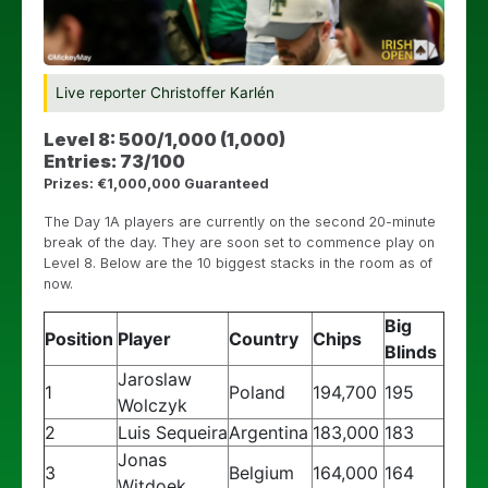
Live reporter Christoffer Karlén
Level 8: 500/1,000 (1,000)
Entries: 73/100
Prizes: €1,000,000 Guaranteed
The Day 1A players are currently on the second 20-minute
break of the day. They are soon set to commence play on
Level 8. Below are the 10 biggest stacks in the room as of
now.
Big
Position
Player
Country
Chips
Blinds
Jaroslaw
1
Poland
194,700
195
Wolczyk
2
Luis Sequeira
Argentina
183,000
183
Jonas
3
Belgium
164,000
164
Witdoek