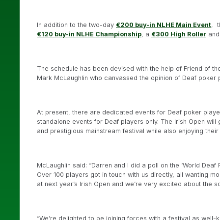
In addition to the two-day
€200 buy-in NLHE Main Event
, 
€120 buy-in NLHE Championship
, a
€300 High Roller
and
The schedule has been devised with the help of Friend of t
Mark McLaughlin who canvassed the opinion of Deaf poker pl
At present, there are dedicated events for Deaf poker playe
standalone events for Deaf players only. The Irish Open will
and prestigious mainstream festival while also enjoying the
McLaughlin said: “Darren and I did a poll on the ‘World De
Over 100 players got in touch with us directly, all wanting 
at next year’s Irish Open and we’re very excited about the s
“We’re delighted to be joining forces with a festival as well