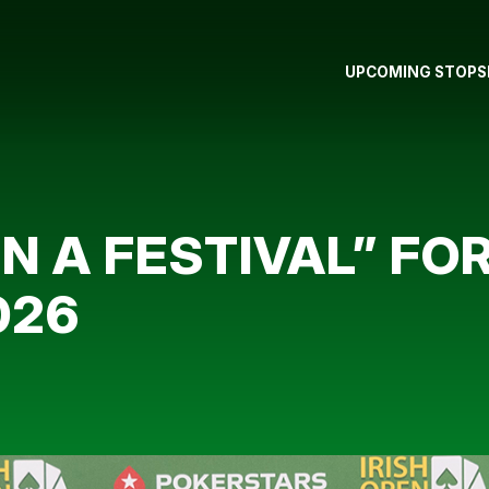
UPCOMING STOPS
IN A FESTIVAL” FO
026