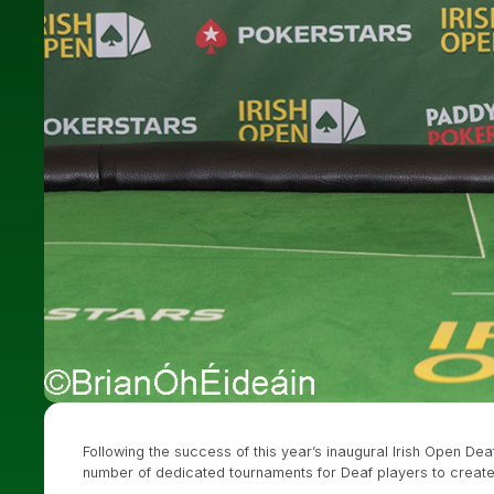
Following the success of this year’s inaugural Irish Open De
number of dedicated tournaments for Deaf players to create a “