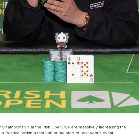
af Championship at the Irish Open, we are massively increasing the
festival within a festival” at the start of next year’s event.