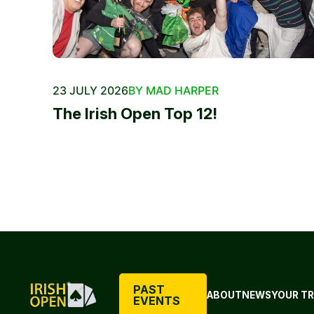
23 JULY 2026
BY MAD HARPER
The Irish Open Top 12!
PAST
ABOUT
NEWS
YOUR TR
EVENTS