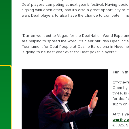
Deaf players competing at next year’s festival. Having ded
signing with each other, and it’s also a great opportunity to
want Deaf players to also have the chance to compete in ma
“Darren went out to Vegas for the DeafNation World Expo an
are helping to spread the word. It’s clear our Irish Open initia
Tournament for Deaf People at Casino Barcelona in November 
is going to be best year ever for Deaf poker players.”
Fun in t
Off-the-f
Open by
three, is
for deaf 
10pm on 
At this 
worthy 
€1,825. 