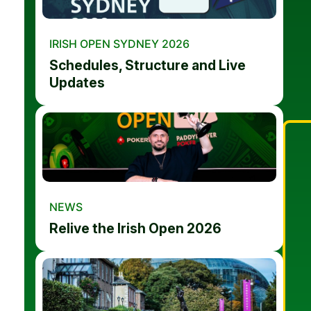
IRISH OPEN SYDNEY 2026
Schedules, Structure and Live
Updates
NEWS
Relive the Irish Open 2026