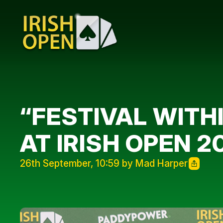
“FESTIVAL WITH
AT IRISH OPEN 2
26th September, 10:59 by Mad Harper