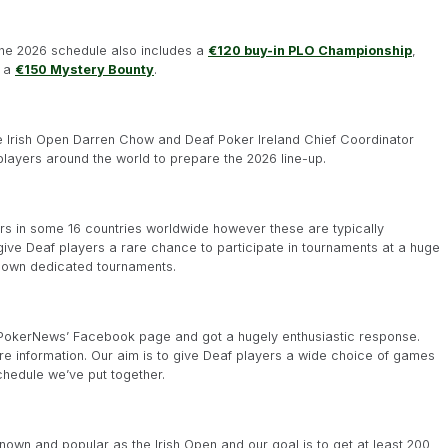
the 2026 schedule also includes a
€120 buy-in PLO Championship
,
 a
€150 Mystery Bounty
.
he Irish Open Darren Chow and Deaf Poker Ireland Chief Coordinator
ayers around the world to prepare the 2026 line-up.
rs in some 16 countries worldwide however these are typically
 give Deaf players a rare chance to participate in tournaments at a huge
ir own dedicated tournaments.
af PokerNews’ Facebook page and got a hugely enthusiastic response.
more information. Our aim is to give Deaf players a wide choice of games
chedule we’ve put together.
-known and popular as the Irish Open and our goal is to get at least 200