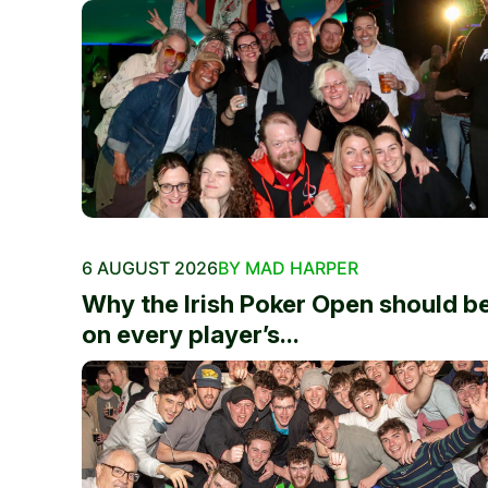
6 AUGUST 2026
BY MAD HARPER
Why the Irish Poker Open should b
on every player’s...