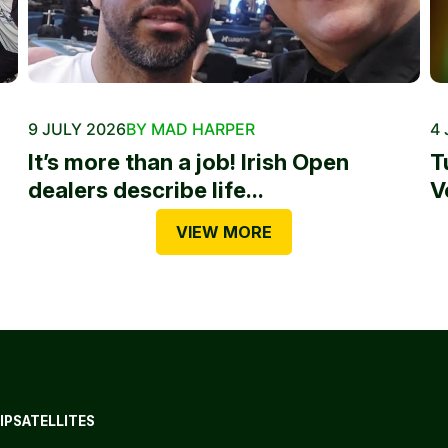
9 JULY 2026
BY MAD HARPER
4 
It’s more than a job! Irish Open
T
dealers describe life...
V
VIEW MORE
IP
SATELLITES