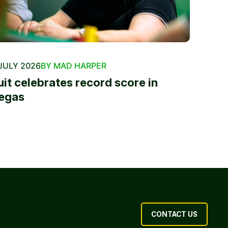
JULY 2026
BY MAD HARPER
uit celebrates record score in
egas
CONTACT US