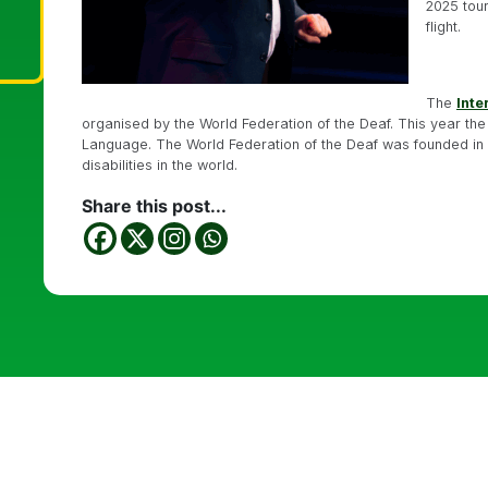
2025 tour
flight.
The
Inte
organised by the World Federation of the Deaf. This year the
Language. The World Federation of the Deaf was founded in 19
disabilities in the world.
Share this post...