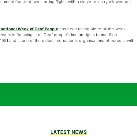
nament featured two starting flights with a single re-entry allowed per
rnational Week of Deaf People
has been taking place all this week
 event is focusing is on Deaf people’s human rights to use Sign
51 and is one of the oldest international organisations of persons with
LATEST NEWS