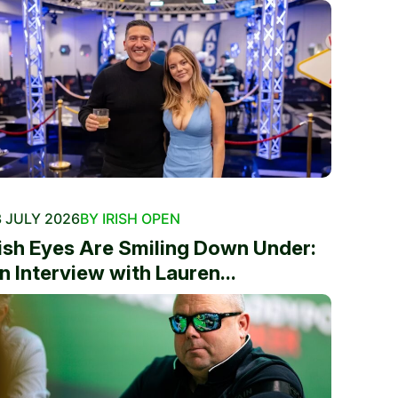
 JULY 2026
BY IRISH OPEN
rish Eyes Are Smiling Down Under:
n Interview with Lauren...