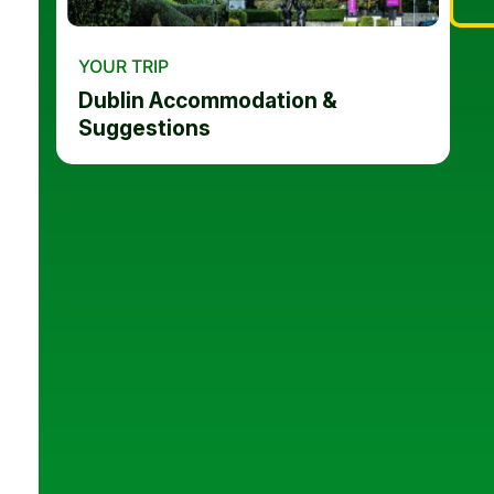
YOUR TRIP
Dublin Accommodation &
Suggestions