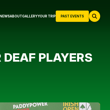
NEWS
ABOUT
GALLERY
YOUR TRIP
PAST EVENTS
R DEAF PLAYERS