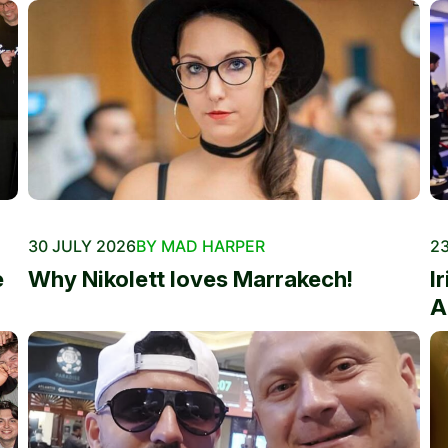
30 JULY 2026
BY MAD HARPER
23
e
Why Nikolett loves Marrakech!
I
A