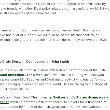
icated tournaments makes it easier for Deaf players to communicate by
 make friends with other Deaf poker players from around the world. But we
instream events at the same festival.
d met a lot of Deaf players as well as numerous Deaf influencers who
tive has a lot of support. We will also be at the International Poker
and helping to promote the Irish Open there. I truly believe that 2026
he Craic Den with Deaf comedian John Smith
elt, there will also be fun in store with a debut performance at the Irish
Deaf comedian John Smith
. John, who lost his hearing when he was
 a passionate BSL Teacher and Deaf rights activist who has performed
and hearing audiences all over the world. He’ll be taking to the stage at
Saturday March 28.
year’s Irish Open Deaf Championship
Switzerland’s Starny Hoang was a
winner
when he defeated a field of nearly 30 players for a first prize of
Spearheaded by Friend of the Irish Open Darren Chow from Canada, the