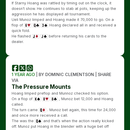
If Starny Hoang was rattled by timing out on the clock, it
doesn’t show. He continues to stab at pots, keeping up the
aggression he has displayed all tournament.
Ueli Munoz limped and Hoang made it 70,000 to go. On a
flop of
Hoang declared all in and received a
quick fold.
He flashed
before returning his cards to the
dealer.
1 YEAR AGO
| BY DOMINIC CLEMENTSON | SHARE
VIA
The Pressure Mounts
Hoang limped preflop and Munnoz checked his option.
On a flop of
, Munoz bet 12,000 and Hoang
called.
The turn came
. Munoz bet again, this time for 24,000
and once more received a call.
The was the
and that’s when the action really kicked
off. Munoz put Hoang in the blender with a huge bet off