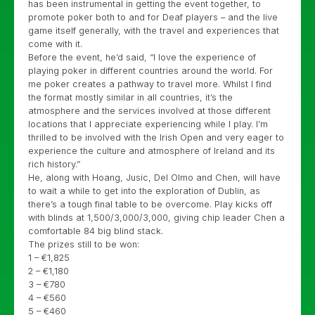
has been instrumental in getting the event together, to
promote poker both to and for Deaf players – and the live
game itself generally, with the travel and experiences that
come with it.
Before the event, he’d said, “I love the experience of
playing poker in different countries around the world. For
me poker creates a pathway to travel more. Whilst I find
the format mostly similar in all countries, it’s the
atmosphere and the services involved at those different
locations that I appreciate experiencing while I play. I’m
thrilled to be involved with the Irish Open and very eager to
experience the culture and atmosphere of Ireland and its
rich history.”
He, along with Hoang, Jusic, Del Olmo and Chen, will have
to wait a while to get into the exploration of Dublin, as
there’s a tough final table to be overcome. Play kicks off
with blinds at 1,500/3,000/3,000, giving chip leader Chen a
comfortable 84 big blind stack.
The prizes still to be won:
1 – €1,825
2 – €1,180
3 – €780
4 – €560
5 – €460