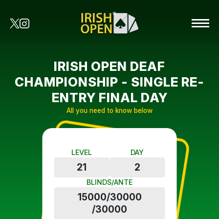
IRISH OPEN DEAF
CHAMPIONSHIP - SINGLE RE-
ENTRY FINAL DAY
All you need to know below
LEVEL
DAY
21
2
BLINDS/ANTE
15000/30000
/30000