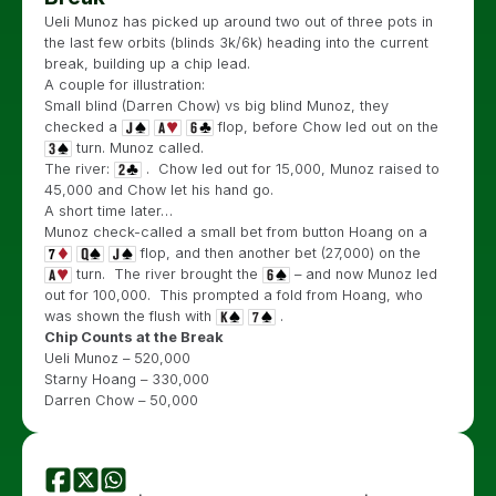
Ueli Munoz has picked up around two out of three pots in
the last few orbits (blinds 3k/6k) heading into the current
break, building up a chip lead.
A couple for illustration:
Small blind (Darren Chow) vs big blind Munoz, they
checked a
flop, before Chow led out on the
turn. Munoz called.
The river:
. Chow led out for 15,000, Munoz raised to
45,000 and Chow let his hand go.
A short time later…
Munoz check-called a small bet from button Hoang on a
flop, and then another bet (27,000) on the
turn. The river brought the
– and now Munoz led
out for 100,000. This prompted a fold from Hoang, who
was shown the flush with
.
Chip Counts at the Break
Ueli Munoz – 520,000
Starny Hoang – 330,000
Darren Chow – 50,000