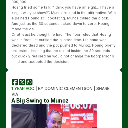
300,000.
Hoang tried some talk: “I think you have an eight… I have a
king… will you show?”. Munoz replied in the affirmative. With
a pained Hoang still cogitating, Munoz called the clock.
And just as the 30 seconds ticked down to zero, Hoang
made the call.
Or at least he thought he had. The floor ruled that Hoang
was in fact just outside the allotted time. His hand was
declared dead and the pot pushed to Munoz. Hoang briefly
protested, insisting that he called inside the 30 seconds —
but quickly realised he would not change the floorperson’s
mind and accepted the decision.
1 YEAR AGO
| BY DOMINIC CLEMENTSON | SHARE
VIA
A Big Swing to Munoz