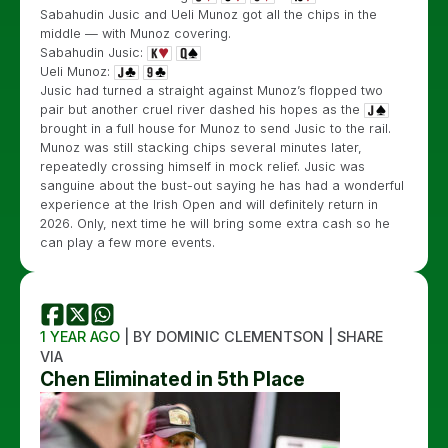
Sabahudin Jusic and Ueli Munoz got all the chips in the
middle — with Munoz covering.
Sabahudin Jusic:
Ueli Munoz:
Jusic had turned a straight against Munoz’s flopped two
pair but another cruel river dashed his hopes as the
brought in a full house for Munoz to send Jusic to the rail.
Munoz was still stacking chips several minutes later,
repeatedly crossing himself in mock relief. Jusic was
sanguine about the bust-out saying he has had a wonderful
experience at the Irish Open and will definitely return in
2026. Only, next time he will bring some extra cash so he
can play a few more events.
1 YEAR AGO
| BY DOMINIC CLEMENTSON | SHARE
VIA
Chen Eliminated in 5th Place