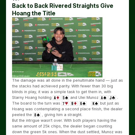
Back to Back Rivered Straights Give
Hoang the Title
The damage was all done in the penultimate hand — just as
the stacks had achieved parity. With fewer than 30 big
blinds in play, it was a simple task to get them in, with
Starny Hoang holding
and Ulei Munoz
.
The board to the turn was
but just as
Hoang was contemplating a second place finish, the dealer
peeled the
, giving him a straight.
But the intrigue wasn’t over. With both players having the
same amount of 25k chips, the dealer began counting
down the green 5k ones. When the dust settled, Munoz was