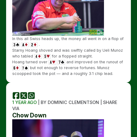
In this all Swiss heads up, the money all went in on a flop of
.
Starny Hoang shoved and was swiftly called by Ueli Munoz
who tabled
for a flopped straight.
Hoang turned over
and improved on the runout of
but not enough to reverse fortunes. Munoz
scoopped took the pot — and a roughly 3:1 chip lead.
1 YEAR AGO
| BY DOMINIC CLEMENTSON | SHARE
VIA
Chow Down