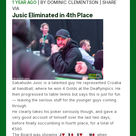
1 YEAR AGO
| BY DOMINIC CLEMENTSON | SHARE
VIA
Jusic Eliminated in 4th Place
Sabahudin Jusic is a talented guy. He represented Croatia
at handball, where he won 4 Golds at the Deaflympics. He
then progressed to table tennis but says this is just for fun
— leaving the serious stuff for the younger guys coming
through.
He clearly takes his poker seriously though, and gave a
very good account of himself over the last two days,
before finally succumbing in fourth place, for a total of
€560.
The Board was showing
when