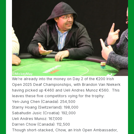
We’re already into the money on Day 2 of the €200 Irish
Open 2025 Deaf Championships, with Brandon Van Niekerk
having picked up €460 and Ueli Andres Munoz €560. This
leaves these five competitors vying for the trophy:
Yen-Jung Chen (Canada): 254,500
Starny Hoang (Switzerland): 198,000
Sabahudin Jusic (Croatia): 192,000
Ueli Andres Munoz: 167,000
Darren Chow (Canada): 112,500
Though short-stacked, Chow, an Irish Open Ambassador,