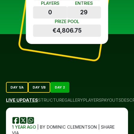
PLAYERS
ENTRIES
0
29
PRIZE POOL
€4,806.75
DAY 1/A
DAY 1/B
DAY 2
LIVE UPDATES
STRUCTURE
GALLERY
PLAYERS
PAYOUTS
DESC
1 YEAR AGO
| BY DOMINIC CLEMENTSON | SHARE
VIA