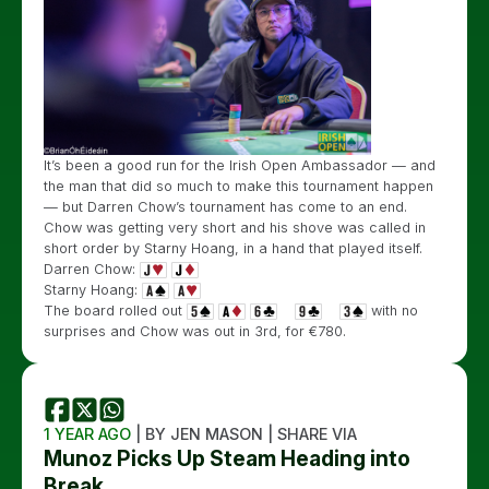
It’s been a good run for the Irish Open Ambassador — and
the man that did so much to make this tournament happen
— but Darren Chow’s tournament has come to an end.
Chow was getting very short and his shove was called in
short order by Starny Hoang, in a hand that played itself.
Darren Chow:
Starny Hoang:
The board rolled out
with no
surprises and Chow was out in 3rd, for €780.
1 YEAR AGO
| BY JEN MASON | SHARE VIA
Munoz Picks Up Steam Heading into
Break