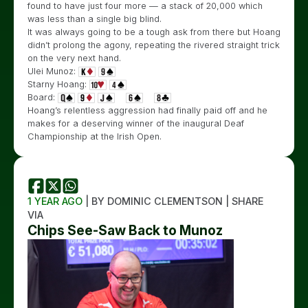
found to have just four more — a stack of 20,000 which
was less than a single big blind.
It was always going to be a tough ask from there but Hoang
didn’t prolong the agony, repeating the rivered straight trick
on the very next hand.
Ulei Munoz:
Starny Hoang:
Board:
Hoang’s relentless aggression had finally paid off and he
makes for a deserving winner of the inaugural Deaf
Championship at the Irish Open.
1 YEAR AGO
| BY DOMINIC CLEMENTSON | SHARE
VIA
Chips See-Saw Back to Munoz