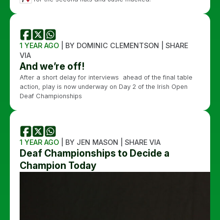
1 YEAR AGO
| BY DOMINIC CLEMENTSON | SHARE
VIA
And we’re off!
After a short delay for interviews ahead of the final table
action, play is now underway on Day 2 of the Irish Open
Deaf Championships
1 YEAR AGO
| BY JEN MASON | SHARE VIA
Deaf Championships to Decide a
Champion Today