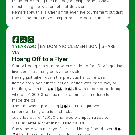
the latter entering the final day as chip leader, Chow is
questioning the wisdom of that decision.
Remarkably, this is Chen’s first ever live tournament but that
doesn’t seem to have hampered his progress thus far.
1 YEAR AGO
| BY DOMINIC CLEMENTSON | SHARE
VIA
Hoang Off to a Flyer
Starny Hoang has started where he left off on Day 1: getting
involved in as many pots as possible.
Having just taken down the previous hand, he was
immediately back in the action. Action was three-way to
the flop, which fell
. It was checked to Hoang
who bet 4,000. Sabahudin Jusic, on his immediate left,
made the call.
The turn was a promising
and brought two
understandably cautious checks.
Jusic led out for 12,000 and was promptly raised to
33,000. After a brief think, Jusic called.
Sadly there was no royal flush, but Hoang flipped over
for the second nuts and Jusic mucked.