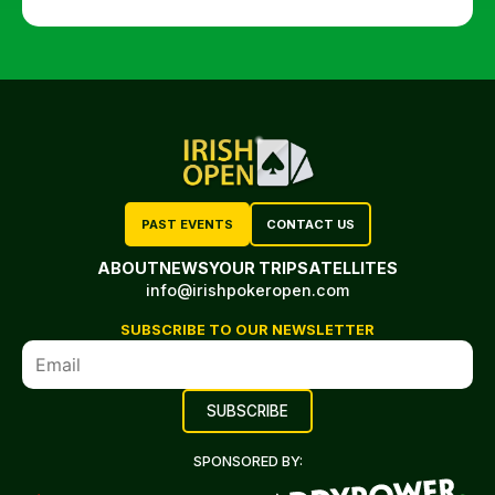
PAST EVENTS
CONTACT US
ABOUT
NEWS
YOUR TRIP
SATELLITES
info@irishpokeropen.com
SUBSCRIBE TO OUR NEWSLETTER
SPONSORED BY: