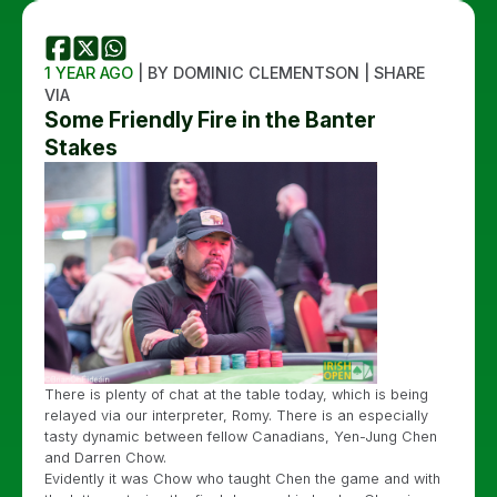
1 YEAR AGO
| BY DOMINIC CLEMENTSON | SHARE
VIA
Some Friendly Fire in the Banter
Stakes
There is plenty of chat at the table today, which is being
relayed via our interpreter, Romy. There is an especially
tasty dynamic between fellow Canadians, Yen-Jung Chen
and Darren Chow.
Evidently it was Chow who taught Chen the game and with