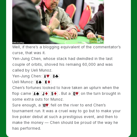
Well, if there’s a blogging equivalent of the commentator’s
curse, that was it.
Yen-Jung Chen, whose stack had dwindled in the last
couple of orbits, shoved his remaing 60,000 and was
called by Ueli Munoz.
Yen-Jung Chen:
Ueli Munoz:
Chen’s fortunes looked to have taken an upturn when the
flop came
. But a
on the turn brought in
some extra outs for Munoz.
Sure enough, a
fell on the river to end Chen’s
tournament run. It was a cruel way to go but to make your
live poker debut at such a prestigous event, and then to
make the money — Chen should be proud of the way he
has performed.