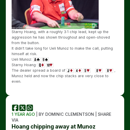
Starny Hoang, with a roughly 3:1 chip lead, kept up the
aggression he has shown throughout and open-shoved
from the button.
It didn’t take long for Ueli Munoz to make the call, putting
himself at risk.
Ueli Munoz:
Starny Hoang:
The dealer spread a board of
,
Munoz held and now the chip stacks are very close to
even.
1 YEAR AGO
| BY DOMINIC CLEMENTSON | SHARE
VIA
Hoang chipping away at Munoz