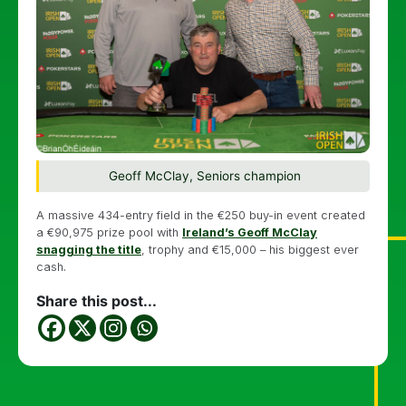
Geoff McClay, Seniors champion
A massive 434-entry field in the €250 buy-in event created
a €90,975 prize pool with
Ireland’s Geoff McClay
snagging the title
, trophy and €15,000 – his biggest ever
cash.
Share this post...