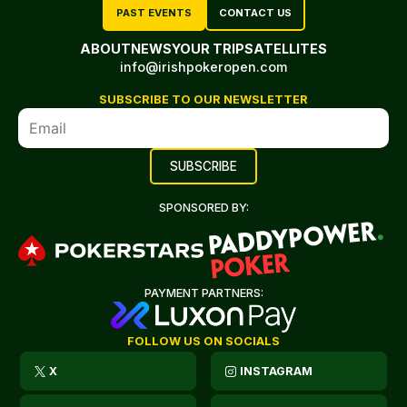
PAST EVENTS
CONTACT US
ABOUT
NEWS
YOUR TRIP
SATELLITES
info@irishpokeropen.com
SUBSCRIBE TO OUR NEWSLETTER
SPONSORED BY:
PAYMENT PARTNERS:
FOLLOW US ON SOCIALS
X
INSTAGRAM