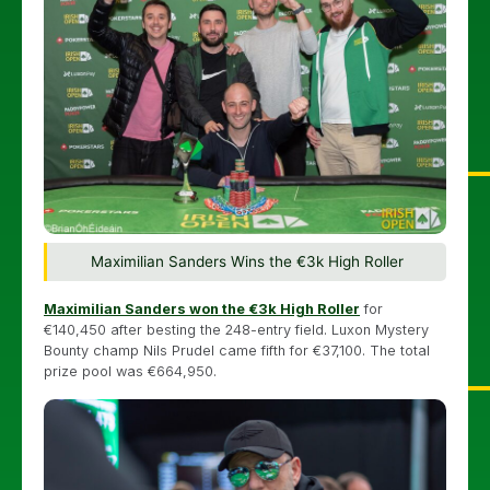
Maximilian Sanders Wins the €3k High Roller
Maximilian Sanders won the €3k High Roller
for
€140,450 after besting the 248-entry field. Luxon Mystery
Bounty champ Nils Prudel came fifth for €37,100. The total
prize pool was €664,950.