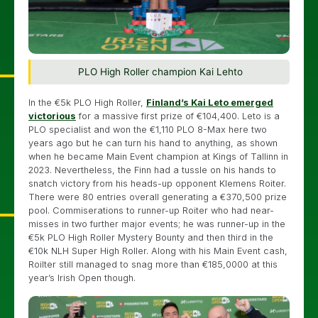
PLO High Roller champion Kai Lehto
In the €5k PLO High Roller,
Finland’s Kai Leto emerged
victorious
for a massive first prize of €104,400. Leto is a
PLO specialist and won the €1,110 PLO 8-Max here two
years ago but he can turn his hand to anything, as shown
when he became Main Event champion at Kings of Tallinn in
2023. Nevertheless, the Finn had a tussle on his hands to
snatch victory from his heads-up opponent Klemens Roiter.
There were 80 entries overall generating a €370,500 prize
pool. Commiserations to runner-up Roiter who had near-
misses in two further major events; he was runner-up in the
€5k PLO High Roller Mystery Bounty and then third in the
€10k NLH Super High Roller. Along with his Main Event cash,
Roilter still managed to snag more than €185,0000 at this
year’s Irish Open though.