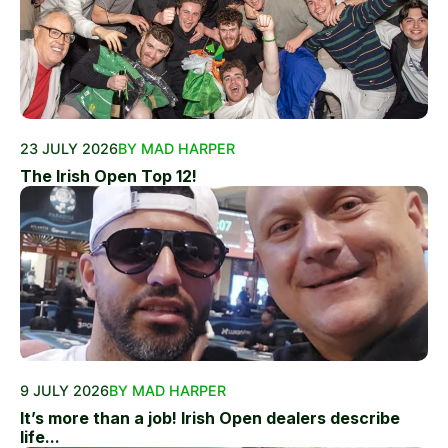
23 JULY 2026
BY MAD HARPER
The Irish Open Top 12!
9 JULY 2026
BY MAD HARPER
It’s more than a job! Irish Open dealers describe
life...