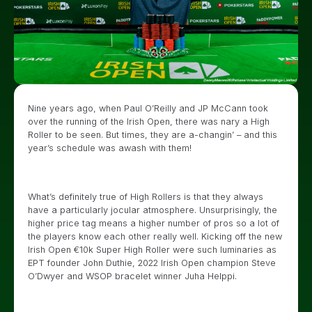
Nine years ago, when Paul O’Reilly and JP McCann took
over the running of the Irish Open, there was nary a High
Roller to be seen. But times, they are a-changin’ – and this
year’s schedule was awash with them!
What’s definitely true of High Rollers is that they always
have a particularly jocular atmosphere. Unsurprisingly, the
higher price tag means a higher number of pros so a lot of
the players know each other really well. Kicking off the new
Irish Open €10k Super High Roller were such luminaries as
EPT founder John Duthie, 2022 Irish Open champion Steve
O’Dwyer and WSOP bracelet winner Juha Helppi.