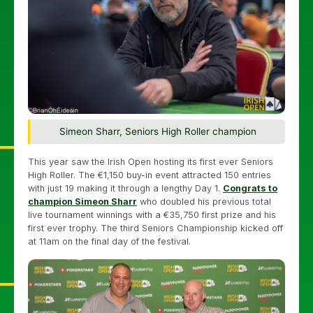
Simeon Sharr, Seniors High Roller champion
This year saw the Irish Open hosting its first ever Seniors
High Roller. The €1,150 buy-in event attracted 150 entries
with just 19 making it through a lengthy Day 1.
Congrats to
champion Simeon Sharr
who doubled his previous total
live tournament winnings with a €35,750 first prize and his
first ever trophy. The third Seniors Championship kicked off
at 11am on the final day of the festival.