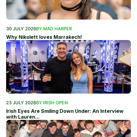
30 JULY 2026
BY MAD HARPER
Why Nikolett loves Marrakech!
23 JULY 2026
BY IRISH OPEN
Irish Eyes Are Smiling Down Under: An Interview
with Lauren...