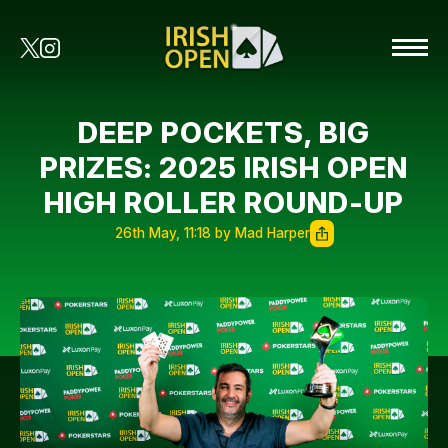
DEEP POCKETS, BIG
PRIZES: 2025 IRISH OPEN
HIGH ROLLER ROUND-UP
26th May, 11:18 by Mad Harper