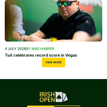
4 JULY 2026
BY MAD HARPER
Tuit celebrates record score in Vegas
VIEW MORE