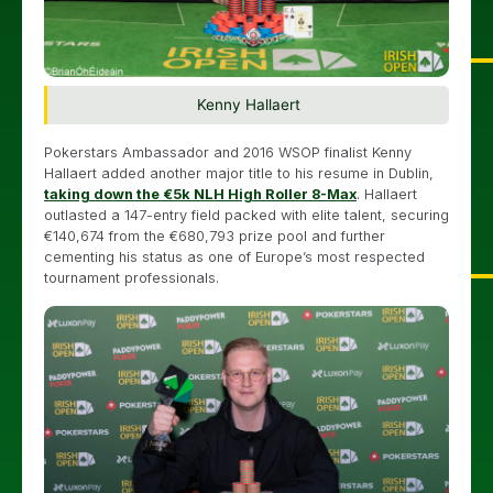
Kenny Hallaert
Pokerstars Ambassador and 2016 WSOP finalist Kenny
Hallaert added another major title to his resume in Dublin,
taking down the €5k NLH High Roller 8-Max
. Hallaert
outlasted a 147-entry field packed with elite talent, securing
€140,674 from the €680,793 prize pool and further
cementing his status as one of Europe’s most respected
tournament professionals.