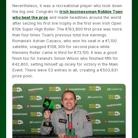
Nevertheless, it was a recreational player who took down
the big one. Congrats to
Irish businessman Robbie Toan
who beat the pros
and made headlines around the world
after seizing his first live trophy in the first ever Irish Open
€10k Super High Roller. The €163,800 first prize was more
than four times Toan’s previous
total
live earnings.
Romania’s Adrian Cazacu, who won his seat in a €1,100
satellite, snagged €108,300 for second place while
Klemens Roiter came in third for €73,100. It was a good
finish too for Ireland’s Simon Wilson who finished fifth for
€42,800, setting himself up nicely for victory in the Main
Event. There were 53 entries in all, creating a €503,831
prize pool
.