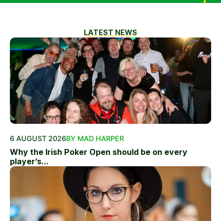
LATEST NEWS
6 AUGUST 2026
BY MAD HARPER
Why the Irish Poker Open should be on every
player’s...