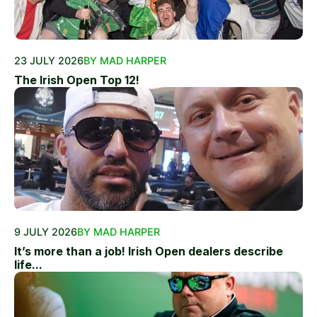
23 JULY 2026
BY MAD HARPER
The Irish Open Top 12!
9 JULY 2026
BY MAD HARPER
It’s more than a job! Irish Open dealers describe
life...