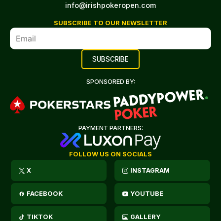
info@irishpokeropen.com
SUBSCRIBE TO OUR NEWSLETTER
SPONSORED BY:
PAYMENT PARTNERS:
FOLLOW US ON SOCIALS
X
INSTAGRAM
FACEBOOK
YOUTUBE
TIKTOK
GALLERY