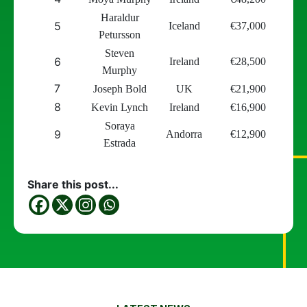
Haraldur
5
Iceland
€
37,000
Petursson
Steven
6
Ireland
€
28,500
Murphy
7
Joseph Bold
UK
€
21,900
8
Kevin Lynch
Ireland
€
16,900
Soraya
9
Andorra
€
12,900
Estrada
Share this post...