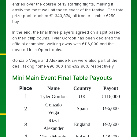
entries over the course of 13 starting flights, making it
easily the most well attended event of the festival. The total
prize pool reached
€
1,343,874, all from a humble
€
250
buy-in.
In the end, the final three players agreed on a split based
on their chip counts. Tyler Gordon has been declared the
official champion, walking away with
€
116,000 and the
coveted Irish Open trophy.
Gonzalo Veiga and Alexande Rizvi were also part of the
deal, taking home
€
96,000 and
€
92,900, respectively.
Mini Main Event Final Table Payouts
Place
Name
Country
Payout
1
Tyler Gordon
UK
€
116,000
Gonzalo
2
Spain
€
96,000
Veiga
Rizvi
3
England
€
92,600
Alexander
4
Moya Murphy
Ireland
€
48,200