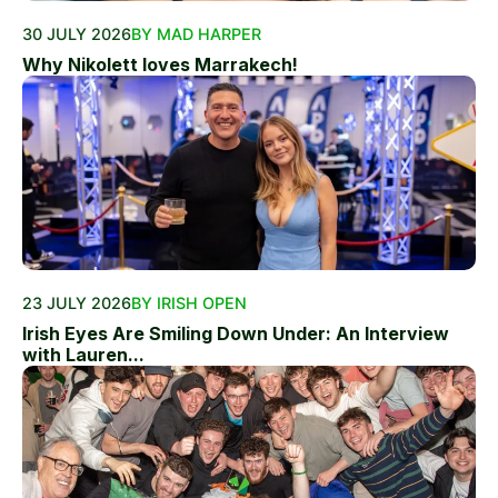
30 JULY 2026
BY MAD HARPER
Why Nikolett loves Marrakech!
23 JULY 2026
BY IRISH OPEN
Irish Eyes Are Smiling Down Under: An Interview
with Lauren...