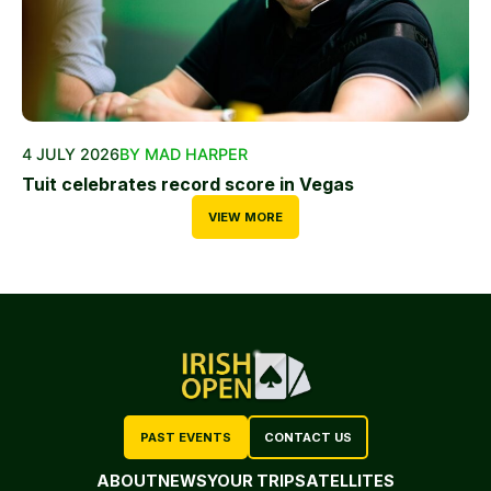
4 JULY 2026
BY MAD HARPER
Tuit celebrates record score in Vegas
VIEW MORE
PAST EVENTS
CONTACT US
ABOUT
NEWS
YOUR TRIP
SATELLITES