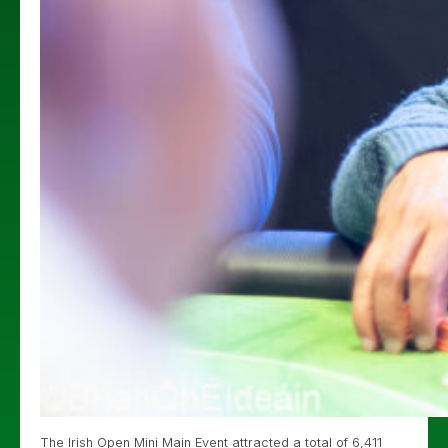
The Irish Open Mini Main Event attracted a total of 6,411