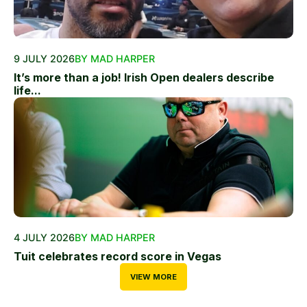
9 JULY 2026
BY MAD HARPER
It’s more than a job! Irish Open dealers describe
life...
4 JULY 2026
BY MAD HARPER
Tuit celebrates record score in Vegas
VIEW MORE