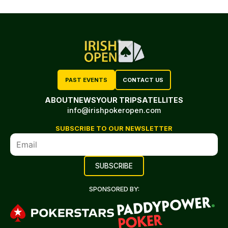
PAST EVENTS
CONTACT US
ABOUT
NEWS
YOUR TRIP
SATELLITES
info@irishpokeropen.com
SUBSCRIBE TO OUR NEWSLETTER
SPONSORED BY: