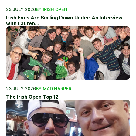
23 JULY 2026
BY IRISH OPEN
Irish Eyes Are Smiling Down Under: An Interview
with Lauren...
23 JULY 2026
BY MAD HARPER
The Irish Open Top 12!