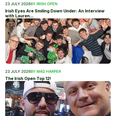
23 JULY 2026
BY IRISH OPEN
Irish Eyes Are Smiling Down Under: An Interview
with Lauren...
23 JULY 2026
BY MAD HARPER
The Irish Open Top 12!