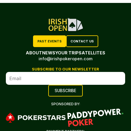
PAST EVENTS
CONTACT US
ABOUT
NEWS
YOUR TRIP
SATELLITES
info@irishpokeropen.com
SUBSCRIBE TO OUR NEWSLETTER
SPONSORED BY: