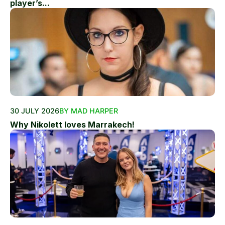
player’s...
30 JULY 2026
BY MAD HARPER
Why Nikolett loves Marrakech!