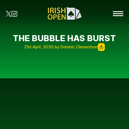
THE BUBBLE HAS BURST
21st April, 20:50 by Dominic Clementson