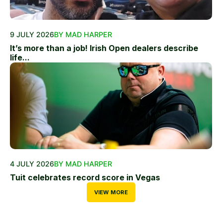
9 JULY 2026
BY MAD HARPER
It’s more than a job! Irish Open dealers describe
life...
4 JULY 2026
BY MAD HARPER
Tuit celebrates record score in Vegas
VIEW MORE