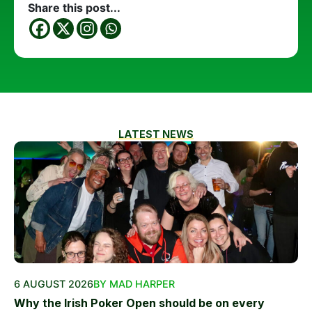
Share this post...
LATEST NEWS
6 AUGUST 2026
BY MAD HARPER
Why the Irish Poker Open should be on every