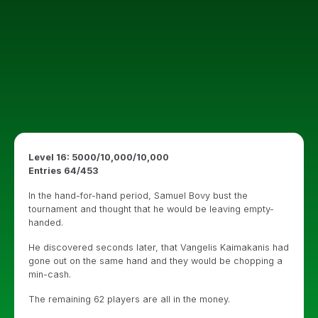
Level 16: 5000/10,000/10,000
Entries 64/453
In the hand-for-hand period, Samuel Bovy bust the
tournament and thought that he would be leaving empty-
handed.
He discovered seconds later, that Vangelis Kaimakanis had
gone out on the same hand and they would be chopping a
min-cash.
The remaining 62 players are all in the money.