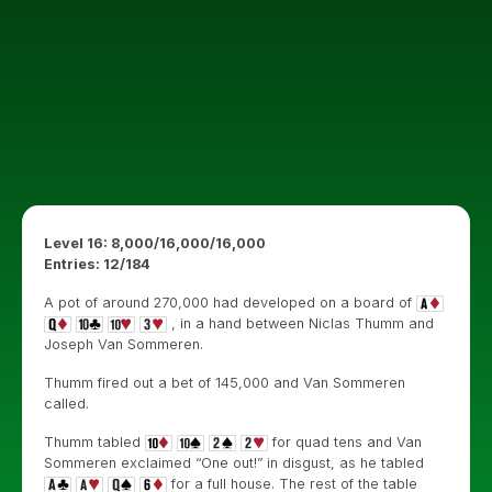
Level 16: 8,000/16,000/16,000
Entries: 12/184
A pot of around 270,000 had developed on a board of
, in a hand between Niclas Thumm and
Joseph Van Sommeren.
Thumm fired out a bet of 145,000 and Van Sommeren
called.
Thumm tabled
for quad tens and Van
Sommeren exclaimed “One out!” in disgust, as he tabled
for a full house. The rest of the table