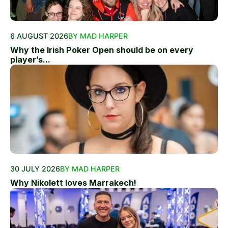
6 AUGUST 2026
BY MAD HARPER
Why the Irish Poker Open should be on every
player’s...
30 JULY 2026
BY MAD HARPER
Why Nikolett loves Marrakech!