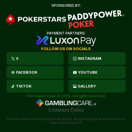
SPONSORED BY:
PAYMENT PARTNERS:
FOLLOW US ON SOCIALS
X
INSTAGRAM
FACEBOOK
YOUTUBE
TIKTOK
GALLERY
Irish Poker Open © 2026. All rights reserved.
Company Policy
The Irish Open is a strictly over 18’s event. All participants at the event must
have valid picture ID.