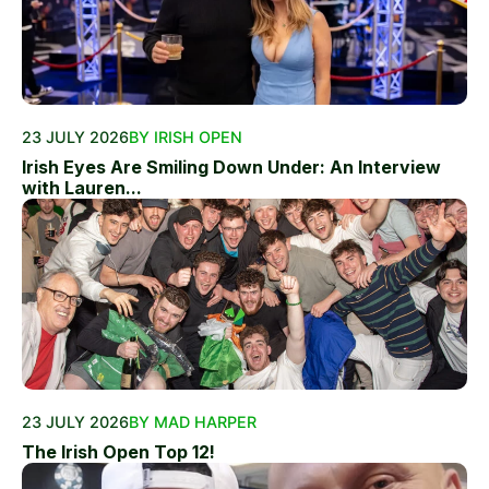
23 JULY 2026
BY IRISH OPEN
Irish Eyes Are Smiling Down Under: An Interview
with Lauren...
23 JULY 2026
BY MAD HARPER
The Irish Open Top 12!