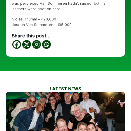
was perplexed Van Sommeren hadn’t raised, but his
instincts were spot on here.
Niclas Thumm – 420,000
Joseph Van Sommeren – 195,000
Share this post...
LATEST NEWS