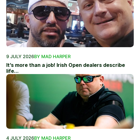
9 JULY 2026
BY MAD HARPER
It’s more than a job! Irish Open dealers describe
life...
4 JULY 2026
BY MAD HARPER