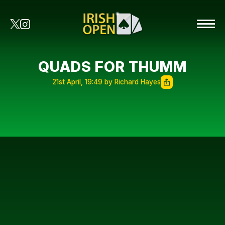
QUADS FOR THUMM
21st April, 19:49 by Richard Hayes