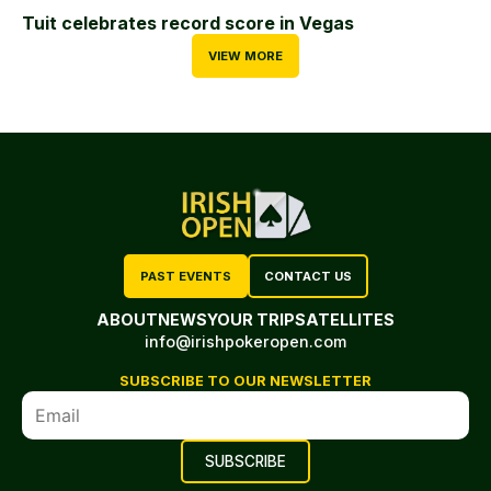
Tuit celebrates record score in Vegas
VIEW MORE
PAST EVENTS
CONTACT US
ABOUT
NEWS
YOUR TRIP
SATELLITES
info@irishpokeropen.com
SUBSCRIBE TO OUR NEWSLETTER