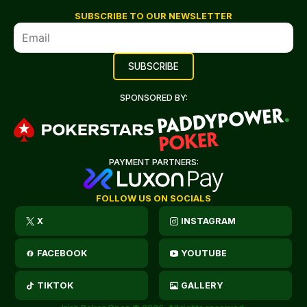
SUBSCRIBE TO OUR NEWSLETTER
SPONSORED BY:
PAYMENT PARTNERS:
FOLLOW US ON SOCIALS
X
INSTAGRAM
FACEBOOK
YOUTUBE
TIKTOK
GALLERY