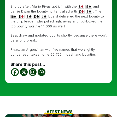
Shortly after, Mario Rivas got it in with the
and
Jamie Dwan the bounty hunter called with
. The
board delivered the next bounty to
the chip leader, who pulled right away and luckboxed the
top bounty worth €44,000 as well!
Seat draw and updated counts shortly, because there won’t
be a long break.
Rivas, an Argentinian with five names that we slightly
condensed, takes home €5,700 in cash and bounties.
Share this post...
LATEST NEWS