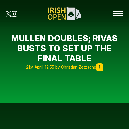
MULLEN DOUBLES; RIVAS
BUSTS TO SET UP THE
FINAL TABLE
21st April, 12:55 by Christian Zetzsche