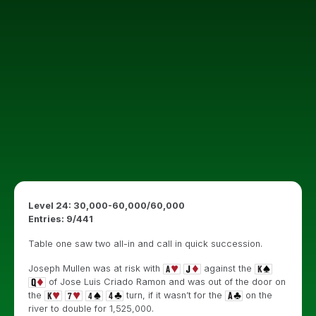
Level 24: 30,000-60,000/60,000
Entries: 9/441
Table one saw two all-in and call in quick succession.
Joseph Mullen was at risk with
against the
of
Jose Luis Criado Ramon and was out of the door on
the
turn, if it wasn’t for the
on the
river to double for 1,525,000.