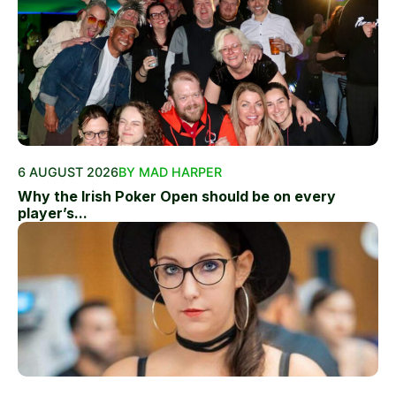
6 AUGUST 2026
BY MAD HARPER
Why the Irish Poker Open should be on every
player’s...