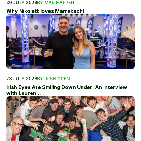
30 JULY 2026
BY MAD HARPER
Why Nikolett loves Marrakech!
23 JULY 2026
BY IRISH OPEN
Irish Eyes Are Smiling Down Under: An Interview
with Lauren...