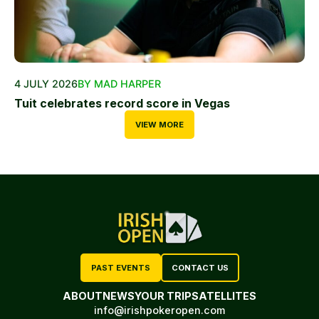
4 JULY 2026
BY MAD HARPER
Tuit celebrates record score in Vegas
VIEW MORE
PAST EVENTS
CONTACT US
ABOUT
NEWS
YOUR TRIP
SATELLITES
info@irishpokeropen.com