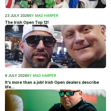
23 JULY 2026
BY MAD HARPER
The Irish Open Top 12!
9 JULY 2026
BY MAD HARPER
It’s more than a job! Irish Open dealers describe
life...