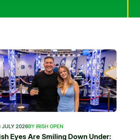
 JULY 2026
BY IRISH OPEN
rish Eyes Are Smiling Down Under: