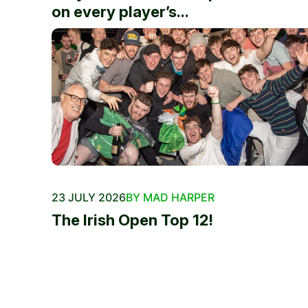
on every player’s...
23 JULY 2026
BY MAD HARPER
The Irish Open Top 12!