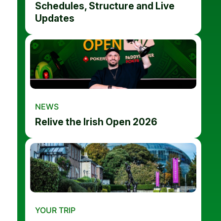
Schedules, Structure and Live
Updates
NEWS
Relive the Irish Open 2026
YOUR TRIP