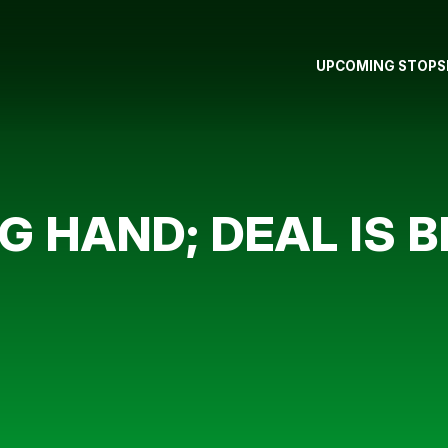
UPCOMING STOPS
G HAND; DEAL IS 