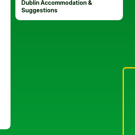
Dublin Accommodation &
Suggestions