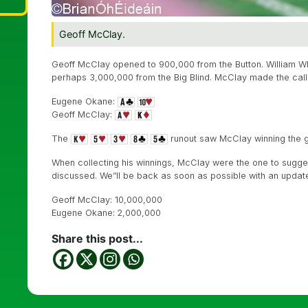
Geoff McClay.
Geoff McClay opened to 900,000 from the Button. William Whi
perhaps 3,000,000 from the Big Blind. McClay made the call
Eugene Okane:
Geoff McClay:
The
runout saw McClay winning the gi
When collecting his winnings, McClay were the one to sugges
discussed. We”ll be back as soon as possible with an updat
Geoff McClay: 10,000,000
Eugene Okane: 2,000,000
Share this post...