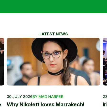
LATEST NEWS
30 JULY 2026
BY MAD HARPER
23
e
Why Nikolett loves Marrakech!
I