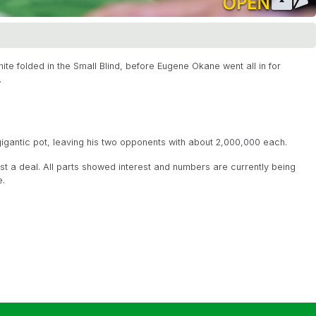
te folded in the Small Blind, before Eugene Okane went all in for
.
gantic pot, leaving his two opponents with about 2,000,000 each.
t a deal. All parts showed interest and numbers are currently being
e.