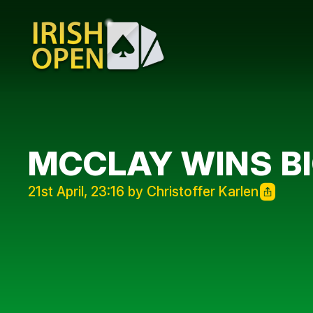
MCCLAY WINS BI
21st April, 23:16 by Christoffer Karlen