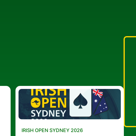
IRISH OPEN SYDNEY 2026