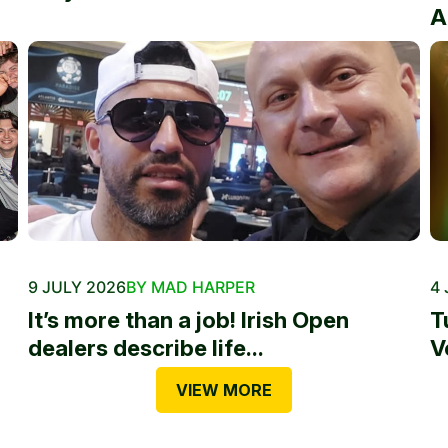
A
9 JULY 2026
BY MAD HARPER
4 
It’s more than a job! Irish Open
T
dealers describe life...
V
VIEW MORE