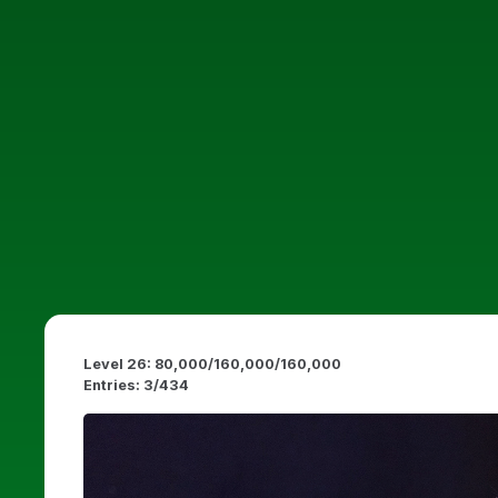
Level 26: 80,000/160,000/160,000
Entries: 3/434