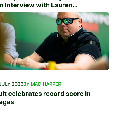
n Interview with Lauren...
JULY 2026
BY MAD HARPER
uit celebrates record score in
egas