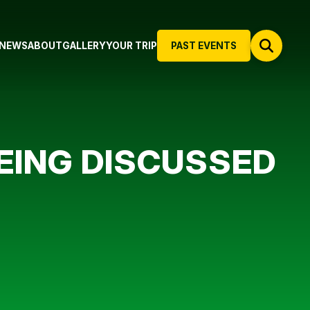
NEWS
ABOUT
GALLERY
YOUR TRIP
PAST EVENTS
BEING DISCUSSED