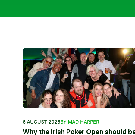
6 AUGUST 2026
BY MAD HARPER
Why the Irish Poker Open should b