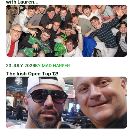
with Lauren...
23 JULY 2026
BY MAD HARPER
The Irish Open Top 12!