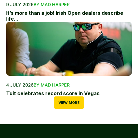
9 JULY 2026
BY MAD HARPER
It’s more than a job! Irish Open dealers describe
life...
4 JULY 2026
BY MAD HARPER
Tuit celebrates record score in Vegas
VIEW MORE