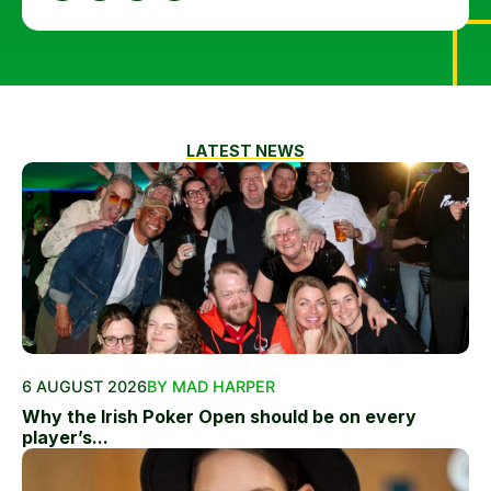
LATEST NEWS
6 AUGUST 2026
BY MAD HARPER
Why the Irish Poker Open should be on every
player’s...