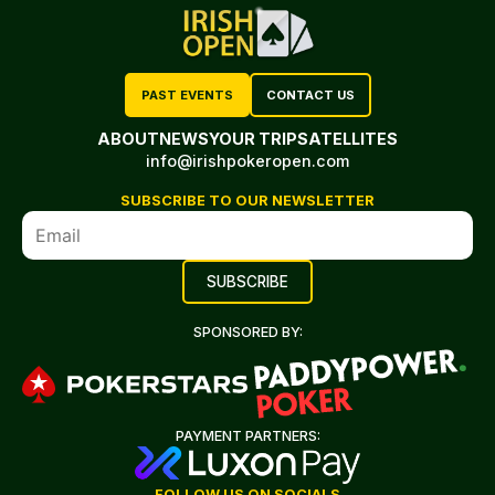
PAST EVENTS
CONTACT US
ABOUT
NEWS
YOUR TRIP
SATELLITES
info@irishpokeropen.com
SUBSCRIBE TO OUR NEWSLETTER
SPONSORED BY:
PAYMENT PARTNERS:
FOLLOW US ON SOCIALS