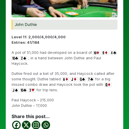
John Duthie
Level 11: 2,000/4,000/4,000
Entries: 41/184
A pot of 51,000 had developed on a board of
, in a hand between John Duthie and Paul
Haycock.
Duthie fired out a bet of 35,000, and Haycock called after
some thought. Duthie tabled
for a big
missed combo draw and Haycock took the pot with
for trip tens.
Paul Haycock – 215,000
John Duthie – 17,000
Share this post...