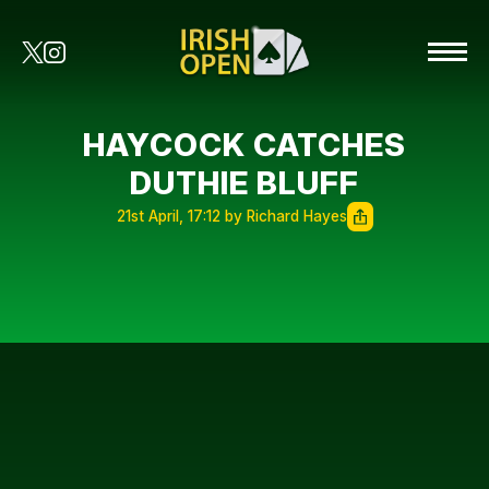
HAYCOCK CATCHES
DUTHIE BLUFF
21st April, 17:12 by Richard Hayes