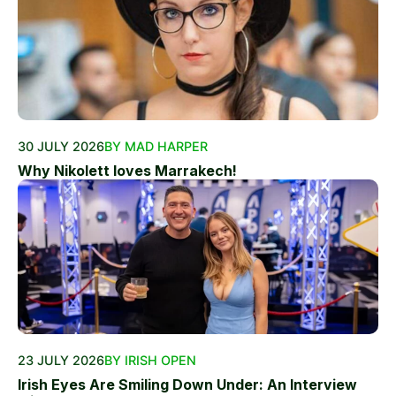
30 JULY 2026
BY MAD HARPER
Why Nikolett loves Marrakech!
23 JULY 2026
BY IRISH OPEN
Irish Eyes Are Smiling Down Under: An Interview