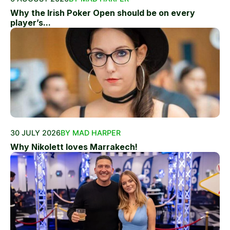
Why the Irish Poker Open should be on every
player’s...
30 JULY 2026
BY MAD HARPER
Why Nikolett loves Marrakech!