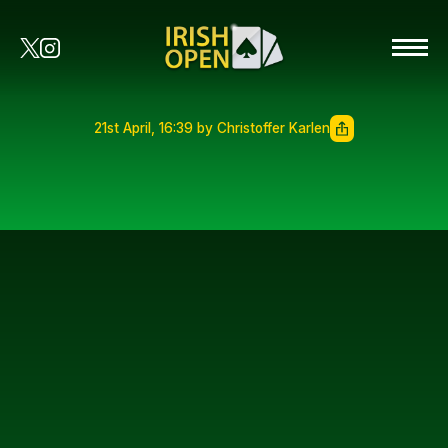
21st April, 16:39 by Christoffer Karlen