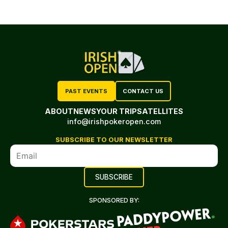
PAST EVENTS
CONTACT US
ABOUT
NEWS
YOUR TRIP
SATELLITES
info@irishpokeropen.com
SUBSCRIBE TO OUR NEWSLETTER
SPONSORED BY: