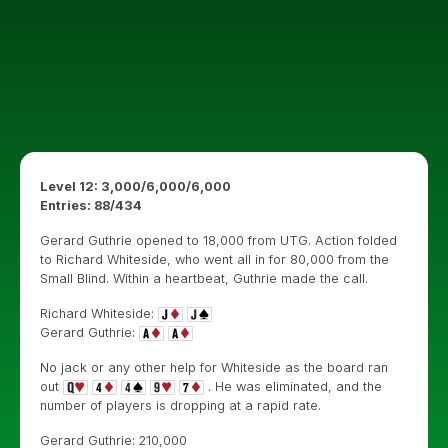
Level 12: 3,000/6,000/6,000
Entries: 88/434
Gerard Guthrie opened to 18,000 from UTG. Action folded
to Richard Whiteside, who went all in for 80,000 from the
Small Blind. Within a heartbeat, Guthrie made the call.
Richard Whiteside:
Gerard Guthrie:
No jack or any other help for Whiteside as the board ran
out
. He was eliminated, and the
number of players is dropping at a rapid rate.
Gerard Guthrie: 210,000