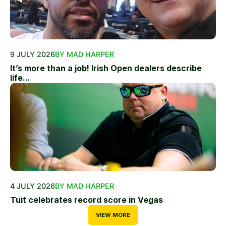
9 JULY 2026
BY MAD HARPER
It’s more than a job! Irish Open dealers describe
life...
4 JULY 2026
BY MAD HARPER
Tuit celebrates record score in Vegas
VIEW MORE