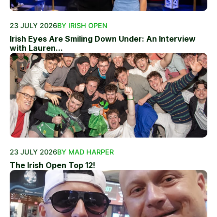
23 JULY 2026
BY IRISH OPEN
Irish Eyes Are Smiling Down Under: An Interview
with Lauren...
23 JULY 2026
BY MAD HARPER
The Irish Open Top 12!