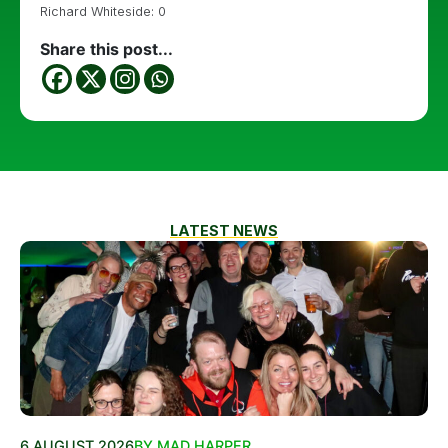
Richard Whiteside: 0
Share this post...
LATEST NEWS
6 AUGUST 2026
BY MAD HARPER