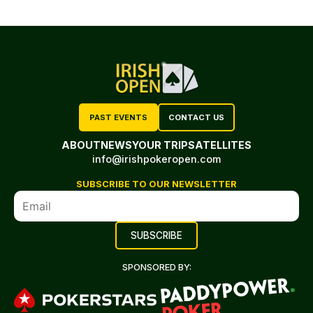
PAST EVENTS
CONTACT US
ABOUT
NEWS
YOUR TRIP
SATELLITES
info@irishpokeropen.com
SUBSCRIBE TO OUR NEWSLETTER
SPONSORED BY: