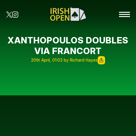
XANTHOPOULOS DOUBLES
VIA FRANCORT
20th April, 01:03 by Richard Hayes