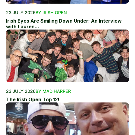
23 JULY 2026
BY IRISH OPEN
Irish Eyes Are Smiling Down Under: An Interview
with Lauren...
23 JULY 2026
BY MAD HARPER
The Irish Open Top 12!