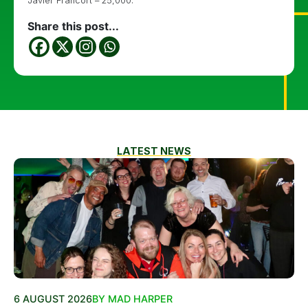
Javier Francort – 25,000.
Share this post...
LATEST NEWS
6 AUGUST 2026
BY MAD HARPER