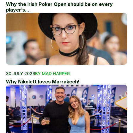
Why the Irish Poker Open should be on every
player’s...
30 JULY 2026
BY MAD HARPER
Why Nikolett loves Marrakech!