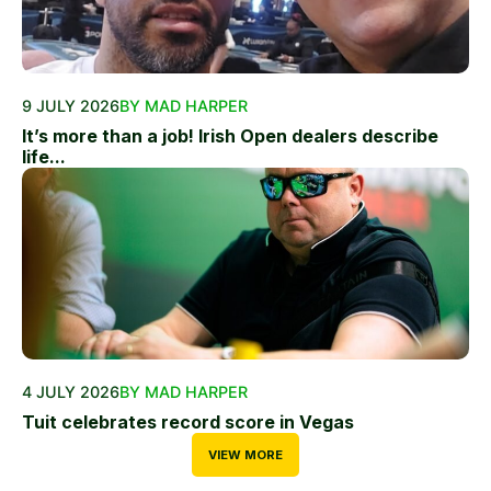
9 JULY 2026
BY MAD HARPER
It’s more than a job! Irish Open dealers describe
life...
4 JULY 2026
BY MAD HARPER
Tuit celebrates record score in Vegas
VIEW MORE