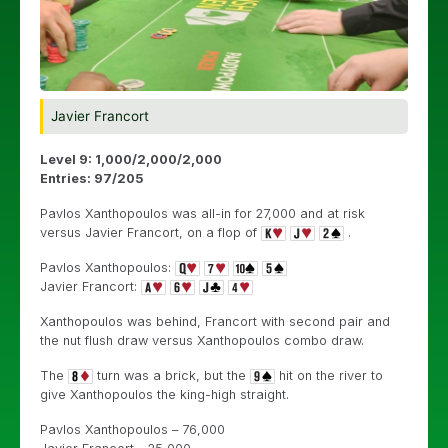
Javier Francort
Level 9: 1,000/2,000/2,000
Entries: 97/205
Pavlos Xanthopoulos was all-in for 27,000 and at risk
versus Javier Francort, on a flop of
.
Pavlos Xanthopoulos:
Javier Francort:
Xanthopoulos was behind, Francort with second pair and
the nut flush draw versus Xanthopoulos combo draw.
The
turn was a brick, but the
hit on the river to
give Xanthopoulos the king-high straight.
Pavlos Xanthopoulos – 76,000