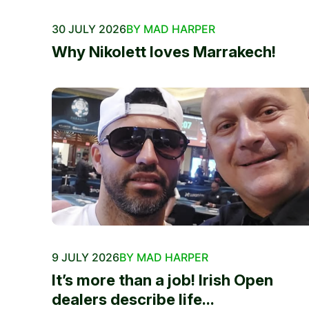
30 JULY 2026
BY MAD HARPER
Why Nikolett loves Marrakech!
9 JULY 2026
BY MAD HARPER
It’s more than a job! Irish Open
dealers describe life...