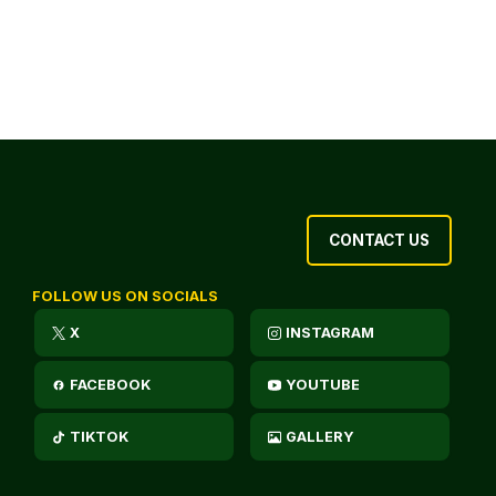
CONTACT US
FOLLOW US ON SOCIALS
X
INSTAGRAM
FACEBOOK
YOUTUBE
TIKTOK
GALLERY