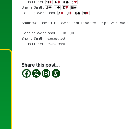
Chris Fraser:
Shane Smith:
Henning Wendlandt:
Smith was ahead, but Wendlandt scooped the pot with two pa
Henning Wendlandt – 3,050,000
Shane Smith –
eliminated
Chris Fraser –
eliminated
Share this post...