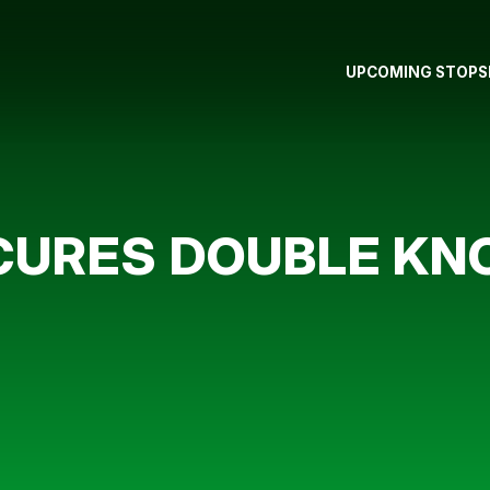
UPCOMING STOPS
CURES DOUBLE KN