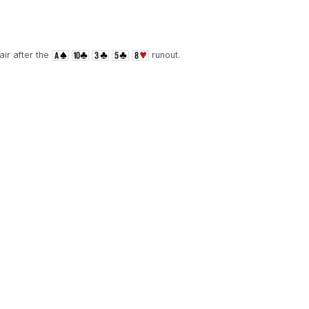
ir after the
runout.