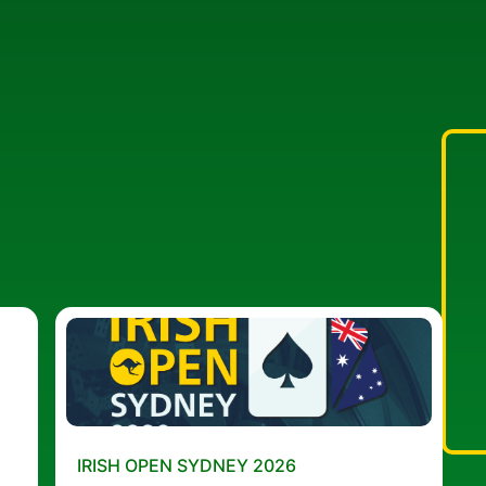
IRISH OPEN SYDNEY 2026