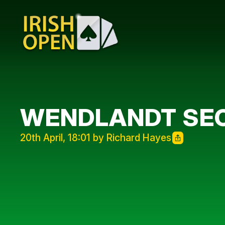
WENDLANDT SE
20th April, 18:01 by Richard Hayes