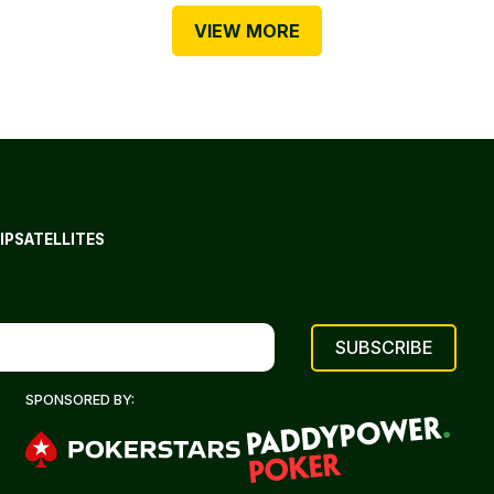
VIEW MORE
IP
SATELLITES
SPONSORED BY: