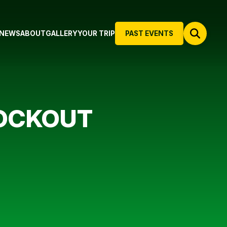
NEWS
ABOUT
GALLERY
YOUR TRIP
PAST EVENTS
OCKOUT