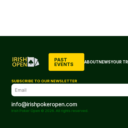
PAST
ABOUT
NEWS
YOUR TR
EVENTS
SUBSCRIBE TO OUR NEWSLETTER
info@irishpokeropen.com
Irish Poker Open © 2026. All rights reserved.