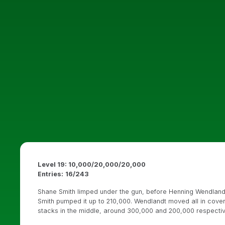
Level 19: 10,000/20,000/20,000
Entries:
16/243
Shane Smith limped under the gun, before Henning Wendlandt 
Smith pumped it up to 210,000. Wendlandt moved all in coveri
stacks in the middle, around 300,000 and 200,000 respectiv