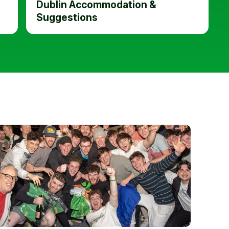
Dublin Accommodation &
Suggestions