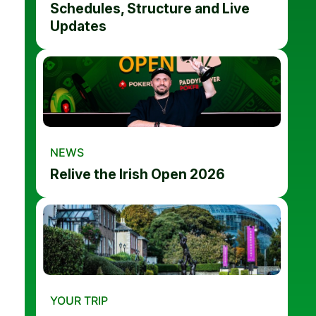
Schedules, Structure and Live
Updates
NEWS
Relive the Irish Open 2026
YOUR TRIP