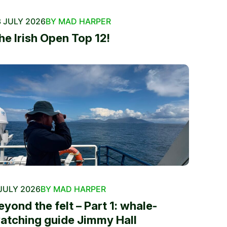
 JULY 2026
BY MAD HARPER
he Irish Open Top 12!
JULY 2026
BY MAD HARPER
eyond the felt – Part 1: whale-
atching guide Jimmy Hall