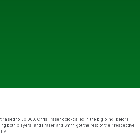
raised to 50,000. Chris Fraser cold-called in the big blind, before
ng both players, and Fraser and Smith got the rest of their respective
ely.