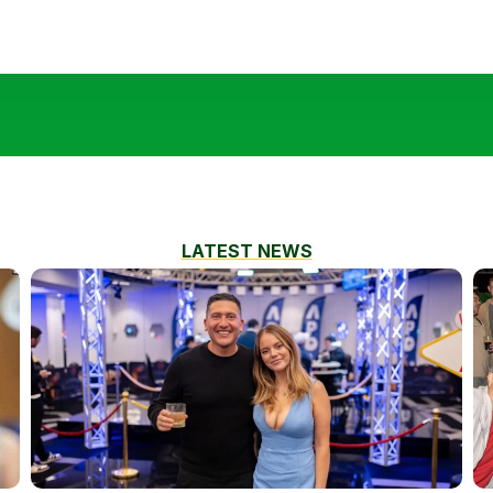
LATEST NEWS