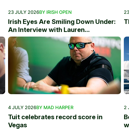
23 JULY 2026
BY IRISH OPEN
23
Irish Eyes Are Smiling Down Under:
T
An Interview with Lauren...
4 JULY 2026
BY MAD HARPER
2 
Tuit celebrates record score in
B
Vegas
w