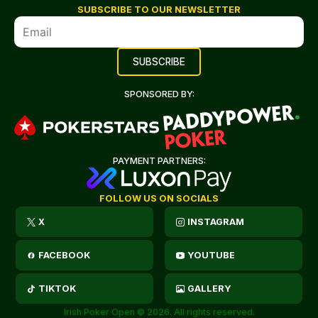
SUBSCRIBE TO OUR NEWSLETTER
SPONSORED BY:
PAYMENT PARTNERS:
FOLLOW US ON SOCIALS
X
INSTAGRAM
FACEBOOK
YOUTUBE
TIKTOK
GALLERY
Irish Poker Open © 2026. All rights reserved.