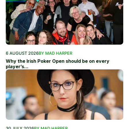
6 AUGUST 2026
BY MAD HARPER
Why the Irish Poker Open should be on every
player’s...
30 JULY 2026
BY MAD HARPER