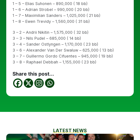
1 – 5 – Elias Suhonen – 890,000 ( 18 bb)
1 – 6 – Adrian Strobel – 990,000 ( 20 bb)
1 – 7 – Maximilian Sanders – 1,025,000 ( 21 bb)
1 – 8 – Ewen Trevidy – 1,560,000 ( 31 bb)
3 – 2 – Andrii Nikitin – 1,575,000 ( 32 bb)
3 – 3 – Nils Pudel – 685,000 ( 14 bb)
3 – 4 – Sander Ostlyngen – 1,170,000 ( 23 bb)
3 – 6 – Alexander Van Der Swaluw – 625,000 ( 13 bb)
3 – 7 – Guillermo Gordo Cifuentes – 945,000 ( 19 bb)
3 – 8 – Raphael Debbah – 1,155,000 ( 23 bb)
Share this post...
LATEST NEWS