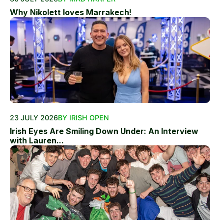
Why Nikolett loves Marrakech!
23 JULY 2026
BY IRISH OPEN
Irish Eyes Are Smiling Down Under: An Interview
with Lauren...