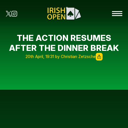
THE ACTION RESUMES
AFTER THE DINNER BREAK
20th April, 19:31 by Christian Zetzsche