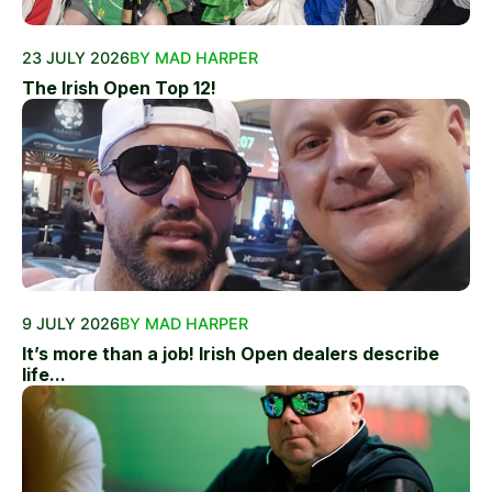
23 JULY 2026
BY MAD HARPER
The Irish Open Top 12!
9 JULY 2026
BY MAD HARPER
It’s more than a job! Irish Open dealers describe
life...