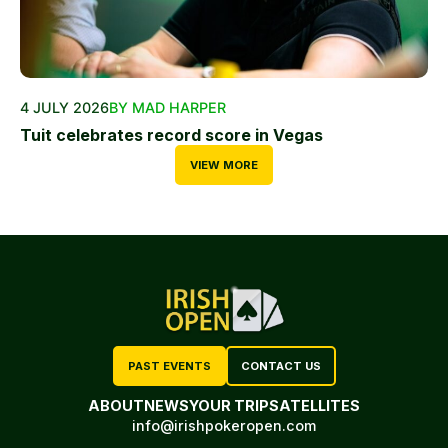
4 JULY 2026
BY MAD HARPER
Tuit celebrates record score in Vegas
VIEW MORE
PAST EVENTS
CONTACT US
ABOUT
NEWS
YOUR TRIP
SATELLITES
info@irishpokeropen.com