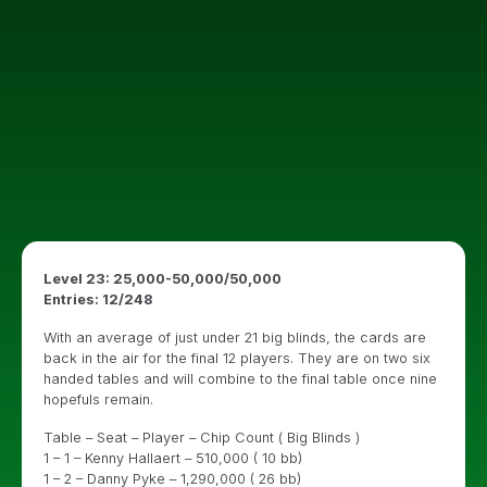
Level 23: 25,000-50,000/50,000
Entries: 12/248
With an average of just under 21 big blinds, the cards are
back in the air for the final 12 players. They are on two six
handed tables and will combine to the final table once nine
hopefuls remain.
Table – Seat – Player – Chip Count ( Big Blinds )
1 – 1 – Kenny Hallaert – 510,000 ( 10 bb)
1 – 2 – Danny Pyke – 1,290,000 ( 26 bb)