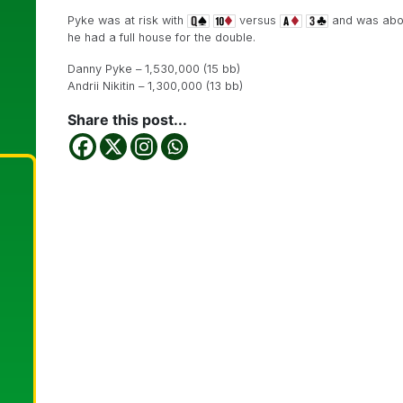
Pyke was at risk with
versus
and was abou
he had a full house for the double.
Danny Pyke – 1,530,000 (15 bb)
Andrii Nikitin – 1,300,000 (13 bb)
Share this post...