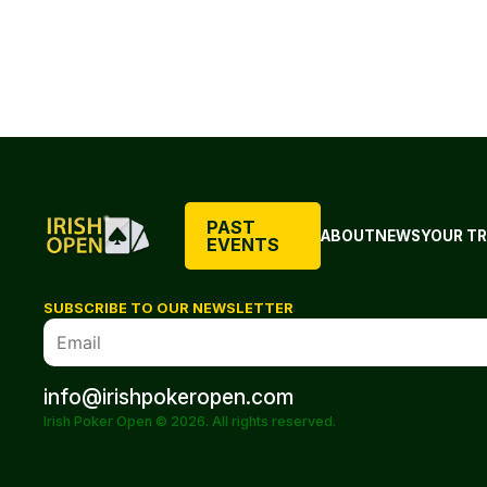
PAST
ABOUT
NEWS
YOUR TR
EVENTS
SUBSCRIBE TO OUR NEWSLETTER
info@irishpokeropen.com
Irish Poker Open © 2026. All rights reserved.