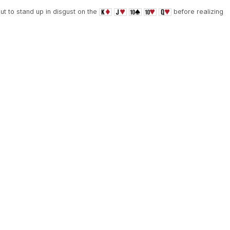
t to stand up in disgust on the
before realizing