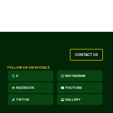
CONTACT US
FOLLOW US ON SOCIALS
X
INSTAGRAM
FACEBOOK
YOUTUBE
TIKTOK
GALLERY