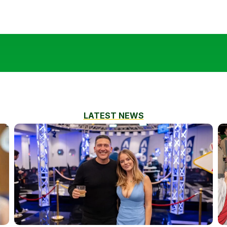
LATEST NEWS