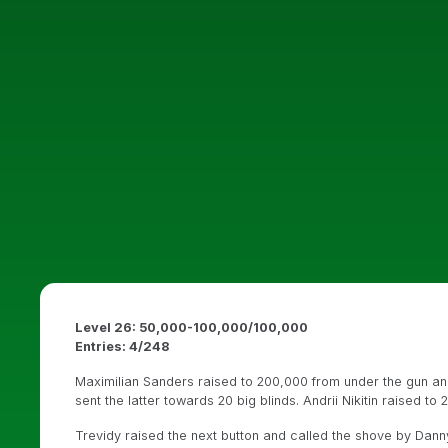
Level 26: 50,000-100,000/100,000
Entries: 4/248
Maximilian Sanders raised to 200,000 from under the gun and
sent the latter towards 20 big blinds. Andrii Nikitin raised t
Trevidy raised the next button and called the shove by Dann