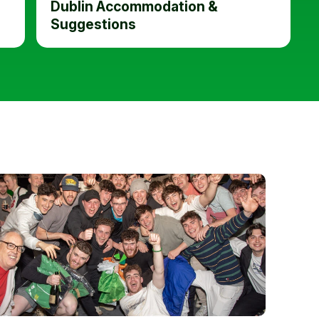
Dublin Accommodation &
Suggestions