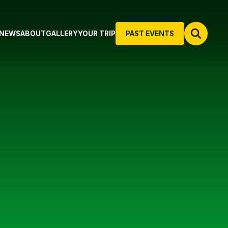
NEWS
ABOUT
GALLERY
YOUR TRIP
PAST EVENTS