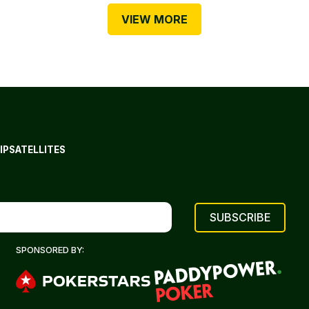
VIEW MORE
IP
SATELLITES
SPONSORED BY: