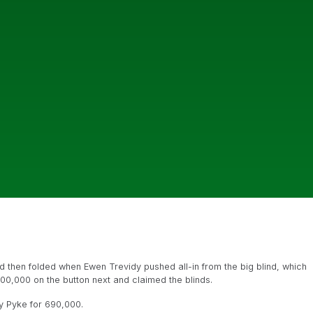
 then folded when Ewen Trevidy pushed all-in from the big blind, which
o 200,000 on the button next and claimed the blinds.
y Pyke for 690,000.