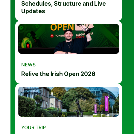
Schedules, Structure and Live
Updates
NEWS
Relive the Irish Open 2026
YOUR TRIP