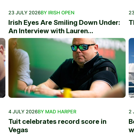
23 JULY 2026
BY IRISH OPEN
23
Irish Eyes Are Smiling Down Under:
T
An Interview with Lauren...
4 JULY 2026
BY MAD HARPER
2 
Tuit celebrates record score in
B
Vegas
w