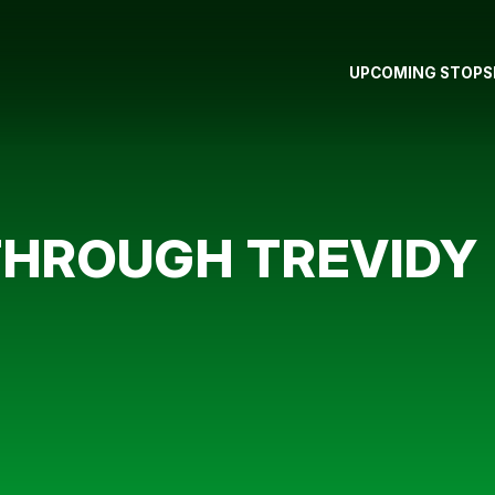
UPCOMING STOPS
THROUGH TREVIDY