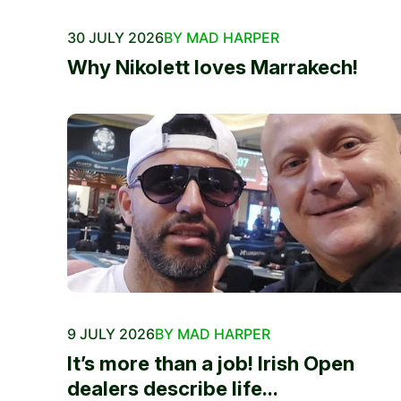
30 JULY 2026
BY MAD HARPER
Why Nikolett loves Marrakech!
9 JULY 2026
BY MAD HARPER
It’s more than a job! Irish Open
dealers describe life...