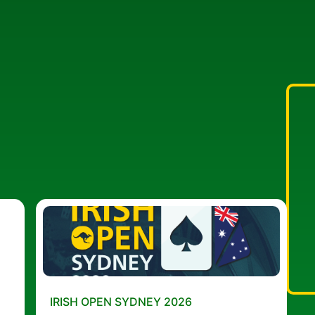
IRISH OPEN SYDNEY 2026