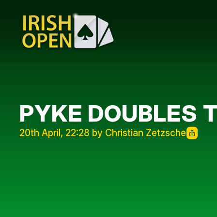
PYKE DOUBLES 
20th April, 22:28 by Christian Zetzsche