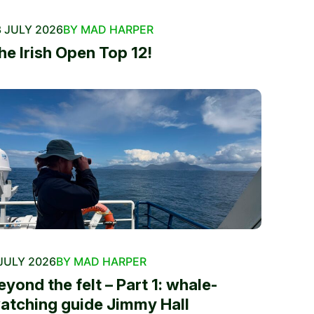
 JULY 2026
BY MAD HARPER
he Irish Open Top 12!
JULY 2026
BY MAD HARPER
eyond the felt – Part 1: whale-
atching guide Jimmy Hall