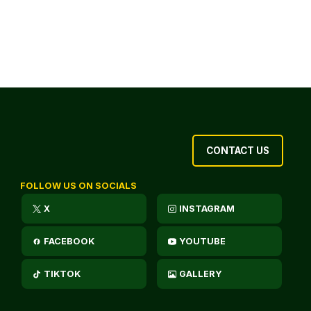
CONTACT US
FOLLOW US ON SOCIALS
X
INSTAGRAM
FACEBOOK
YOUTUBE
TIKTOK
GALLERY