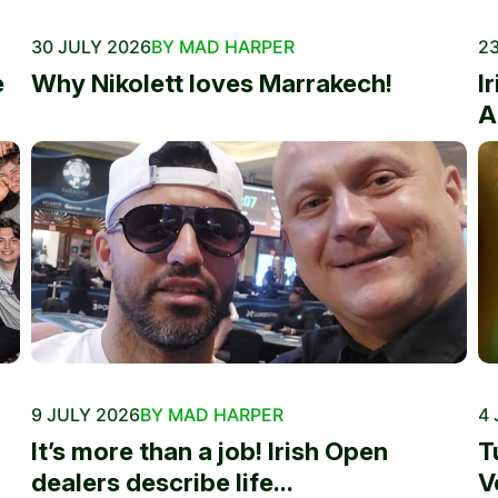
30 JULY 2026
BY MAD HARPER
23
e
Why Nikolett loves Marrakech!
I
A
9 JULY 2026
BY MAD HARPER
4 
It’s more than a job! Irish Open
T
dealers describe life...
V