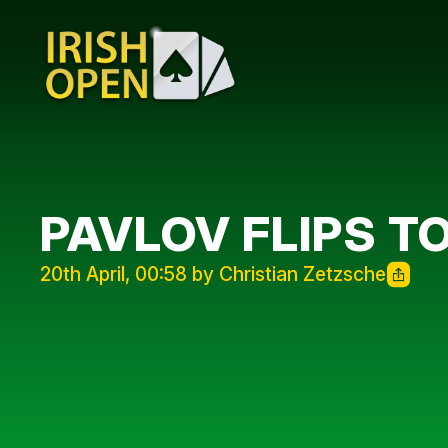
PAVLOV FLIPS T
20th April, 00:58 by Christian Zetzsche