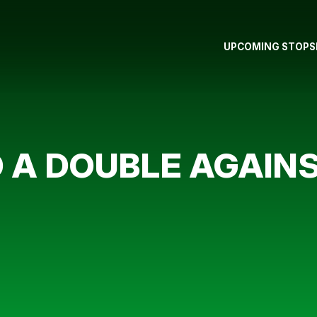
UPCOMING STOPS
O A DOUBLE AGAI