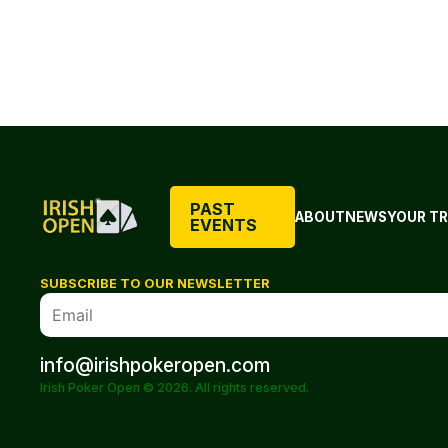
PAST
ABOUT
NEWS
YOUR TR
EVENTS
SUBSCRIBE TO OUR NEWSLETTER
info@irishpokeropen.com
Irish Poker Open © 2026. All rights reserved.