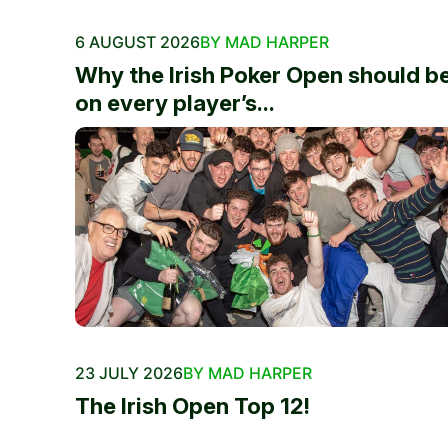
6 AUGUST 2026
BY MAD HARPER
Why the Irish Poker Open should b
on every player’s...
23 JULY 2026
BY MAD HARPER
The Irish Open Top 12!