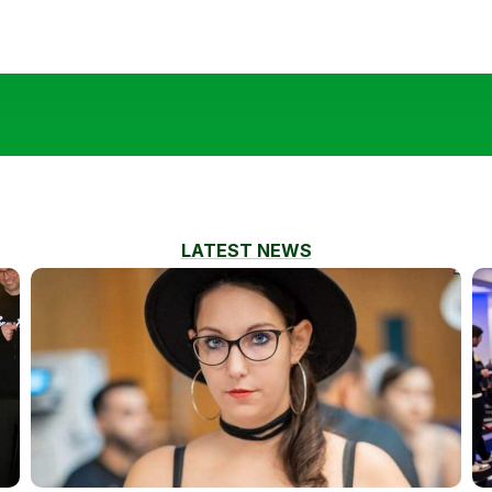
LATEST NEWS