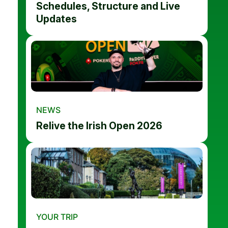
Schedules, Structure and Live
Updates
NEWS
Relive the Irish Open 2026
YOUR TRIP