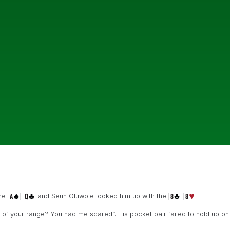
the
and Seun Oluwole looked him up with the
.
 of your range? You had me scared”. His pocket pair failed to hold up on