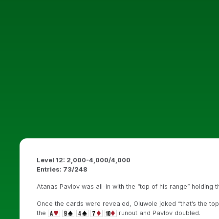
Level 12: 2,000-4,000/4,000
Entries: 73/248
Atanas Pavlov was all-in with the “top of his range” holding 
Once the cards were revealed, Oluwole joked “that’s the top
the
runout and Pavlov doubled.