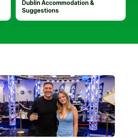
Dublin Accommodation &
Suggestions