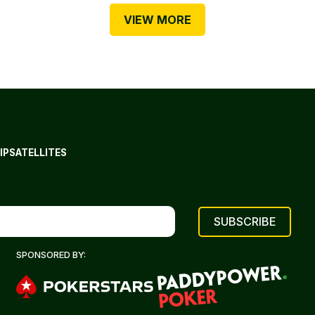
VIEW MORE
IP
SATELLITES
SPONSORED BY: