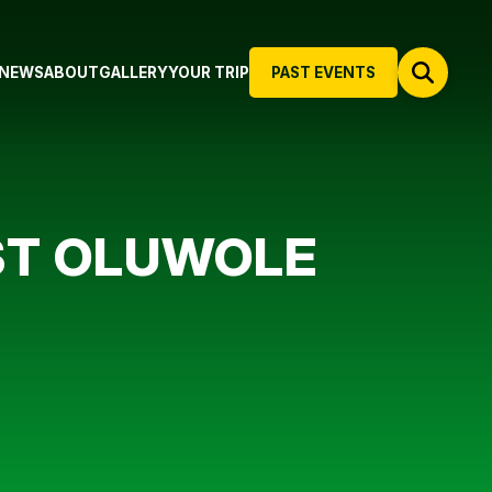
NEWS
ABOUT
GALLERY
YOUR TRIP
PAST EVENTS
NST OLUWOLE