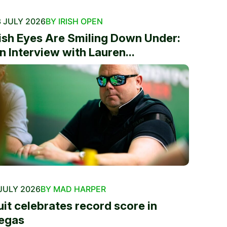
 JULY 2026
BY IRISH OPEN
rish Eyes Are Smiling Down Under:
n Interview with Lauren...
JULY 2026
BY MAD HARPER
uit celebrates record score in
egas