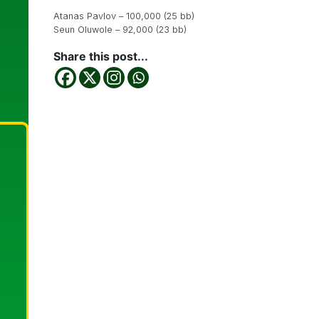
Atanas Pavlov – 100,000 (25 bb)
Seun Oluwole – 92,000 (23 bb)
Share this post...