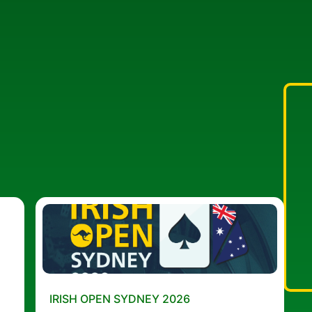
IRISH OPEN SYDNEY 2026