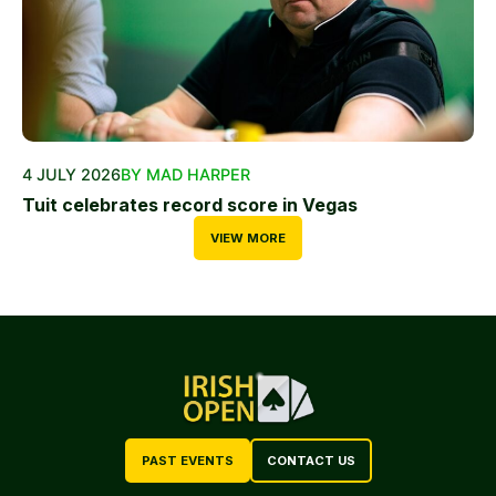
4 JULY 2026
BY MAD HARPER
Tuit celebrates record score in Vegas
VIEW MORE
PAST EVENTS
CONTACT US