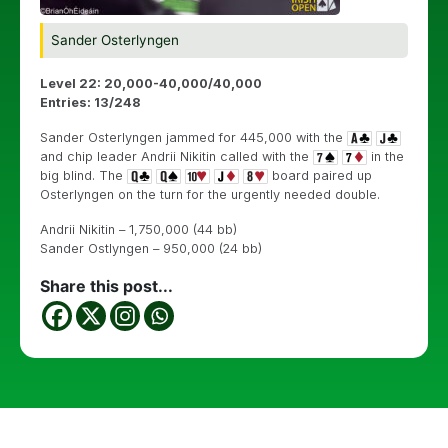
Sander Osterlyngen
Level 22: 20,000-40,000/40,000
Entries: 13/248
Sander Osterlyngen jammed for 445,000 with the
and chip leader Andrii Nikitin called with the
in the
big blind. The
board paired up
Osterlyngen on the turn for the urgently needed double.
Andrii Nikitin – 1,750,000 (44 bb)
Sander Ostlyngen – 950,000 (24 bb)
Share this post...