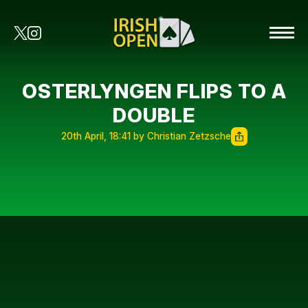
OSTERLYNGEN FLIPS TO A
DOUBLE
20th April, 18:41 by Christian Zetzsche