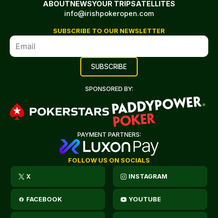
ABOUT
NEWS
YOUR TRIP
SATELLITES
info@irishpokeropen.com
SUBSCRIBE TO OUR NEWSLETTER
SPONSORED BY:
PAYMENT PARTNERS:
FOLLOW US ON SOCIALS
X
INSTAGRAM
FACEBOOK
YOUTUBE