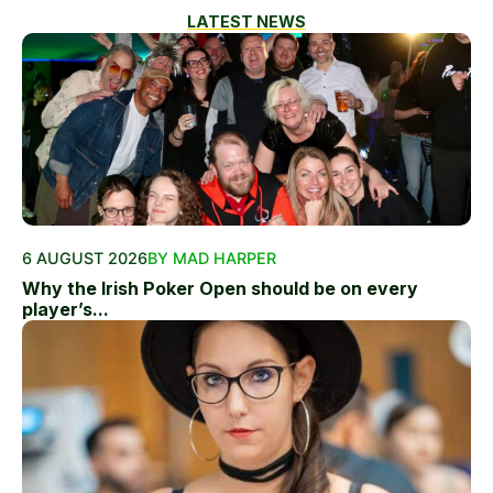
LATEST NEWS
6 AUGUST 2026
BY MAD HARPER
Why the Irish Poker Open should be on every
player’s...