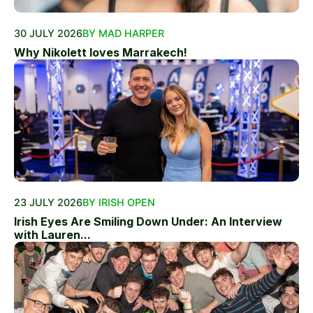
30 JULY 2026
BY MAD HARPER
Why Nikolett loves Marrakech!
23 JULY 2026
BY IRISH OPEN
Irish Eyes Are Smiling Down Under: An Interview
with Lauren...