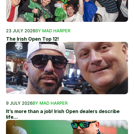
23 JULY 2026
BY MAD HARPER
The Irish Open Top 12!
9 JULY 2026
BY MAD HARPER
It’s more than a job! Irish Open dealers describe
life...