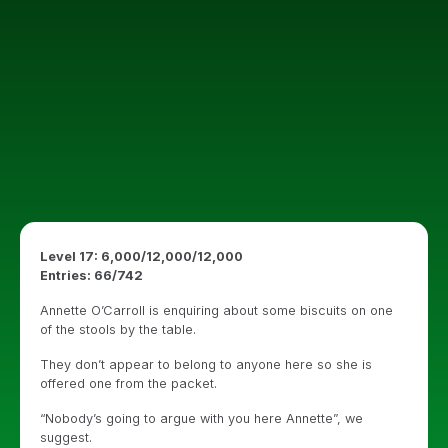
Level 17: 6,000/12,000/12,000
Entries: 66/742
Annette O’Carroll is enquiring about some biscuits on one
of the stools by the table.
They don’t appear to belong to anyone here so she is
offered one from the packet.
“Nobody’s going to argue with you here Annette”, we
suggest.