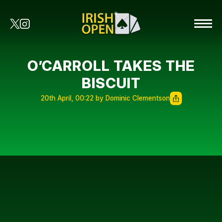
O’CARROLL TAKES THE
BISCUIT
20th April, 00:22 by Dominic Clementson