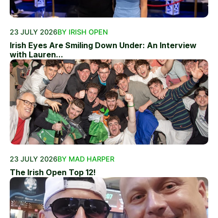
23 JULY 2026
BY IRISH OPEN
Irish Eyes Are Smiling Down Under: An Interview
with Lauren...
23 JULY 2026
BY MAD HARPER
The Irish Open Top 12!