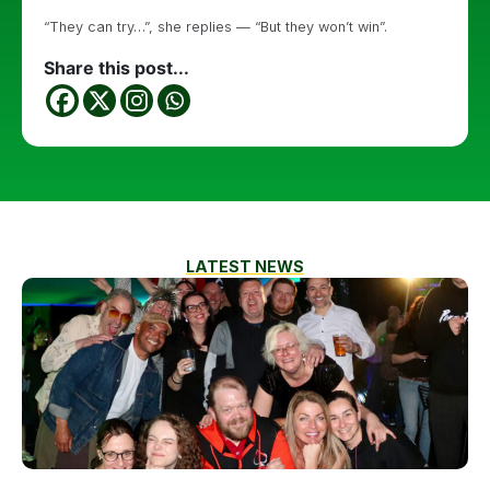
“They can try…”, she replies — “But they won’t win”.
Share this post...
LATEST NEWS