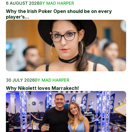
6 AUGUST 2026
BY MAD HARPER
Why the Irish Poker Open should be on every
player’s...
30 JULY 2026
BY MAD HARPER
Why Nikolett loves Marrakech!