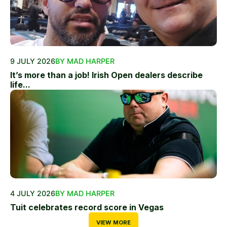
9 JULY 2026
BY MAD HARPER
It’s more than a job! Irish Open dealers describe
life...
4 JULY 2026
BY MAD HARPER
Tuit celebrates record score in Vegas
VIEW MORE