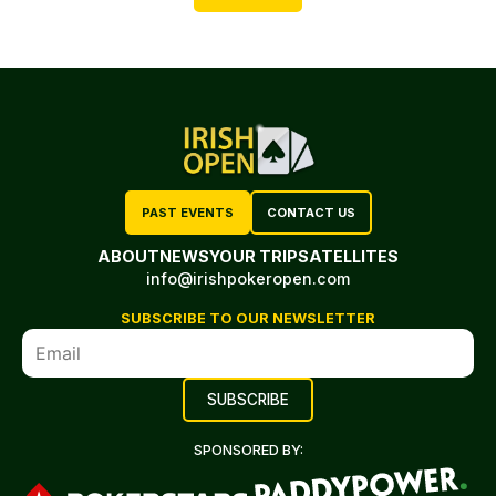
PAST EVENTS
CONTACT US
ABOUT
NEWS
YOUR TRIP
SATELLITES
info@irishpokeropen.com
SUBSCRIBE TO OUR NEWSLETTER
SPONSORED BY: