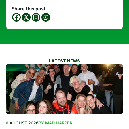
Share this post...
LATEST NEWS
6 AUGUST 2026
BY MAD HARPER