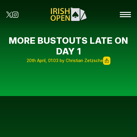
MORE BUSTOUTS LATE ON
DAY 1
20th April, 01:03 by Christian Zetzsche