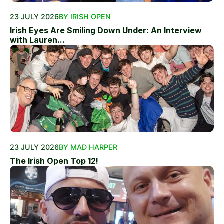
23 JULY 2026
BY IRISH OPEN
Irish Eyes Are Smiling Down Under: An Interview
with Lauren...
23 JULY 2026
BY MAD HARPER
The Irish Open Top 12!