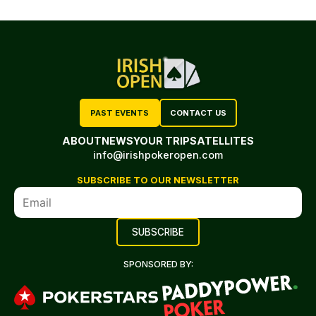
PAST EVENTS
CONTACT US
ABOUT
NEWS
YOUR TRIP
SATELLITES
info@irishpokeropen.com
SUBSCRIBE TO OUR NEWSLETTER
SPONSORED BY: