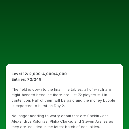
Level 12: 2,000-4,000/4,000
Entries: 72/248
The field is down to the final nine tables, all of which are
eight-handed because there are just 72 players still in
contention. Half of them will be paid and the money bubble
is expected to burst on Day 2.
No longer needing to worry about that are Sachin Joshi,
Alexandros Kolonias, Philip Clarke, and Steven Arsnes as
they are included in the latest batch of casualties.