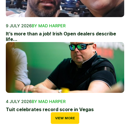
9 JULY 2026
BY MAD HARPER
It’s more than a job! Irish Open dealers describe
life...
4 JULY 2026
BY MAD HARPER
Tuit celebrates record score in Vegas
VIEW MORE