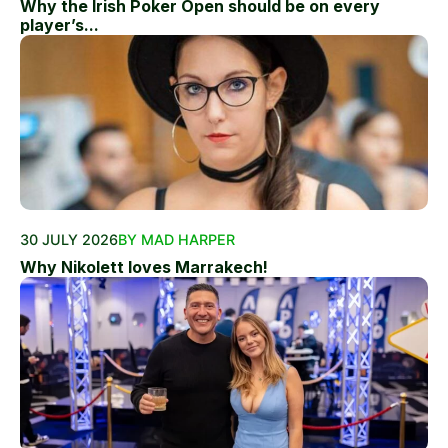
Why the Irish Poker Open should be on every
player’s...
30 JULY 2026
BY MAD HARPER
Why Nikolett loves Marrakech!