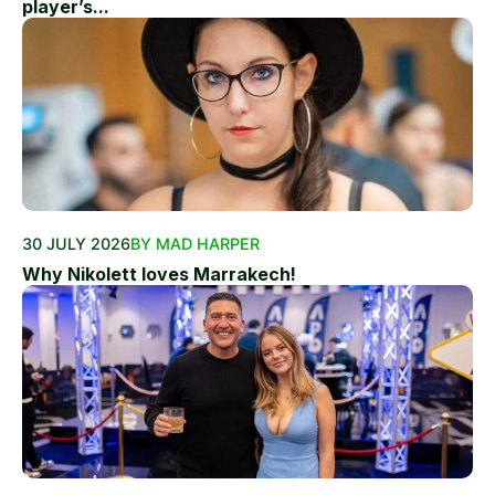
player’s...
30 JULY 2026
BY MAD HARPER
Why Nikolett loves Marrakech!