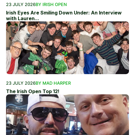
23 JULY 2026
BY IRISH OPEN
Irish Eyes Are Smiling Down Under: An Interview
with Lauren...
23 JULY 2026
BY MAD HARPER
The Irish Open Top 12!