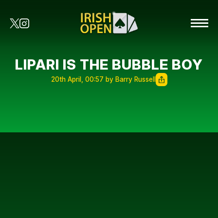
LIPARI IS THE BUBBLE BOY
20th April, 00:57 by Barry Russell