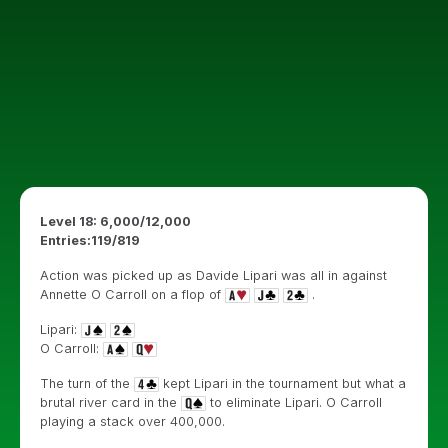
Level 18: 6,000/12,000
Entries:119/819
Action was picked up as Davide Lipari was all in against
Annette O Carroll on a flop of
.
Lipari:
O Carroll:
The turn of the
kept Lipari in the tournament but what a
brutal river card in the
to eliminate Lipari. O Carroll
playing a stack over 400,000.