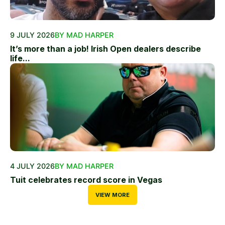
9 JULY 2026
BY MAD HARPER
It’s more than a job! Irish Open dealers describe
life...
4 JULY 2026
BY MAD HARPER
Tuit celebrates record score in Vegas
VIEW MORE