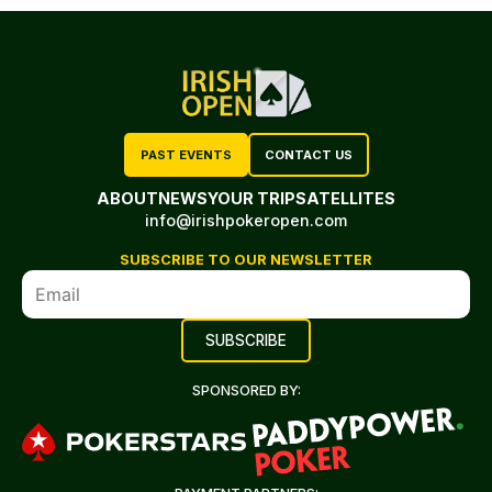
PAST EVENTS
CONTACT US
ABOUT
NEWS
YOUR TRIP
SATELLITES
info@irishpokeropen.com
SUBSCRIBE TO OUR NEWSLETTER
SPONSORED BY: