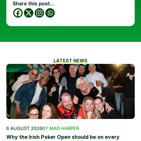
Share this post...
LATEST NEWS
6 AUGUST 2026
BY MAD HARPER
Why the Irish Poker Open should be on every