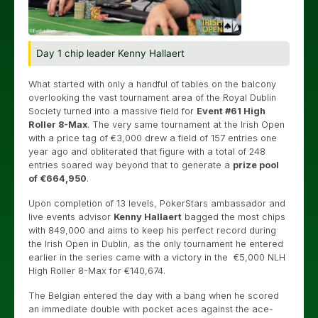
Day 1 chip leader Kenny Hallaert
What started with only a handful of tables on the balcony
overlooking the vast tournament area of the Royal Dublin
Society turned into a massive field for
Event #61 High
Roller 8-Max
. The very same tournament at the Irish Open
with a price tag of €3,000 drew a field of 157 entries one
year ago and obliterated that figure with a total of 248
entries soared way beyond that to generate a
prize pool
of €664,950
.
Upon completion of 13 levels, PokerStars ambassador and
live events advisor
Kenny Hallaert
bagged the most chips
with 849,000 and aims to keep his perfect record during
the Irish Open in Dublin, as the only tournament he entered
earlier in the series came with a victory in the €5,000 NLH
High Roller 8-Max for €140,674.
The Belgian entered the day with a bang when he scored
an immediate double with pocket aces against the ace-