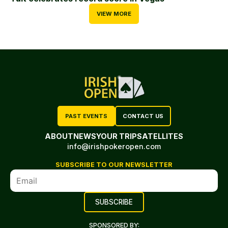
VIEW MORE
PAST EVENTS
CONTACT US
ABOUT
NEWS
YOUR TRIP
SATELLITES
info@irishpokeropen.com
SUBSCRIBE TO OUR NEWSLETTER
SPONSORED BY: