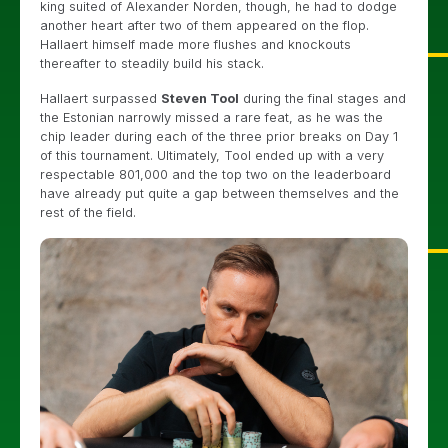
king suited of Alexander Norden, though, he had to dodge
another heart after two of them appeared on the flop.
Hallaert himself made more flushes and knockouts
thereafter to steadily build his stack.
Hallaert surpassed
Steven Tool
during the final stages and
the Estonian narrowly missed a rare feat, as he was the
chip leader during each of the three prior breaks on Day 1
of this tournament. Ultimately, Tool ended up with a very
respectable 801,000 and the top two on the leaderboard
have already put quite a gap between themselves and the
rest of the field.