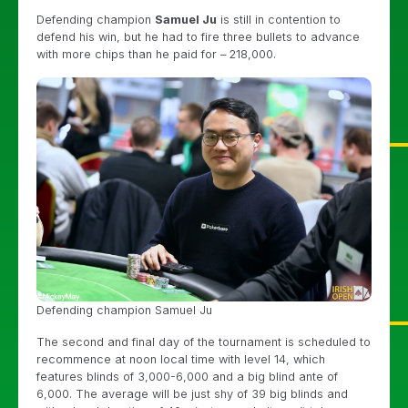
Defending champion
Samuel Ju
is still in contention to
defend his win, but he had to fire three bullets to advance
with more chips than he paid for – 218,000.
Defending champion Samuel Ju
The second and final day of the tournament is scheduled to
recommence at noon local time with level 14, which
features blinds of 3,000-6,000 and a big blind ante of
6,000. The average will be just shy of 39 big blinds and