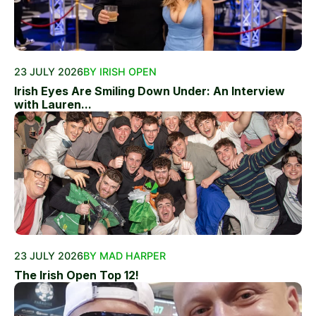
23 JULY 2026
BY IRISH OPEN
Irish Eyes Are Smiling Down Under: An Interview
with Lauren...
23 JULY 2026
BY MAD HARPER
The Irish Open Top 12!