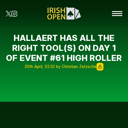
HALLAERT HAS ALL THE
RIGHT TOOL(S) ON DAY 1
OF EVENT #61 HIGH ROLLER
20th April, 02:32 by Christian Zetzsche