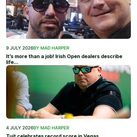
9 JULY 2026
BY MAD HARPER
It’s more than a job! Irish Open dealers describe
life...
4 JULY 2026
BY MAD HARPER
Tuit celebrates record score in Vegas