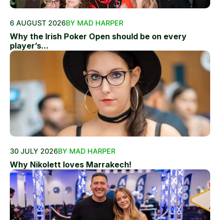
6 AUGUST 2026
BY MAD HARPER
Why the Irish Poker Open should be on every
player’s...
30 JULY 2026
BY MAD HARPER
Why Nikolett loves Marrakech!