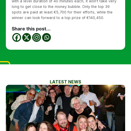
with a level duration of 40 minutes each, it won’t take very
long to get close to the money bubble. Only the top 39
spots are paid at least €5,700 for their efforts, while the
winner can look forward to a top prize of €140,450.
Share this post...
LATEST NEWS