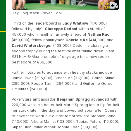
Day 1 big stack Steven Tool
Third on the leaderboard is
Judy Whitlow
(476,000)
followed by Italy’s
Giuseppe Dedoni
with a stack of
457,000 who himself is narrowly ahead of
Nathan Rao
(450,000), fellow countryman
Gabriele Re
(414,000) and
David Wintersberger
(408,000). Dedoni is chasing a
second trophy during the festival after taking down Event
#31 NLH 8-Max a couple of days ago for a new record-
best score of €66,500.
Further notables to advance with healthy stacks include
Jamie Dwan (395,000), Dinesh Alt (317,000), Cathal Shine
(295,000), Roope Tarmi (264,000), and Guillermo Gordo
Cifuentes (240,000).
PokerStars ambassador
Benjamin Spragg
advanced with
220,000 while his better half Marle Spragg lost a flip for half
her stack late in the day and bowed out soon after. Others
to have their work cut out for tomorrow are Stephen Song
(143,000), Nikolai Mamut (133,000), Tobias Peters (115,000),
Super High Roller winner Robbie Toan (108,000),