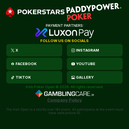
PAYMENT PARTNERS:
FOLLOW US ON SOCIALS
X
INSTAGRAM
FACEBOOK
YOUTUBE
TIKTOK
GALLERY
Irish Poker Open © 2026. All rights reserved.
Company Policy
The Irish Open is a strictly over 18’s event. All participants at the event must
have valid picture ID.