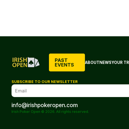
PAST
ABOUT
NEWS
YOUR TR
EVENTS
SUBSCRIBE TO OUR NEWSLETTER
info@irishpokeropen.com
Irish Poker Open © 2026. All rights reserved.