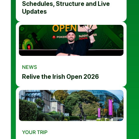
Schedules, Structure and Live
Updates
NEWS
Relive the Irish Open 2026
YOUR TRIP