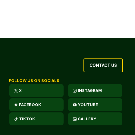
CONTACT US
FOLLOW US ON SOCIALS
X
INSTAGRAM
FACEBOOK
YOUTUBE
TIKTOK
GALLERY