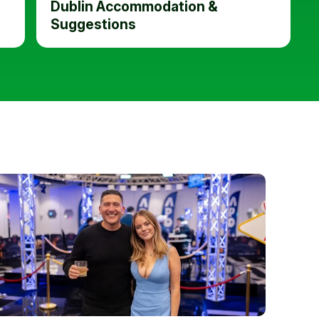
Dublin Accommodation &
Suggestions