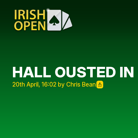
HALL OUSTED IN
20th April, 16:02 by Chris Bean