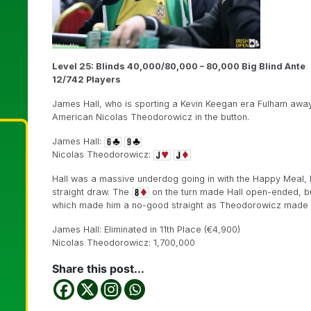
Level 25: Blinds 40,000/80,000 – 80,000 Big Blind Ante
12/742 Players
James Hall, who is sporting a Kevin Keegan era Fulham away s
American Nicolas Theodorowicz in the button.
James Hall:
Nicolas Theodorowicz:
Hall was a massive underdog going in with the Happy Meal, b
straight draw. The
on the turn made Hall open-ended, b
which made him a no-good straight as Theodorowicz made a 
James Hall: Eliminated in 11th Place (€4,900)
Nicolas Theodorowicz: 1,700,000
Share this post...