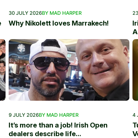
30 JULY 2026
BY MAD HARPER
23
e
Why Nikolett loves Marrakech!
I
A
9 JULY 2026
BY MAD HARPER
4 
It’s more than a job! Irish Open
T
dealers describe life...
V