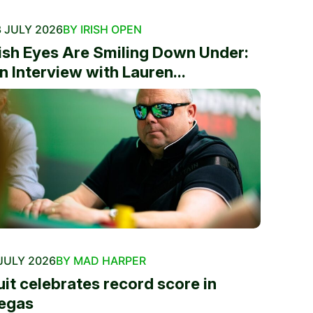
 JULY 2026
BY IRISH OPEN
rish Eyes Are Smiling Down Under:
n Interview with Lauren...
JULY 2026
BY MAD HARPER
uit celebrates record score in
egas