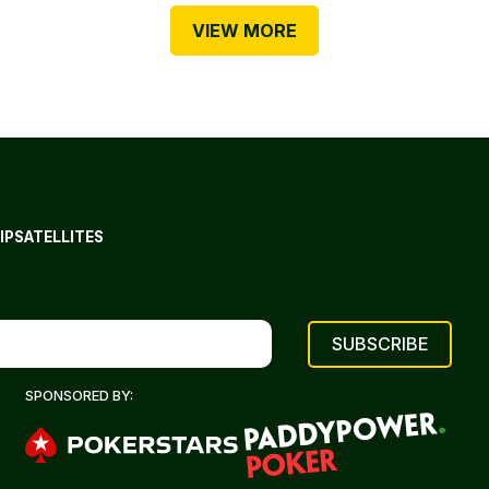
VIEW MORE
IP
SATELLITES
SPONSORED BY: