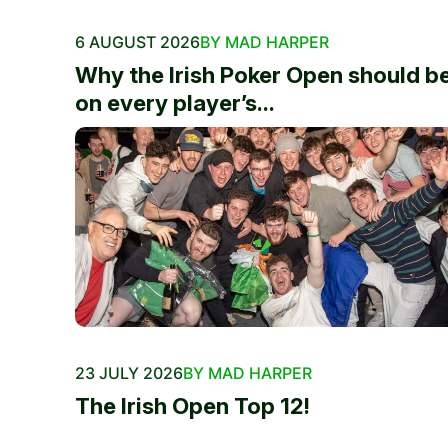
6 AUGUST 2026
BY MAD HARPER
Why the Irish Poker Open should b
on every player’s...
23 JULY 2026
BY MAD HARPER
The Irish Open Top 12!