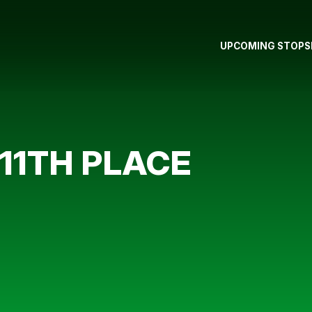
UPCOMING STOPS
 11TH PLACE