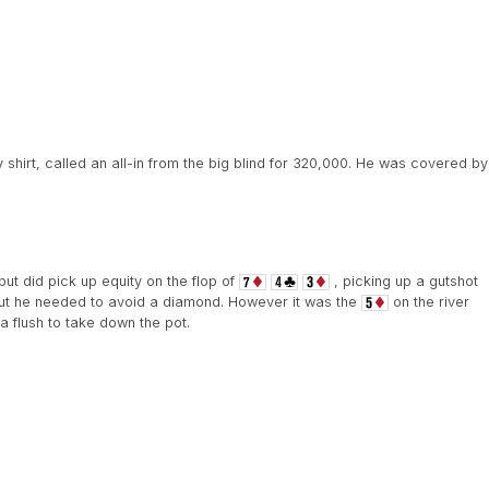
hirt, called an all-in from the big blind for 320,000. He was covered by
ut did pick up equity on the flop of
, picking up a gutshot
ut he needed to avoid a diamond. However it was the
on the river
flush to take down the pot.