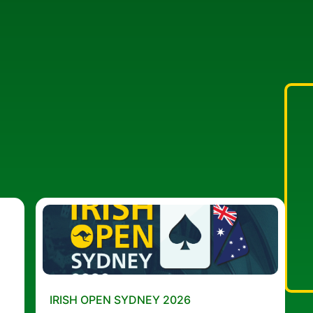
IRISH OPEN SYDNEY 2026