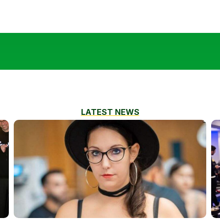
LATEST NEWS