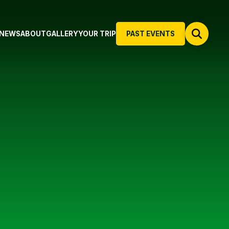
NEWS
ABOUT
GALLERY
YOUR TRIP
PAST EVENTS